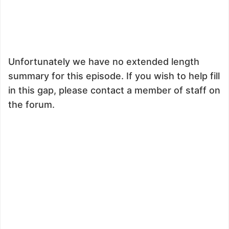
Unfortunately we have no extended length
summary for this episode. If you wish to help fill
in this gap, please contact a member of staff on
the forum.