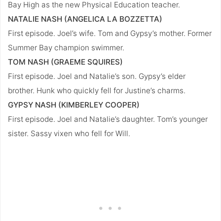
Bay High as the new Physical Education teacher.
NATALIE NASH (ANGELICA LA BOZZETTA)
First episode. Joel’s wife. Tom and Gypsy’s mother. Former
Summer Bay champion swimmer.
TOM NASH (GRAEME SQUIRES)
First episode. Joel and Natalie’s son. Gypsy’s elder
brother. Hunk who quickly fell for Justine’s charms.
GYPSY NASH (KIMBERLEY COOPER)
First episode. Joel and Natalie’s daughter. Tom’s younger
sister. Sassy vixen who fell for Will.