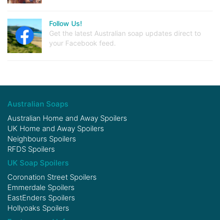
Follow Us!
Get the latest Australian soap updates direct to
your Facebook feed.
Australian Soaps
Australian Home and Away Spoilers
UK Home and Away Spoilers
Neighbours Spoilers
RFDS Spoilers
UK Soap Spoilers
Coronation Street Spoilers
Emmerdale Spoilers
EastEnders Spoilers
Hollyoaks Spoilers