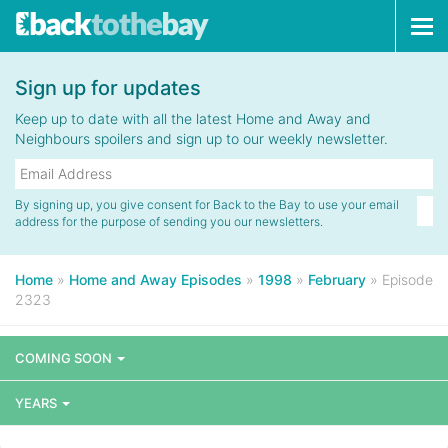
Tog
navi
Sign up for updates
Keep up to date with all the latest Home and Away and
Neighbours spoilers and sign up to our weekly newsletter.
By signing up, you give consent for Back to the Bay to use your email
address for the purpose of sending you our newsletters.
Home
»
Home and Away Episodes
»
1998
»
February
»
Episode
2323
COMING SOON
YEARS