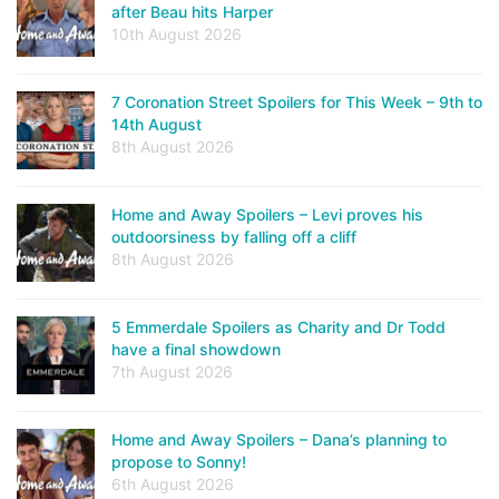
after Beau hits Harper
10th August 2026
7 Coronation Street Spoilers for This Week – 9th to
14th August
8th August 2026
Home and Away Spoilers – Levi proves his
outdoorsiness by falling off a cliff
8th August 2026
5 Emmerdale Spoilers as Charity and Dr Todd
have a final showdown
7th August 2026
Home and Away Spoilers – Dana’s planning to
propose to Sonny!
6th August 2026