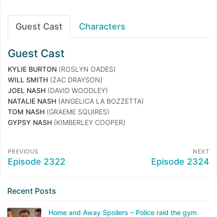
Guest Cast
Characters
Guest Cast
KYLIE BURTON
(ROSLYN OADES)
WILL SMITH
(ZAC DRAYSON)
JOEL NASH
(DAVID WOODLEY)
NATALIE NASH
(ANGELICA LA BOZZETTA)
TOM NASH
(GRAEME SQUIRES)
GYPSY NASH
(KIMBERLEY COOPER)
PREVIOUS
NEXT
Episode 2322
Episode 2324
Recent Posts
Home and Away Spoilers – Police raid the gym