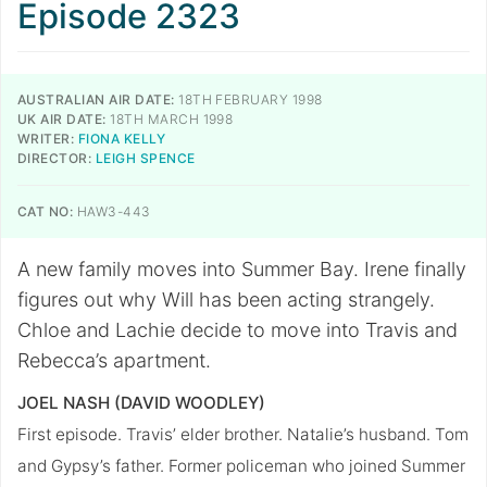
Episode 2323
AUSTRALIAN AIR DATE:
18TH FEBRUARY 1998
UK AIR DATE:
18TH MARCH 1998
WRITER:
FIONA KELLY
DIRECTOR:
LEIGH SPENCE
CAT NO:
HAW3-443
A new family moves into Summer Bay. Irene finally
figures out why Will has been acting strangely.
Chloe and Lachie decide to move into Travis and
Rebecca’s apartment.
JOEL NASH (DAVID WOODLEY)
First episode. Travis’ elder brother. Natalie’s husband. Tom
and Gypsy’s father. Former policeman who joined Summer