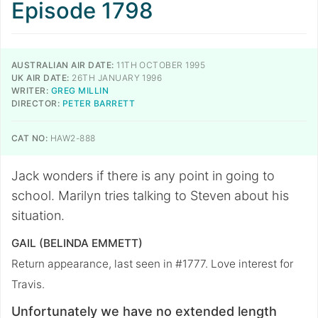
Episode 1798
AUSTRALIAN AIR DATE:
11TH OCTOBER 1995
UK AIR DATE:
26TH JANUARY 1996
WRITER:
GREG MILLIN
DIRECTOR:
PETER BARRETT
CAT NO:
HAW2-888
Jack wonders if there is any point in going to
school. Marilyn tries talking to Steven about his
situation.
GAIL (BELINDA EMMETT)
Return appearance, last seen in #1777. Love interest for
Travis.
Unfortunately we have no extended length