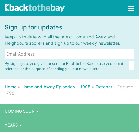
Tog
navi
Sign up for updates
Keep up to date with all the latest Home and Away and
Neighbours spoilers and sign up to our weekly newsletter.
By signing up, you give consent for Back to the Bay to use your email
address for the purpose of sending you our newsletters.
Home
»
Home and Away Episodes
»
1995
»
October
»
Episode
1798
COMING SOON
YEARS