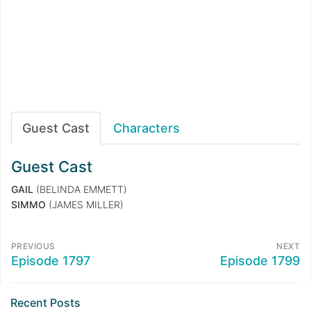
Guest Cast
Characters
Guest Cast
GAIL
(BELINDA EMMETT)
SIMMO
(JAMES MILLER)
PREVIOUS
NEXT
Episode 1797
Episode 1799
Recent Posts