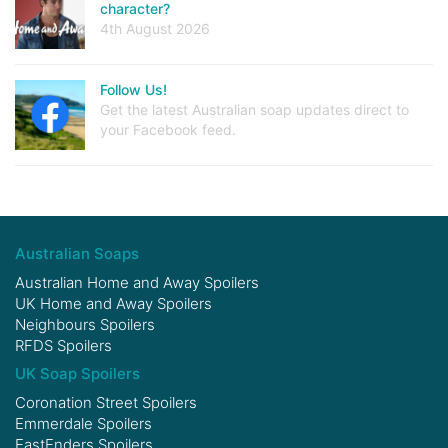
character?
4th August 2026
Follow Us!
Get the latest Australian soap updates direct to
your Facebook feed.
Australian Soaps
Australian Home and Away Spoilers
UK Home and Away Spoilers
Neighbours Spoilers
RFDS Spoilers
UK Soap Spoilers
Coronation Street Spoilers
Emmerdale Spoilers
EastEnders Spoilers