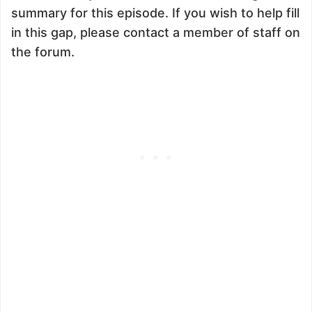
summary for this episode. If you wish to help fill
in this gap, please contact a member of staff on
the forum.