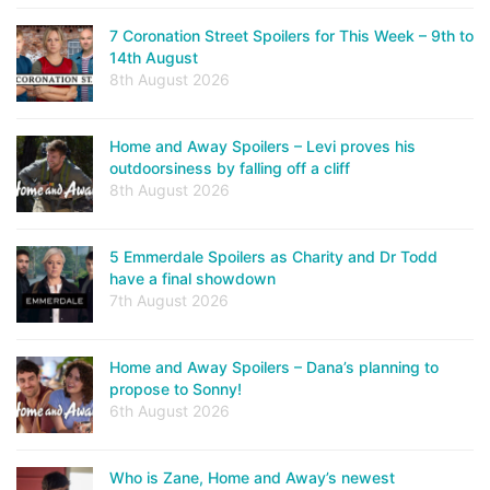
7 Coronation Street Spoilers for This Week – 9th to
14th August
8th August 2026
Home and Away Spoilers – Levi proves his
outdoorsiness by falling off a cliff
8th August 2026
5 Emmerdale Spoilers as Charity and Dr Todd
have a final showdown
7th August 2026
Home and Away Spoilers – Dana’s planning to
propose to Sonny!
6th August 2026
Who is Zane, Home and Away’s newest