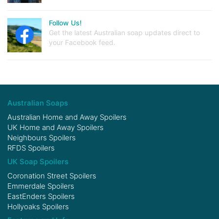
Follow Us!
Get the latest Australian soap updates direct to
your Facebook feed.
Australian Soaps
Australian Home and Away Spoilers
UK Home and Away Spoilers
Neighbours Spoilers
RFDS Spoilers
UK Soap Spoilers
Coronation Street Spoilers
Emmerdale Spoilers
EastEnders Spoilers
Hollyoaks Spoilers