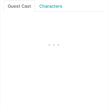
Guest Cast
Characters