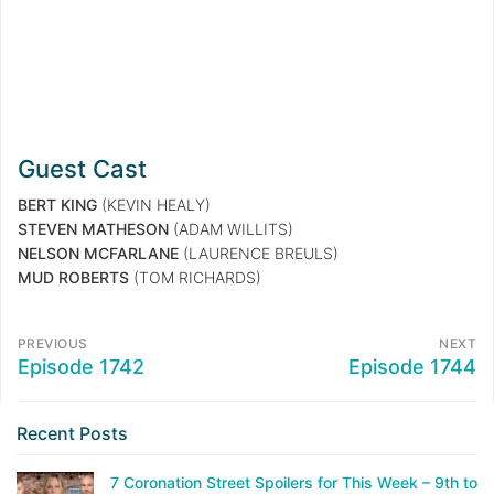
Guest Cast
BERT KING
(KEVIN HEALY)
STEVEN MATHESON
(ADAM WILLITS)
NELSON MCFARLANE
(LAURENCE BREULS)
MUD ROBERTS
(TOM RICHARDS)
PREVIOUS
NEXT
Episode 1742
Episode 1744
Recent Posts
7 Coronation Street Spoilers for This Week – 9th to