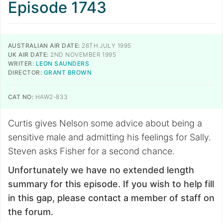
Episode 1743
AUSTRALIAN AIR DATE:
26TH JULY 1995
UK AIR DATE:
2ND NOVEMBER 1995
WRITER:
LEON SAUNDERS
DIRECTOR:
GRANT BROWN
CAT NO:
HAW2-833
Curtis gives Nelson some advice about being a
sensitive male and admitting his feelings for Sally.
Steven asks Fisher for a second chance.
Unfortunately we have no extended length
summary for this episode. If you wish to help fill
in this gap, please contact a member of staff on
the forum.