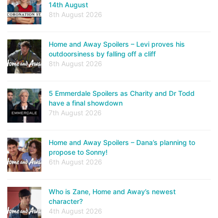
14th August
8th August 2026
Home and Away Spoilers – Levi proves his
outdoorsiness by falling off a cliff
8th August 2026
5 Emmerdale Spoilers as Charity and Dr Todd
have a final showdown
7th August 2026
Home and Away Spoilers – Dana’s planning to
propose to Sonny!
6th August 2026
Who is Zane, Home and Away’s newest
character?
4th August 2026