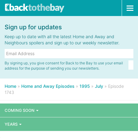
Tog
navi
Sign up for updates
Keep up to date with all the latest Home and Away and
Neighbours spoilers and sign up to our weekly newsletter.
By signing up, you give consent for Back to the Bay to use your email
address for the purpose of sending you our newsletters.
Home
»
Home and Away Episodes
»
1995
»
July
»
Episode
1743
COMING SOON
YEARS