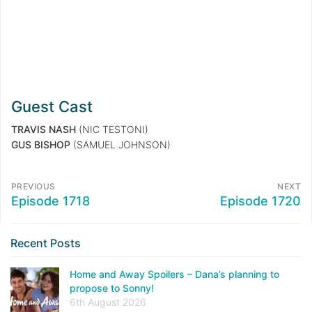
Guest Cast
TRAVIS NASH
(NIC TESTONI)
GUS BISHOP
(SAMUEL JOHNSON)
PREVIOUS
NEXT
Episode 1718
Episode 1720
Recent Posts
Home and Away Spoilers – Dana’s planning to
propose to Sonny!
6th August 2026