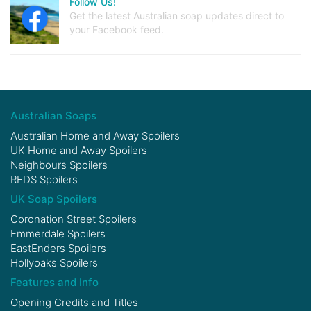
Follow Us!
Get the latest Australian soap updates direct to
your Facebook feed.
Australian Soaps
Australian Home and Away Spoilers
UK Home and Away Spoilers
Neighbours Spoilers
RFDS Spoilers
UK Soap Spoilers
Coronation Street Spoilers
Emmerdale Spoilers
EastEnders Spoilers
Hollyoaks Spoilers
Features and Info
Opening Credits and Titles