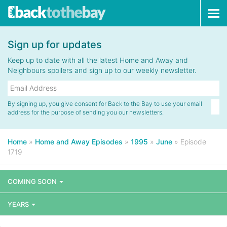
Tog
navi
Sign up for updates
Keep up to date with all the latest Home and Away and
Neighbours spoilers and sign up to our weekly newsletter.
By signing up, you give consent for Back to the Bay to use your email
address for the purpose of sending you our newsletters.
Home
»
Home and Away Episodes
»
1995
»
June
»
Episode
1719
COMING SOON
YEARS