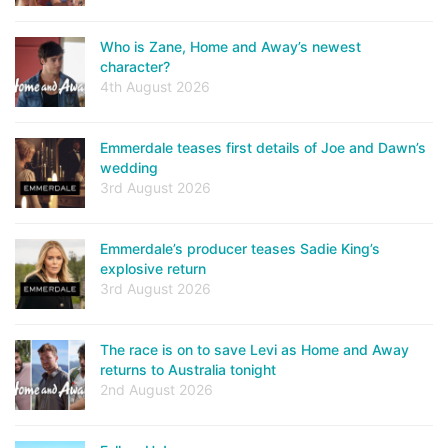
Who is Zane, Home and Away’s newest
character?
4th August 2026
Emmerdale teases first details of Joe and Dawn’s
wedding
3rd August 2026
Emmerdale’s producer teases Sadie King’s
explosive return
3rd August 2026
The race is on to save Levi as Home and Away
returns to Australia tonight
2nd August 2026