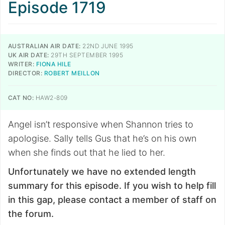
Episode 1719
AUSTRALIAN AIR DATE:
22ND JUNE 1995
UK AIR DATE:
29TH SEPTEMBER 1995
WRITER:
FIONA HILE
DIRECTOR:
ROBERT MEILLON
CAT NO:
HAW2-809
Angel isn’t responsive when Shannon tries to
apologise. Sally tells Gus that he’s on his own
when she finds out that he lied to her.
Unfortunately we have no extended length
summary for this episode. If you wish to help fill
in this gap, please contact a member of staff on
the forum.