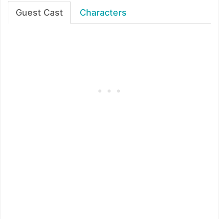
Guest Cast
Characters