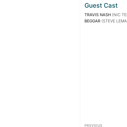
Guest Cast
TRAVIS NASH
(NIC TE
BEGGAR
(STEVE LEM
PREVIOUS