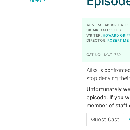
Episod
YEARS
AUSTRALIAN AIR DATE:
UK AIR DATE:
1ST SEPT
WRITER:
HOWARD GRIF
DIRECTOR:
ROBERT ME
CAT NO:
HAW2-789
Ailsa is confronted
stop denying their
Unfortunately we
episode. If you wi
member of staff 
Guest Cast