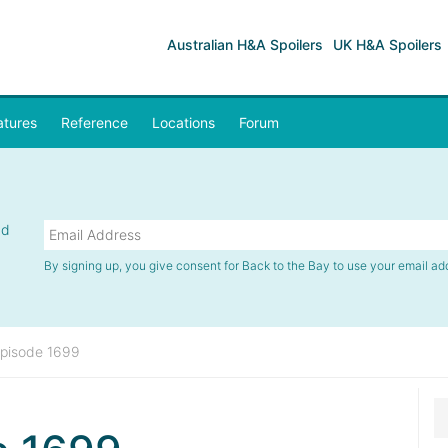
Australian H&A Spoilers
UK H&A Spoilers
atures
Reference
Locations
Forum
nd
By signing up, you give consent for Back to the Bay to use your email ad
pisode 1699