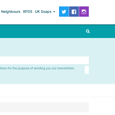
Neighbours
RFDS
UK Soaps
dress for the purpose of sending you our newsletters.