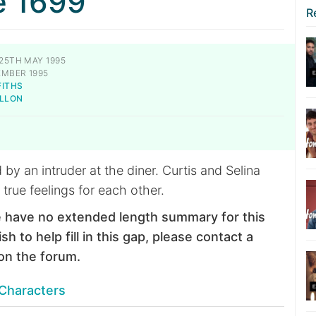
e 1699
R
25TH MAY 1995
EMBER 1995
FITHS
ILLON
 by an intruder at the diner. Curtis and Selina
 true feelings for each other.
 have no extended length summary for this
sh to help fill in this gap, please contact a
on the forum.
Characters