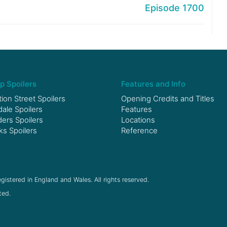
Episode 1700
p Spoilers
Features and Info
ion Street Spoilers
Opening Credits and Titles
le Spoilers
Features
ers Spoilers
Locations
ks Spoilers
Reference
gistered in England and Wales. All rights reserved.
ted.