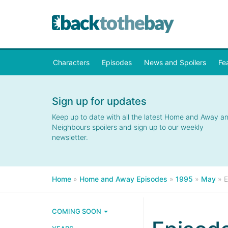
Characters
Episodes
News and Spoilers
Fe
Sign up for updates
Keep up to date with all the latest Home and Away a
Neighbours spoilers and sign up to our weekly
newsletter.
Home
»
Home and Away Episodes
»
1995
»
May
»
E
COMING SOON