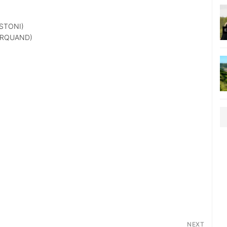
STONI)
ARQUAND)
NEXT