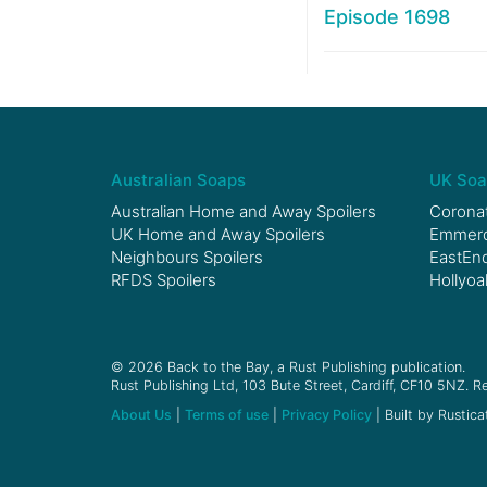
Episode 1698
Australian Soaps
UK Soa
Australian Home and Away Spoilers
Coronat
UK Home and Away Spoilers
Emmerda
Neighbours Spoilers
EastEnd
RFDS Spoilers
Hollyoa
© 2026 Back to the Bay, a Rust Publishing publication.
Rust Publishing Ltd, 103 Bute Street, Cardiff, CF10 5NZ. Re
About Us
|
Terms of use
|
Privacy Policy
| Built by Rustica