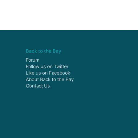
Back to the Bay
Forum
Follow us on
Twitter
Like us on
Facebook
About Back to the Bay
Contact Us