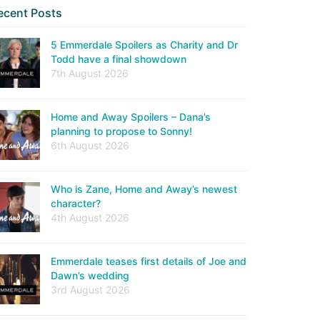
ecent Posts
5 Emmerdale Spoilers as Charity and Dr
Todd have a final showdown
7th August 2026
Home and Away Spoilers – Dana’s
planning to propose to Sonny!
6th August 2026
Who is Zane, Home and Away’s newest
character?
4th August 2026
Emmerdale teases first details of Joe and
Dawn’s wedding
3rd August 2026