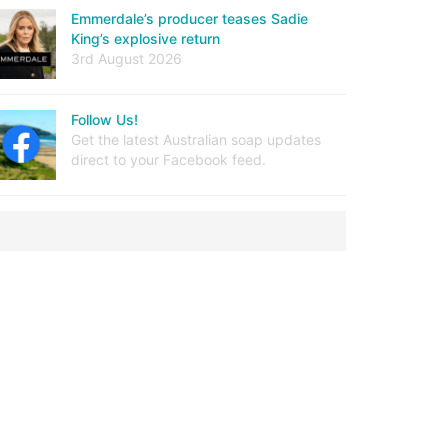
Emmerdale’s producer teases Sadie
King’s explosive return
3rd August 2026
Follow Us!
Get the latest Australian soap updates
direct to your Facebook feed.