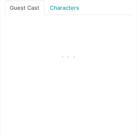
Guest Cast
Characters