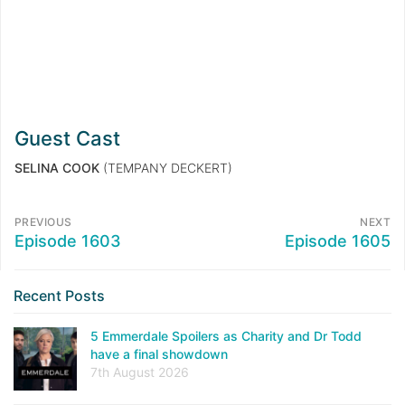
Guest Cast
SELINA COOK
(TEMPANY DECKERT)
PREVIOUS
NEXT
Episode 1603
Episode 1605
Recent Posts
5 Emmerdale Spoilers as Charity and Dr Todd
have a final showdown
7th August 2026