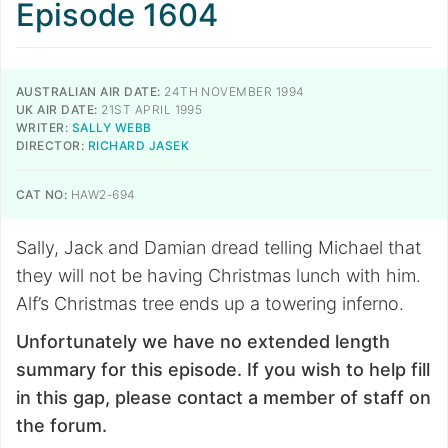
Episode 1604
AUSTRALIAN AIR DATE:
24TH NOVEMBER 1994
UK AIR DATE:
21ST APRIL 1995
WRITER:
SALLY WEBB
DIRECTOR:
RICHARD JASEK
CAT NO:
HAW2-694
Sally, Jack and Damian dread telling Michael that
they will not be having Christmas lunch with him.
Alf’s Christmas tree ends up a towering inferno.
Unfortunately we have no extended length
summary for this episode. If you wish to help fill
in this gap, please contact a member of staff on
the forum.