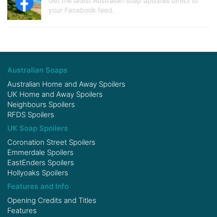
Get the latest Australian soap updates direct to
your Facebook feed.
Australian Soaps
Australian Home and Away Spoilers
UK Home and Away Spoilers
Neighbours Spoilers
RFDS Spoilers
UK Soap Spoilers
Coronation Street Spoilers
Emmerdale Spoilers
EastEnders Spoilers
Hollyoaks Spoilers
Features and Info
Opening Credits and Titles
Features