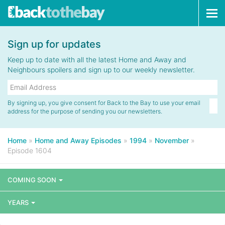
Tog
navi
Sign up for updates
Keep up to date with all the latest Home and Away and
Neighbours spoilers and sign up to our weekly newsletter.
By signing up, you give consent for Back to the Bay to use your email
address for the purpose of sending you our newsletters.
Home
»
Home and Away Episodes
»
1994
»
November
»
Episode 1604
COMING SOON
YEARS