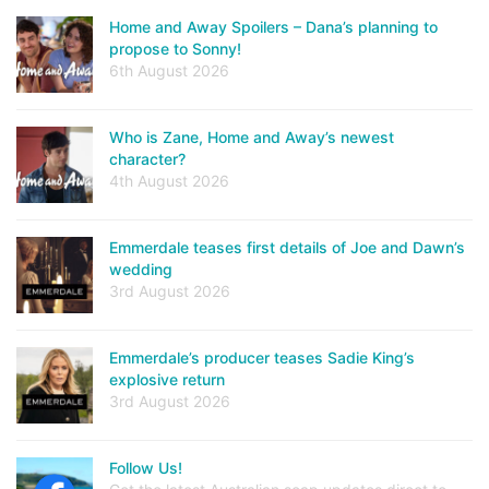
Home and Away Spoilers – Dana’s planning to
propose to Sonny!
6th August 2026
Who is Zane, Home and Away’s newest
character?
4th August 2026
Emmerdale teases first details of Joe and Dawn’s
wedding
3rd August 2026
Emmerdale’s producer teases Sadie King’s
explosive return
3rd August 2026
Follow Us!