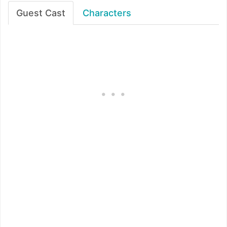
Guest Cast
Characters