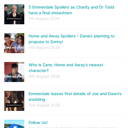
5 Emmerdale Spoilers as Charity and Dr Todd
have a final showdown
7th August 2026
Home and Away Spoilers – Dana’s planning to
propose to Sonny!
6th August 2026
Who is Zane, Home and Away’s newest
character?
4th August 2026
Emmerdale teases first details of Joe and Dawn’s
wedding
3rd August 2026
Follow Us!