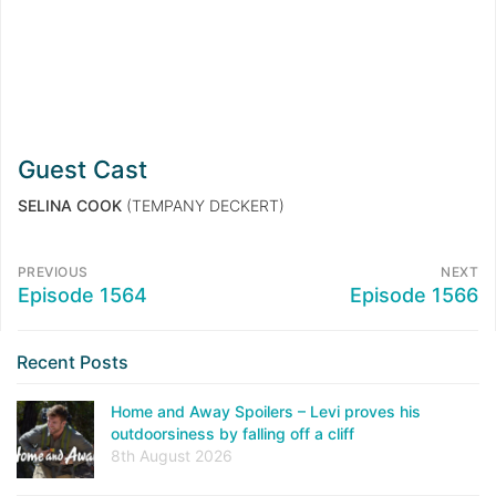
Guest Cast
SELINA COOK
(TEMPANY DECKERT)
PREVIOUS
NEXT
Episode 1564
Episode 1566
Recent Posts
Home and Away Spoilers – Levi proves his
outdoorsiness by falling off a cliff
8th August 2026