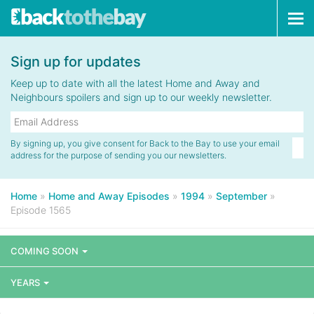
Tog
navi
Sign up for updates
Keep up to date with all the latest Home and Away and
Neighbours spoilers and sign up to our weekly newsletter.
By signing up, you give consent for Back to the Bay to use your email
address for the purpose of sending you our newsletters.
Home
»
Home and Away Episodes
»
1994
»
September
»
Episode 1565
COMING SOON
YEARS