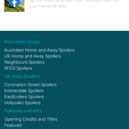
Get the latest Australian soap updates direct to
your Facebook feed.
Australian Soaps
Australian Home and Away Spoilers
UK Home and Away Spoilers
Neighbours Spoilers
RFDS Spoilers
UK Soap Spoilers
Coronation Street Spoilers
Emmerdale Spoilers
EastEnders Spoilers
Hollyoaks Spoilers
Features and Info
Opening Credits and Titles
Features