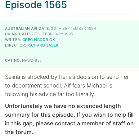
Episode 1565
AUSTRALIAN AIR DATE:
30TH SEPTEMBER 1994
UK AIR DATE:
27TH FEBRUARY 1995
WRITER:
GREG HADDRICK
DIRECTOR:
RICHARD JASEK
CAT NO:
HAW2-655
Selina is shocked by Irene’s decision to send her
to deportment school. Alf fears Michael is
following his advice far too literally.
Unfortunately we have no extended length
summary for this episode. If you wish to help fill
in this gap, please contact a member of staff on
the forum.