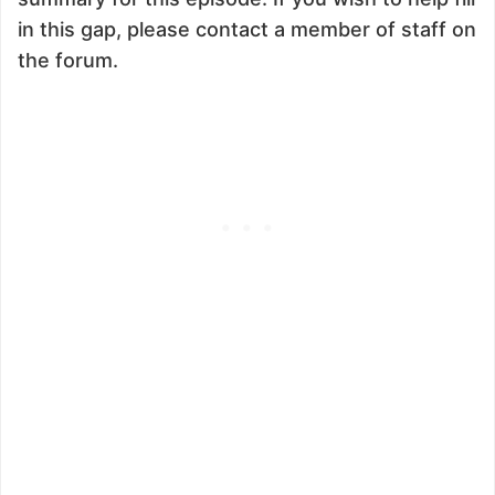
in this gap, please contact a member of staff on
the forum.