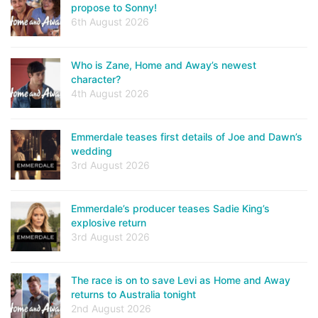
propose to Sonny!
6th August 2026
Who is Zane, Home and Away’s newest
character?
4th August 2026
Emmerdale teases first details of Joe and Dawn’s
wedding
3rd August 2026
Emmerdale’s producer teases Sadie King’s
explosive return
3rd August 2026
The race is on to save Levi as Home and Away
returns to Australia tonight
2nd August 2026