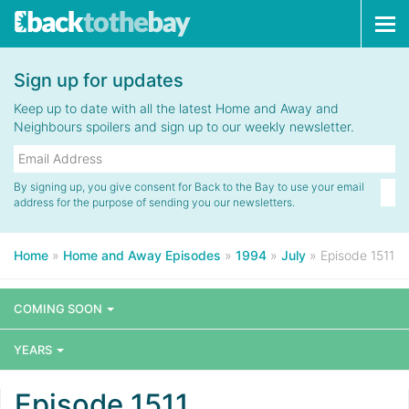
Tog
navi
Sign up for updates
Keep up to date with all the latest Home and Away and
Neighbours spoilers and sign up to our weekly newsletter.
By signing up, you give consent for Back to the Bay to use your email
address for the purpose of sending you our newsletters.
Home
»
Home and Away Episodes
»
1994
»
July
»
Episode 1511
COMING SOON
YEARS
Episode 1511