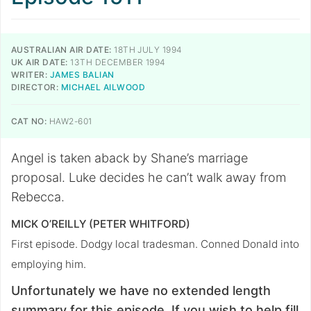
AUSTRALIAN AIR DATE:
18TH JULY 1994
UK AIR DATE:
13TH DECEMBER 1994
WRITER:
JAMES BALIAN
DIRECTOR:
MICHAEL AILWOOD
CAT NO:
HAW2-601
Angel is taken aback by Shane’s marriage
proposal. Luke decides he can’t walk away from
Rebecca.
MICK O’REILLY (PETER WHITFORD)
First episode. Dodgy local tradesman. Conned Donald into
employing him.
Unfortunately we have no extended length
summary for this episode. If you wish to help fill