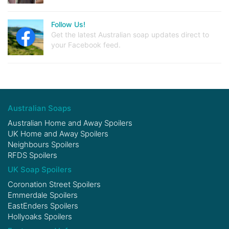
Follow Us!
Get the latest Australian soap updates direct to
your Facebook feed.
Australian Soaps
Australian Home and Away Spoilers
UK Home and Away Spoilers
Neighbours Spoilers
RFDS Spoilers
UK Soap Spoilers
Coronation Street Spoilers
Emmerdale Spoilers
EastEnders Spoilers
Hollyoaks Spoilers