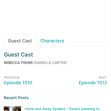
Guest Cast
Characters
Guest Cast
REBECCA FISHER
(DANIELLE CARTER)
PREVIOUS
NEXT
Episode 1510
Episode 1512
Recent Posts
Home and Away Spoilers – Dana’s planning to