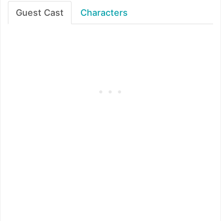
Guest Cast
Characters