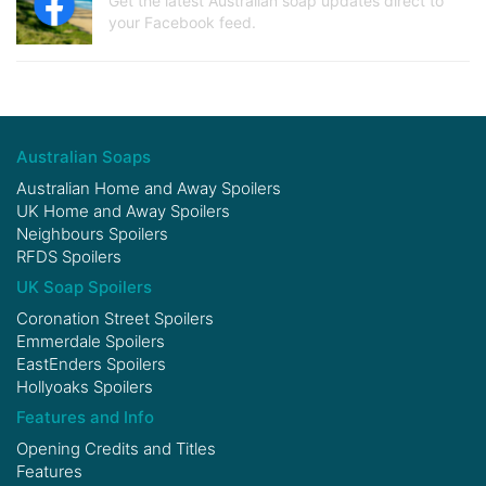
Get the latest Australian soap updates direct to
your Facebook feed.
Australian Soaps
Australian Home and Away Spoilers
UK Home and Away Spoilers
Neighbours Spoilers
RFDS Spoilers
UK Soap Spoilers
Coronation Street Spoilers
Emmerdale Spoilers
EastEnders Spoilers
Hollyoaks Spoilers
Features and Info
Opening Credits and Titles
Features