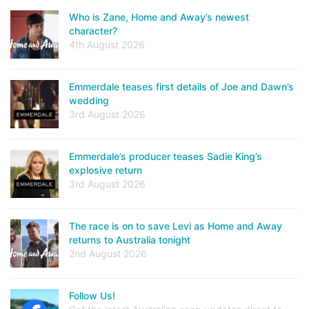
Who is Zane, Home and Away’s newest
character?
4th August 2026
Emmerdale teases first details of Joe and Dawn’s
wedding
3rd August 2026
Emmerdale’s producer teases Sadie King’s
explosive return
3rd August 2026
The race is on to save Levi as Home and Away
returns to Australia tonight
2nd August 2026
Follow Us!