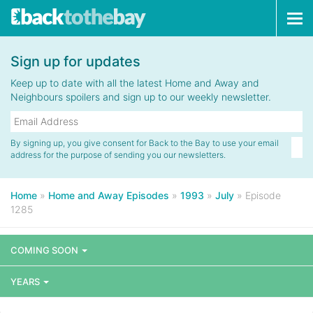
Tog
navi
Sign up for updates
Keep up to date with all the latest Home and Away and
Neighbours spoilers and sign up to our weekly newsletter.
By signing up, you give consent for Back to the Bay to use your email
address for the purpose of sending you our newsletters.
Home
»
Home and Away Episodes
»
1993
»
July
»
Episode
1285
COMING SOON
YEARS