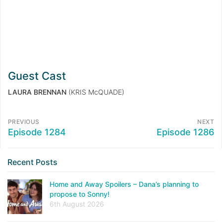
Guest Cast
LAURA BRENNAN
(KRIS McQUADE)
PREVIOUS
NEXT
Episode 1284
Episode 1286
Recent Posts
Home and Away Spoilers – Dana’s planning to
propose to Sonny!
6th August 2026