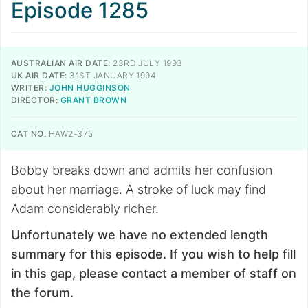
Episode 1285
AUSTRALIAN AIR DATE:
23RD JULY 1993
UK AIR DATE:
31ST JANUARY 1994
WRITER:
JOHN HUGGINSON
DIRECTOR:
GRANT BROWN
CAT NO:
HAW2-375
Bobby breaks down and admits her confusion
about her marriage. A stroke of luck may find
Adam considerably richer.
Unfortunately we have no extended length
summary for this episode. If you wish to help fill
in this gap, please contact a member of staff on
the forum.