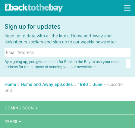
Tog
navi
Sign up for updates
Keep up to date with all the latest Home and Away and
Neighbours spoilers and sign up to our weekly newsletter.
By signing up, you give consent for Back to the Bay to use your email
address for the purpose of sending you our newsletters.
Home
»
Home and Away Episodes
»
1990
»
June
»
Episode
563
COMING SOON
YEARS