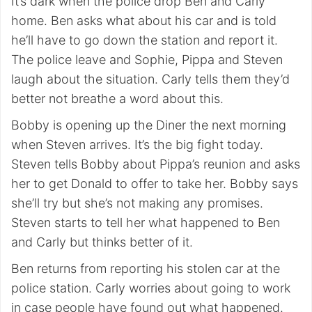
It’s dark when the police drop Ben and Carly
home. Ben asks what about his car and is told
he’ll have to go down the station and report it.
The police leave and Sophie, Pippa and Steven
laugh about the situation. Carly tells them they’d
better not breathe a word about this.
Bobby is opening up the Diner the next morning
when Steven arrives. It’s the big fight today.
Steven tells Bobby about Pippa’s reunion and asks
her to get Donald to offer to take her. Bobby says
she’ll try but she’s not making any promises.
Steven starts to tell her what happened to Ben
and Carly but thinks better of it.
Ben returns from reporting his stolen car at the
police station. Carly worries about going to work
in case people have found out what happened.