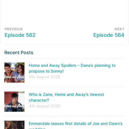
PREVIOUS
NEXT
Episode 562
Episode 564
Recent Posts
Home and Away Spoilers – Dana’s planning to
propose to Sonny!
6th August 2026
Who is Zane, Home and Away’s newest
character?
4th August 2026
Emmerdale teases first details of Joe and Dawn’s