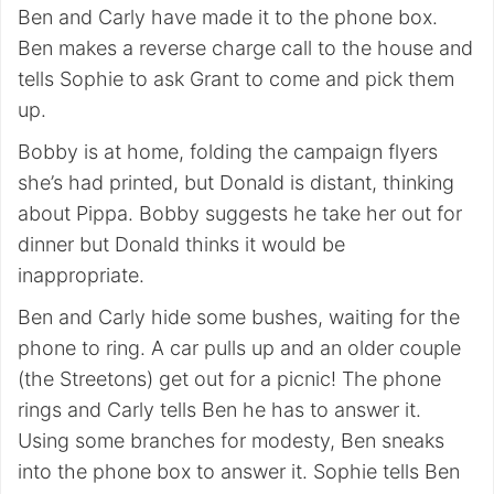
Ben and Carly have made it to the phone box.
Ben makes a reverse charge call to the house and
tells Sophie to ask Grant to come and pick them
up.
Bobby is at home, folding the campaign flyers
she’s had printed, but Donald is distant, thinking
about Pippa. Bobby suggests he take her out for
dinner but Donald thinks it would be
inappropriate.
Ben and Carly hide some bushes, waiting for the
phone to ring. A car pulls up and an older couple
(the Streetons) get out for a picnic! The phone
rings and Carly tells Ben he has to answer it.
Using some branches for modesty, Ben sneaks
into the phone box to answer it. Sophie tells Ben