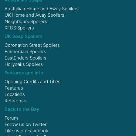
Australian Home and Away Spoilers
UK Home and Away Spoilers
Neighbours Spoilers
RFDS Spoilers
UK Soap Spoilers
Coronation Street Spoilers
Emmerdale Spoilers
EastEnders Spoilers
Hollyoaks Spoilers
Features and Info
Opening Credits and Titles
Features
Locations
Reference
Back to the Bay
Forum
Follow us on
Twitter
Like us on
Facebook