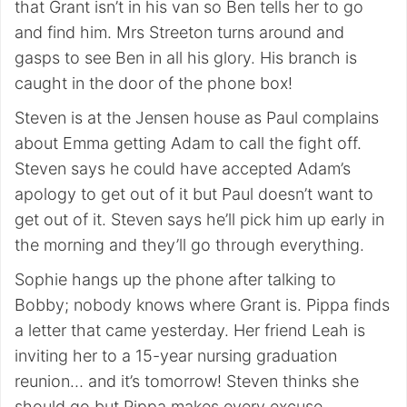
that Grant isn’t in his van so Ben tells her to go
and find him. Mrs Streeton turns around and
gasps to see Ben in all his glory. His branch is
caught in the door of the phone box!
Steven is at the Jensen house as Paul complains
about Emma getting Adam to call the fight off.
Steven says he could have accepted Adam’s
apology to get out of it but Paul doesn’t want to
get out of it. Steven says he’ll pick him up early in
the morning and they’ll go through everything.
Sophie hangs up the phone after talking to
Bobby; nobody knows where Grant is. Pippa finds
a letter that came yesterday. Her friend Leah is
inviting her to a 15-year nursing graduation
reunion… and it’s tomorrow! Steven thinks she
should go but Pippa makes every excuse