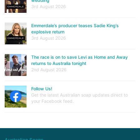
wedding
3rd August 2026
Emmerdale’s producer teases Sadie King’s
explosive return
3rd August 2026
The race is on to save Levi as Home and Away
returns to Australia tonight
2nd August 2026
Follow Us!
Get the latest Australian soap updates direct to
your Facebook feed.
Australian Soaps