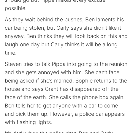
possible.
As they wait behind the bushes, Ben laments his
car being stolen, but Carly says she didn’t like it
anyway. Ben thinks they will look back on this and
laugh one day but Carly thinks it will be a long
time.
Steven tries to talk Pippa into going to the reunion
and she gets annoyed with him. She can’t face
being asked if she’s married. Sophie returns to the
house and says Grant has disappeared off the
face of the earth. She calls the phone box again.
Ben tells her to get anyone with a car to come
and pick them up. However, a police car appears
with flashing lights.