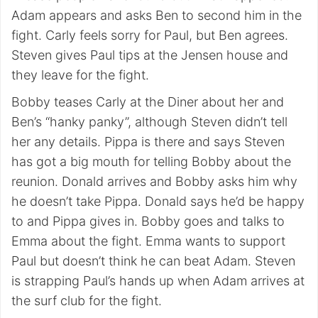
Adam appears and asks Ben to second him in the
fight. Carly feels sorry for Paul, but Ben agrees.
Steven gives Paul tips at the Jensen house and
they leave for the fight.
Bobby teases Carly at the Diner about her and
Ben’s “hanky panky”, although Steven didn’t tell
her any details. Pippa is there and says Steven
has got a big mouth for telling Bobby about the
reunion. Donald arrives and Bobby asks him why
he doesn’t take Pippa. Donald says he’d be happy
to and Pippa gives in. Bobby goes and talks to
Emma about the fight. Emma wants to support
Paul but doesn’t think he can beat Adam. Steven
is strapping Paul’s hands up when Adam arrives at
the surf club for the fight.