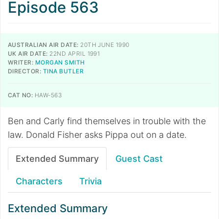
Episode 563
AUSTRALIAN AIR DATE:
20TH JUNE 1990
UK AIR DATE:
22ND APRIL 1991
WRITER:
MORGAN SMITH
DIRECTOR:
TINA BUTLER
CAT NO:
HAW-563
Ben and Carly find themselves in trouble with the
law. Donald Fisher asks Pippa out on a date.
Extended Summary
Guest Cast
Characters
Trivia
Extended Summary