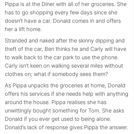
Pippa is at the Diner with all of her groceries. She
has to go shopping every few days since she
doesn’t have a car. Donald comes in and offers
her a lift home.
Stranded and naked after the skinny dipping and
theft of the car, Ben thinks he and Carly will have
to walk back to the car park to use the phone.
Carly isn’t keen on walking several miles without
clothes on; what if somebody sees them?
As Pippa unpacks the groceries at home, Donald
offers his services if she needs help with anything
around the house. Pippa realises she has
unwittingly bought something for Tom. She asks
Donald if you ever get used to being alone.
Donald’s lack of response gives Pippa the answer.