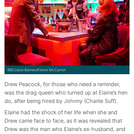
BBC/Jack Barnes/Kieron McCarron
Drew Peacock, for those who need a reminder,
was the drag queen who turned up at Elaine’s hen
do, after being hired by Johnny (Charlie Suff).
Elaine had the shock of her life when she and
Drew came face to face, as it was revealed that
Drew was the man who Elaine’s ex-husband, and