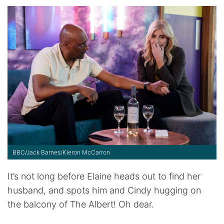
BBC/Jack Barnes/Kieron McCarron
It’s not long before Elaine heads out to find her
husband, and spots him and Cindy hugging on
the balcony of The Albert! Oh dear.