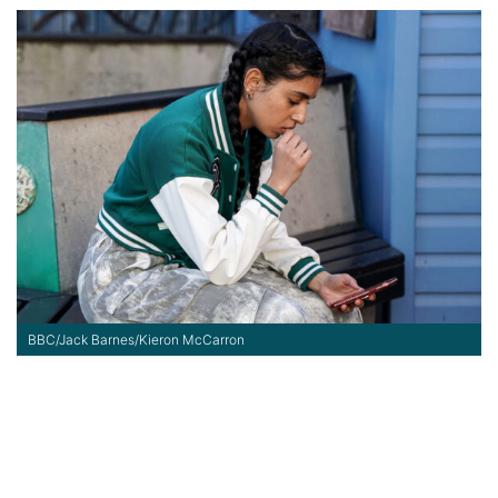
BBC/Jack Barnes/Kieron McCarron