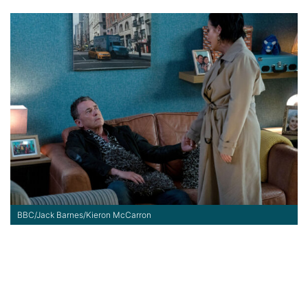
BBC/Jack Barnes/Kieron McCarron