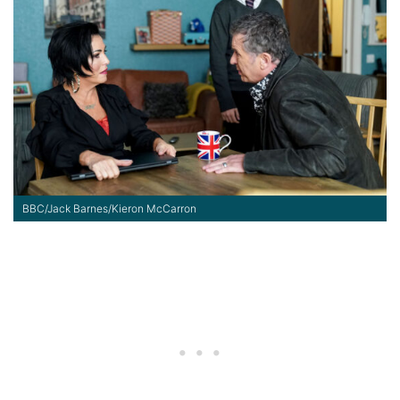
BBC/Jack Barnes/Kieron McCarron