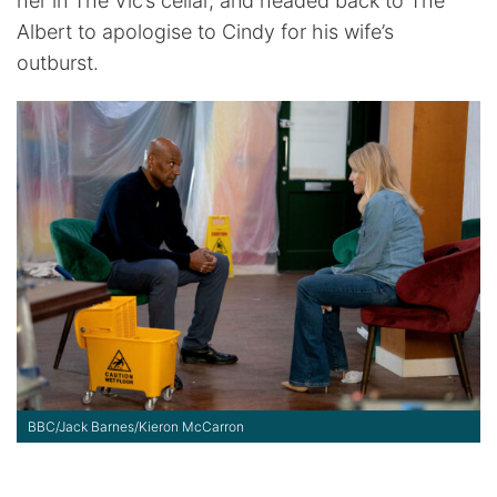
her in The Vic’s cellar, and headed back to The
Albert to apologise to Cindy for his wife’s
outburst.
BBC/Jack Barnes/Kieron McCarron