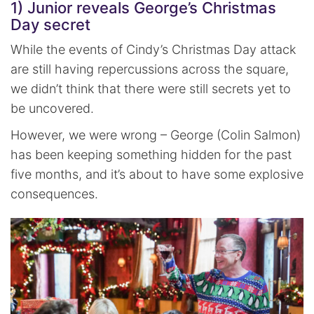
1) Junior reveals George’s Christmas
Day secret
While the events of Cindy’s Christmas Day attack
are still having repercussions across the square,
we didn’t think that there were still secrets yet to
be uncovered.
However, we were wrong – George (Colin Salmon)
has been keeping something hidden for the past
five months, and it’s about to have some explosive
consequences.