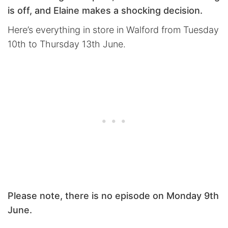
is off, and Elaine makes a shocking decision.
Here’s everything in store in Walford from Tuesday
10th to Thursday 13th June.
Please note, there is no episode on Monday 9th
June.