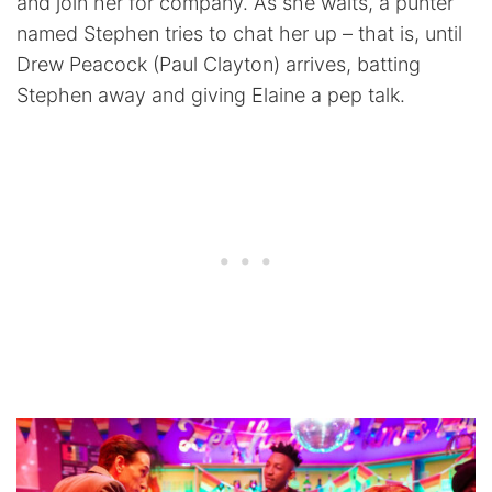
and join her for company. As she waits, a punter
named Stephen tries to chat her up – that is, until
Drew Peacock (Paul Clayton) arrives, batting
Stephen away and giving Elaine a pep talk.