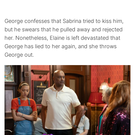
George confesses that Sabrina tried to kiss him,
but he swears that he pulled away and rejected
her. Nonetheless, Elaine is left devastated that
George has lied to her again, and she throws
George out.