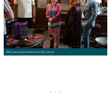
BBC/Jack Barnes/Kieron McCarron