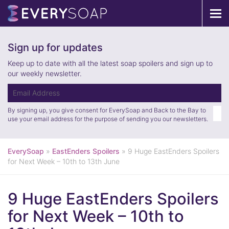
Tog
navi
Sign up for updates
Keep up to date with all the latest soap spoilers and sign up to
our weekly newsletter.
By signing up, you give consent for EverySoap and Back to the Bay to
use your email address for the purpose of sending you our newsletters.
EverySoap
»
EastEnders Spoilers
»
9 Huge EastEnders Spoilers
for Next Week – 10th to 13th June
9 Huge EastEnders Spoilers
for Next Week – 10th to