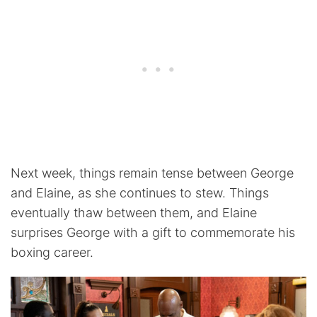
Next week, things remain tense between George
and Elaine, as she continues to stew. Things
eventually thaw between them, and Elaine
surprises George with a gift to commemorate his
boxing career.