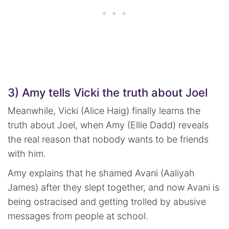
3) Amy tells Vicki the truth about Joel
Meanwhile, Vicki (Alice Haig) finally learns the
truth about Joel, when Amy (Ellie Dadd) reveals
the real reason that nobody wants to be friends
with him.
Amy explains that he shamed Avani (Aaliyah
James) after they slept together, and now Avani is
being ostracised and getting trolled by abusive
messages from people at school.