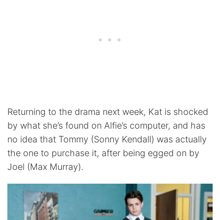
Returning to the drama next week, Kat is shocked
by what she’s found on Alfie’s computer, and has
no idea that Tommy (Sonny Kendall) was actually
the one to purchase it, after being egged on by
Joel (Max Murray).