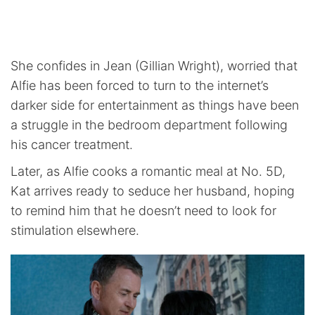
She confides in Jean (Gillian Wright), worried that
Alfie has been forced to turn to the internet’s
darker side for entertainment as things have been
a struggle in the bedroom department following
his cancer treatment.
Later, as Alfie cooks a romantic meal at No. 5D,
Kat arrives ready to seduce her husband, hoping
to remind him that he doesn’t need to look for
stimulation elsewhere.