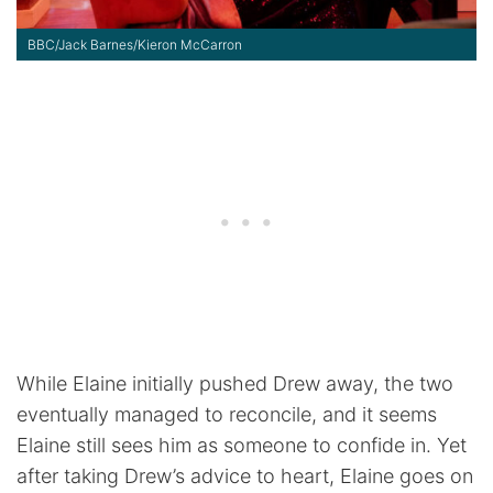
BBC/Jack Barnes/Kieron McCarron
While Elaine initially pushed Drew away, the two
eventually managed to reconcile, and it seems
Elaine still sees him as someone to confide in. Yet
after taking Drew’s advice to heart, Elaine goes on