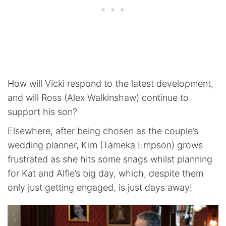
How will Vicki respond to the latest development,
and will Ross (Alex Walkinshaw) continue to
support his son?
Elsewhere, after being chosen as the couple’s
wedding planner, Kim (Tameka Empson) grows
frustrated as she hits some snags whilst planning
for Kat and Alfie’s big day, which, despite them
only just getting engaged, is just days away!