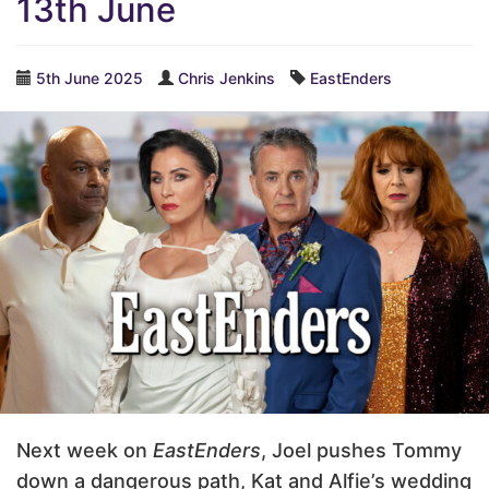
13th June
5th June 2025
Chris Jenkins
EastEnders
Next week on
EastEnders
, Joel pushes Tommy
down a dangerous path, Kat and Alfie’s wedding