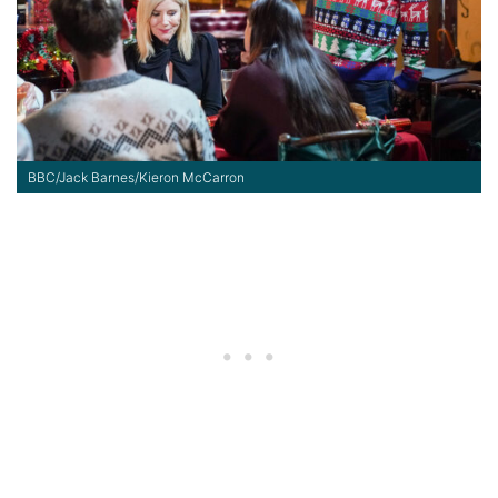
BBC/Jack Barnes/Kieron McCarron