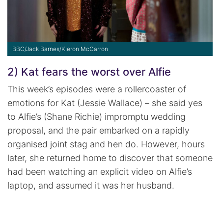
BBC/Jack Barnes/Kieron McCarron
2) Kat fears the worst over Alfie
This week’s episodes were a rollercoaster of
emotions for Kat (Jessie Wallace) – she said yes
to Alfie’s (Shane Richie) impromptu wedding
proposal, and the pair embarked on a rapidly
organised joint stag and hen do. However, hours
later, she returned home to discover that someone
had been watching an explicit video on Alfie’s
laptop, and assumed it was her husband.