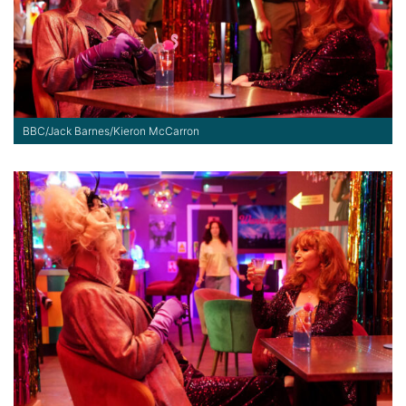
BBC/Jack Barnes/Kieron McCarron