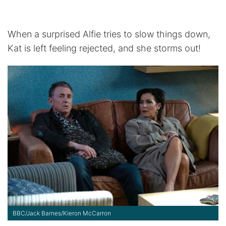
When a surprised Alfie tries to slow things down,
Kat is left feeling rejected, and she storms out!
BBC/Jack Barnes/Kieron McCarron