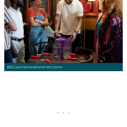
BBC/Jack Barnes/Kieron McCarron