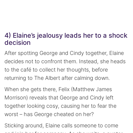
4) Elaine’s jealousy leads her to a shock
decision
After spotting George and Cindy together, Elaine
decides not to confront them. Instead, she heads
to the café to collect her thoughts, before
returning to The Albert after calming down.
When she gets there, Felix (Matthew James
Morrison) reveals that George and Cindy left
together looking cosy, causing her to fear the
worst – has George cheated on her?
Sticking around, Elaine calls someone to come