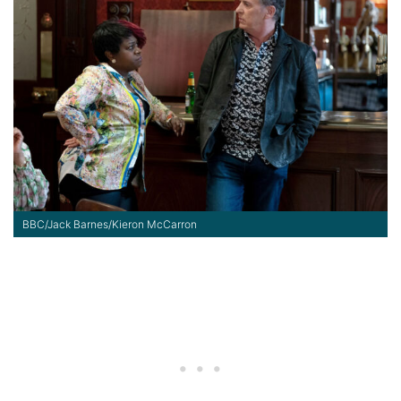
BBC/Jack Barnes/Kieron McCarron