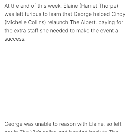
At the end of this week, Elaine (Harriet Thorpe)
was left furious to learn that George helped Cindy
(Michelle Collins) relaunch The Albert, paying for
the extra staff she needed to make the event a
success.
George was unable to reason with Elaine, so left