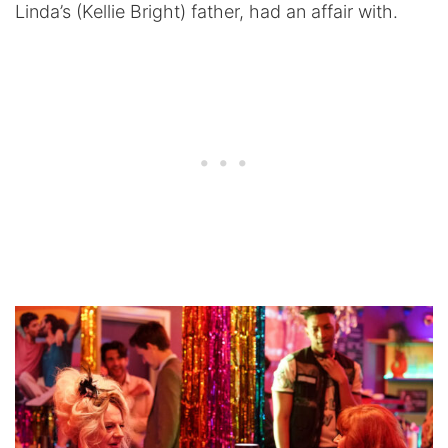
Linda’s (Kellie Bright) father, had an affair with.