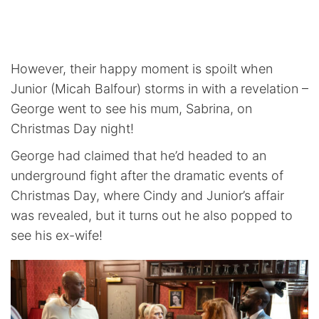
However, their happy moment is spoilt when
Junior (Micah Balfour) storms in with a revelation –
George went to see his mum, Sabrina, on
Christmas Day night!
George had claimed that he’d headed to an
underground fight after the dramatic events of
Christmas Day, where Cindy and Junior’s affair
was revealed, but it turns out he also popped to
see his ex-wife!