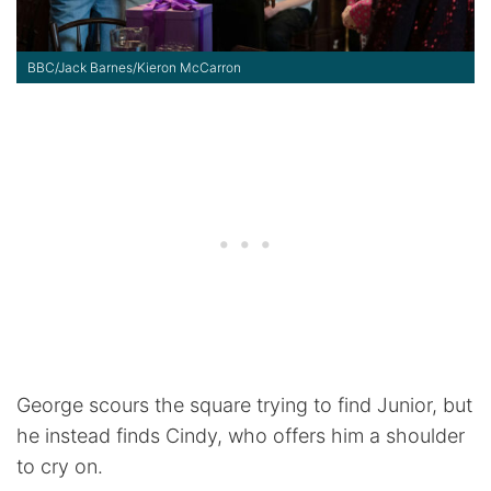
BBC/Jack Barnes/Kieron McCarron
George scours the square trying to find Junior, but
he instead finds Cindy, who offers him a shoulder
to cry on.