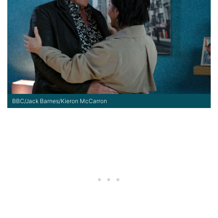
BBC/Jack Barnes/Kieron McCarron