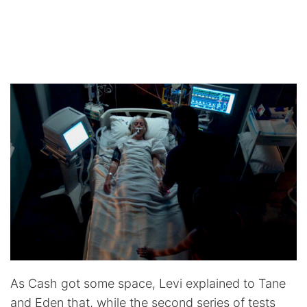
As Cash got some space, Levi explained to Tane
and Eden that, while the second series of tests