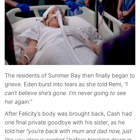
The residents of Summer Bay then finally began to
grieve. Eden burst into tears as she told Remi,
“I
can’t believe she’s gone. I’m never going to see
her again.”
After Felicity’s body was brought back, Cash had
one final private goodbye with his sister, as he
told her
“you’re back with mum and dad now, just
like you always wanted,”
before breaking down in