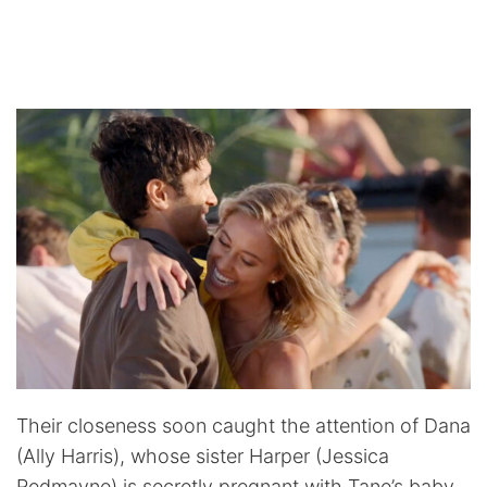
Their closeness soon caught the attention of Dana
(Ally Harris), whose sister Harper (Jessica
Redmayne) is secretly pregnant with Tane’s baby