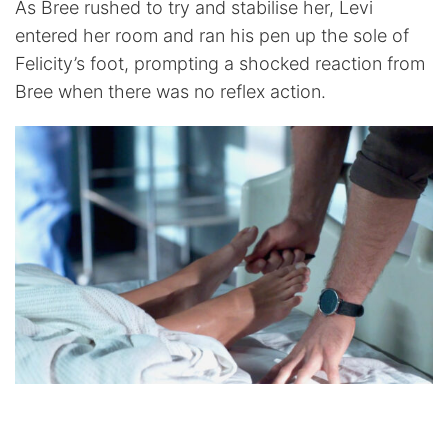
As Bree rushed to try and stabilise her, Levi
entered her room and ran his pen up the sole of
Felicity’s foot, prompting a shocked reaction from
Bree when there was no reflex action.