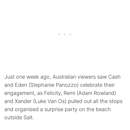
Just one week ago, Australian viewers saw Cash
and Eden (Stephanie Panozzo) celebrate their
engagement, as Felicity, Remi (Adam Rowland)
and Xander (Luke Van Os) pulled out all the stops
and organised a surprise party on the beach
outside Salt.