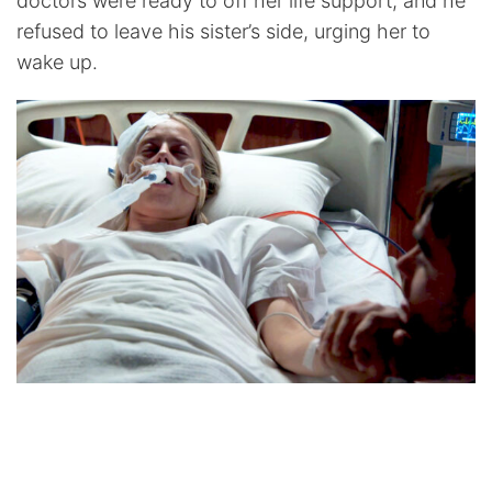
doctors were ready to off her life support, and he
refused to leave his sister’s side, urging her to
wake up.