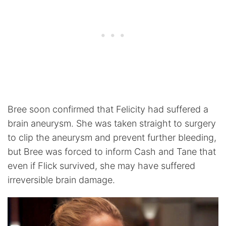
Bree soon confirmed that Felicity had suffered a
brain aneurysm. She was taken straight to surgery
to clip the aneurysm and prevent further bleeding,
but Bree was forced to inform Cash and Tane that
even if Flick survived, she may have suffered
irreversible brain damage.