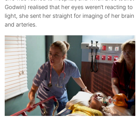
Godwin) realised that her eyes weren’t reacting to
light, she sent her straight for imaging of her brain
and arteries.