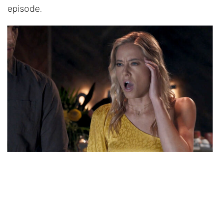
episode.