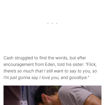
Cash struggled to find the words, but after
encouragement from Eden, told his sister:
“Flick,
there’s so much that I still want to say to you, so
I’m just gonna say I love you, and goodbye.”