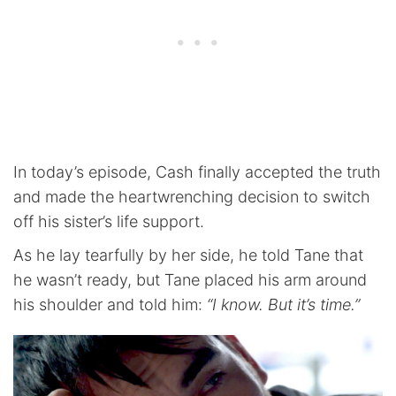
In today’s episode, Cash finally accepted the truth
and made the heartwrenching decision to switch
off his sister’s life support.
As he lay tearfully by her side, he told Tane that
he wasn’t ready, but Tane placed his arm around
his shoulder and told him:
“I know. But it’s time.”