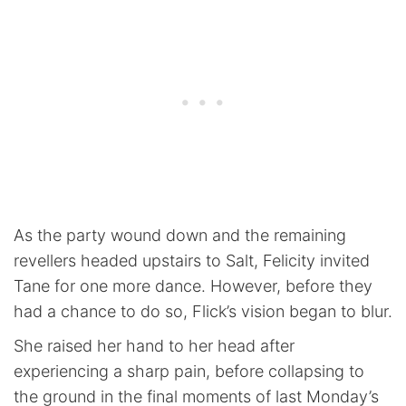
As the party wound down and the remaining
revellers headed upstairs to Salt, Felicity invited
Tane for one more dance. However, before they
had a chance to do so, Flick’s vision began to blur.
She raised her hand to her head after
experiencing a sharp pain, before collapsing to
the ground in the final moments of last Monday’s