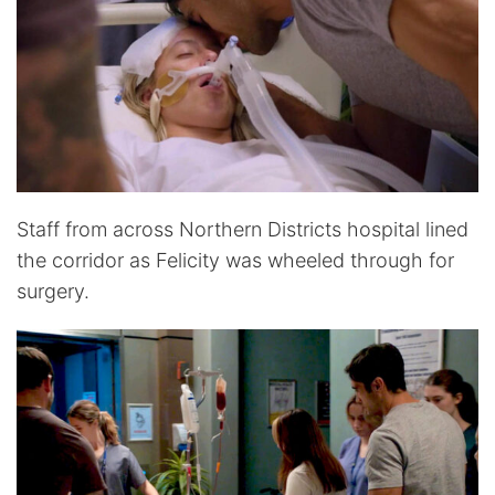
Staff from across Northern Districts hospital lined
the corridor as Felicity was wheeled through for
surgery.