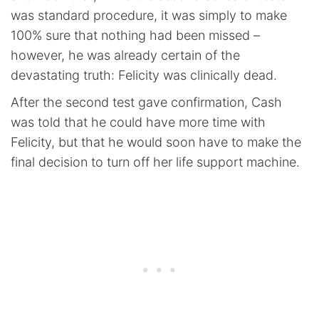
was standard procedure, it was simply to make
100% sure that nothing had been missed –
however, he was already certain of the
devastating truth: Felicity was clinically dead.
After the second test gave confirmation, Cash
was told that he could have more time with
Felicity, but that he would soon have to make the
final decision to turn off her life support machine.