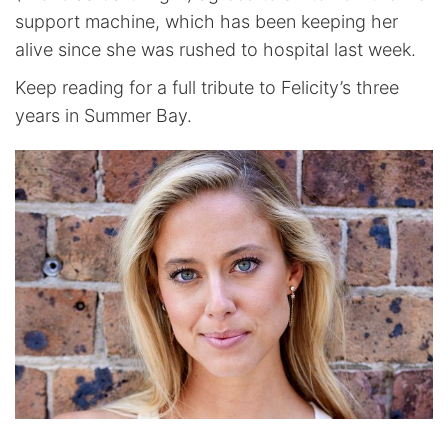
support machine, which has been keeping her
alive since she was rushed to hospital last week.
Keep reading for a full tribute to Felicity’s three
years in Summer Bay.