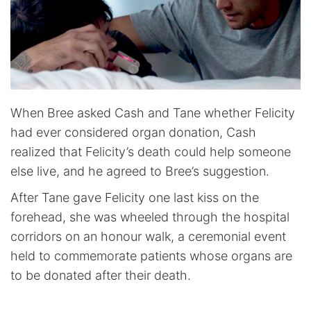
When Bree asked Cash and Tane whether Felicity
had ever considered organ donation, Cash
realized that Felicity’s death could help someone
else live, and he agreed to Bree’s suggestion.
After Tane gave Felicity one last kiss on the
forehead, she was wheeled through the hospital
corridors on an honour walk, a ceremonial event
held to commemorate patients whose organs are
to be donated after their death.