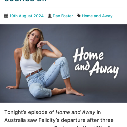
19th August 2024
Dan Foster
Home and Away
Tonight’s episode of
Home and Away
in
Australia saw Felicity’s departure after three