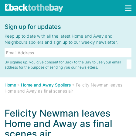
Tog
navi
Sign up for updates
Keep up to date with all the latest Home and Away and
Neighbours spoilers and sign up to our weekly newsletter.
By signing up, you give consent for Back to the Bay to use your email
address for the purpose of sending you our newsletters.
Home
»
Home and Away Spoilers
»
Felicity Newman leaves
Home and Away as final scenes air
Felicity Newman leaves
Home and Away as final
scenes air