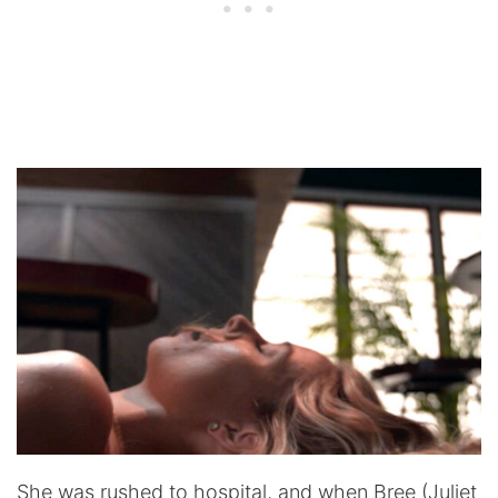
She was rushed to hospital, and when Bree (Juliet