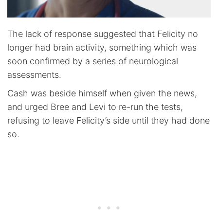
The lack of response suggested that Felicity no
longer had brain activity, something which was
soon confirmed by a series of neurological
assessments.
Cash was beside himself when given the news,
and urged Bree and Levi to re-run the tests,
refusing to leave Felicity’s side until they had done
so.