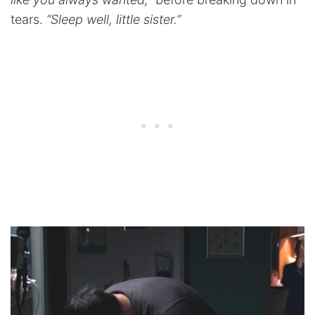
tears.
“Sleep well, little sister.”