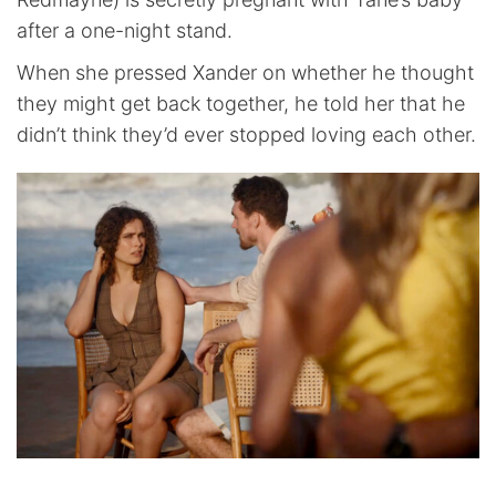
after a one-night stand.
When she pressed Xander on whether he thought
they might get back together, he told her that he
didn’t think they’d ever stopped loving each other.