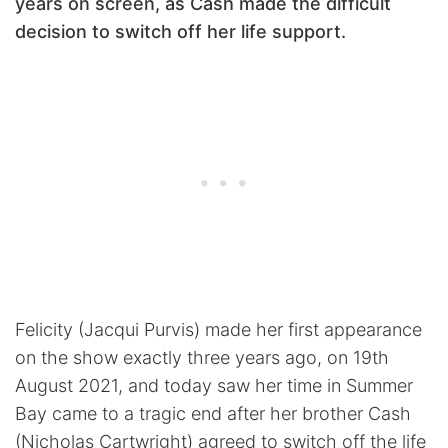
years on screen, as Cash made the difficult
decision to switch off her life support.
Felicity (Jacqui Purvis) made her first appearance
on the show exactly three years ago, on 19th
August 2021, and today saw her time in Summer
Bay came to a tragic end after her brother Cash
(Nicholas Cartwright) agreed to switch off the life