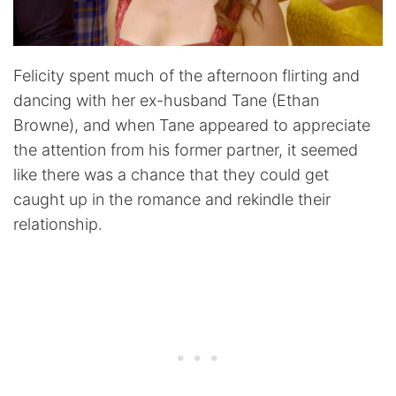
Felicity spent much of the afternoon flirting and
dancing with her ex-husband Tane (Ethan
Browne), and when Tane appeared to appreciate
the attention from his former partner, it seemed
like there was a chance that they could get
caught up in the romance and rekindle their
relationship.