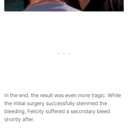
In the end, the result was even more tragic. While
the initial surgery successfully stemmed the
bleeding, Felicity suffered a secondary bleed
shortly after.