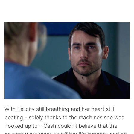
With Felicity still breathing and her heart still
beating – solely thanks to the machines she was
hooked up to – Cash couldn’t believe that the