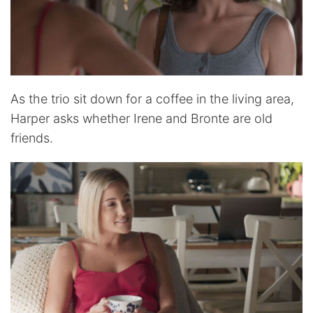
As the trio sit down for a coffee in the living area,
Harper asks whether Irene and Bronte are old
friends.