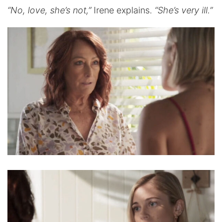
“No, love, she’s not,”
Irene explains.
“She’s very ill.”