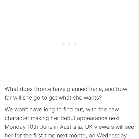
What does Bronte have planned Irene, and how
far will she go to get what she wants?
We won’t have long to find out, with the new
character making her debut appearance next
Monday 10th June in Australia. UK viewers will see
her for the first time next month, on Wednesday