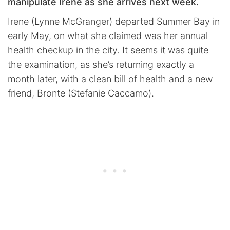
manipulate Irene as she arrives next week.
Irene (Lynne McGranger) departed Summer Bay in
early May, on what she claimed was her annual
health checkup in the city. It seems it was quite
the examination, as she’s returning exactly a
month later, with a clean bill of health and a new
friend, Bronte (Stefanie Caccamo).