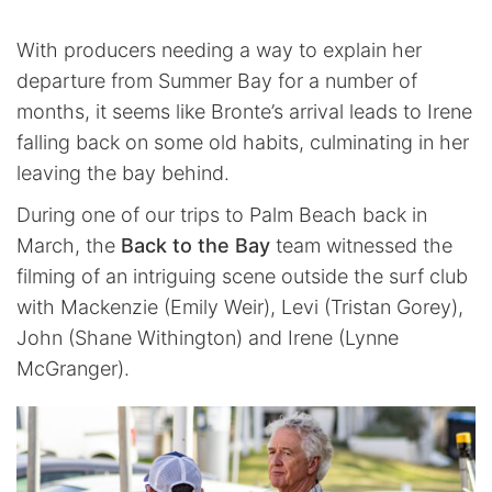
With producers needing a way to explain her
departure from Summer Bay for a number of
months, it seems like Bronte’s arrival leads to Irene
falling back on some old habits, culminating in her
leaving the bay behind.
During one of our trips to Palm Beach back in
March, the
Back to the Bay
team witnessed the
filming of an intriguing scene outside the surf club
with Mackenzie (Emily Weir), Levi (Tristan Gorey),
John (Shane Withington) and Irene (Lynne
McGranger).