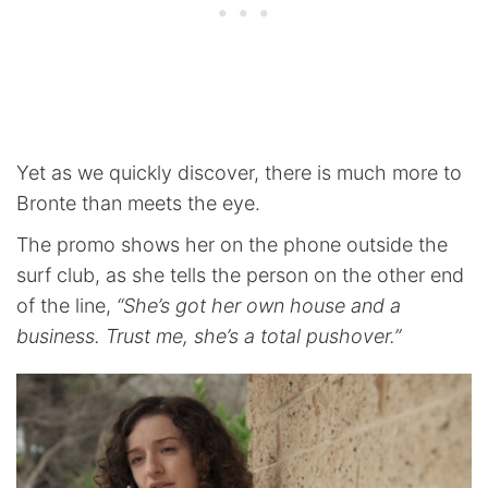
Yet as we quickly discover, there is much more to
Bronte than meets the eye.
The promo shows her on the phone outside the
surf club, as she tells the person on the other end
of the line,
“She’s got her own house and a
business. Trust me, she’s a total pushover.”