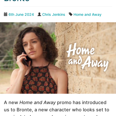
6th June 2024
Chris Jenkins
Home and Away
A new
Home and Away
promo has introduced
us to Bronte, a new character who looks set to