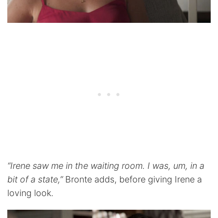
“Irene saw me in the waiting room. I was, um, in a
bit of a state,”
Bronte adds, before giving Irene a
loving look.