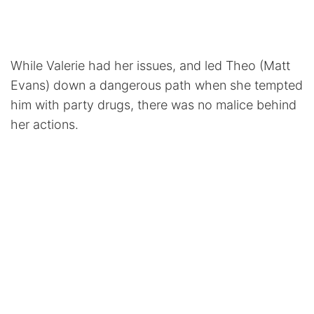
While Valerie had her issues, and led Theo (Matt
Evans) down a dangerous path when she tempted
him with party drugs, there was no malice behind
her actions.