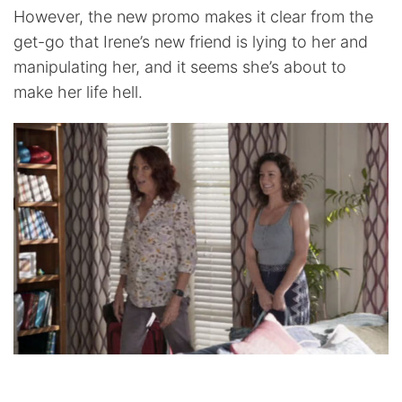
However, the new promo makes it clear from the
get-go that Irene’s new friend is lying to her and
manipulating her, and it seems she’s about to
make her life hell.