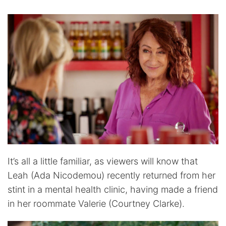
It’s all a little familiar, as viewers will know that
Leah (Ada Nicodemou) recently returned from her
stint in a mental health clinic, having made a friend
in her roommate Valerie (Courtney Clarke).