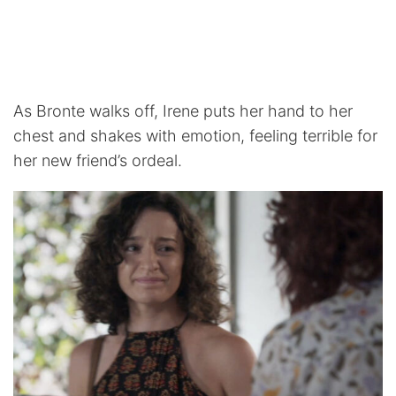
As Bronte walks off, Irene puts her hand to her
chest and shakes with emotion, feeling terrible for
her new friend’s ordeal.