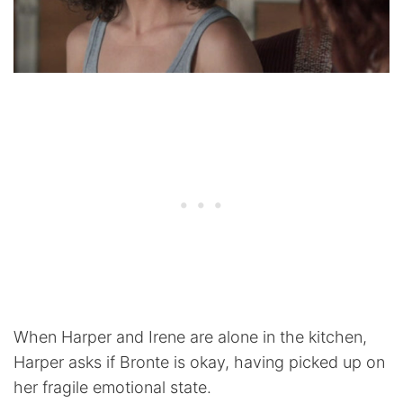
When Harper and Irene are alone in the kitchen,
Harper asks if Bronte is okay, having picked up on
her fragile emotional state.