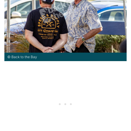
© Back to the Bay