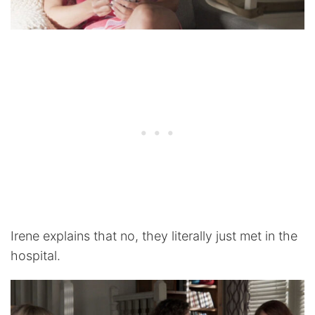
Irene explains that no, they literally just met in the
hospital.