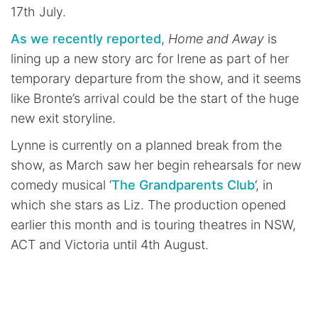
17th July.
As we recently reported
,
Home and Away
is
lining up a new story arc for Irene as part of her
temporary departure from the show, and it seems
like Bronte’s arrival could be the start of the huge
new exit storyline.
Lynne is currently on a planned break from the
show, as March saw her begin rehearsals for new
comedy musical ‘
The Grandparents Club
‘, in
which she stars as Liz. The production opened
earlier this month and is touring theatres in NSW,
ACT and Victoria until 4th August.