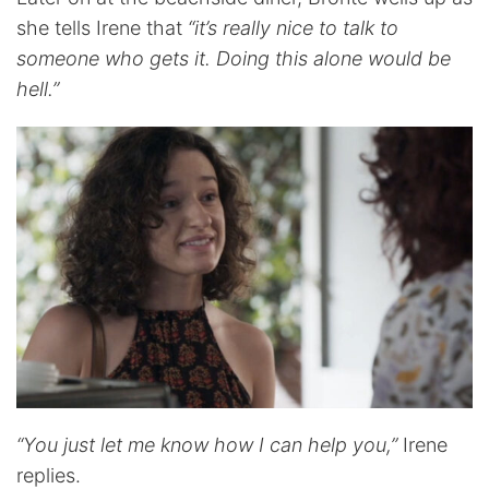
she tells Irene that
“it’s really nice to talk to
someone who gets it. Doing this alone would be
hell.”
“You just let me know how I can help you,”
Irene
replies.