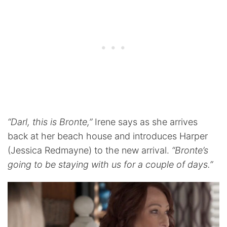
“Darl, this is Bronte,”
Irene says as she arrives
back at her beach house and introduces Harper
(Jessica Redmayne) to the new arrival.
“Bronte’s
going to be staying with us for a couple of days.”