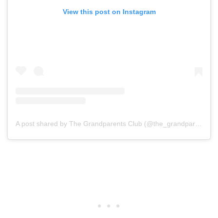
View this post on Instagram
A post shared by The Grandparents Club (@the_grandparents_club)