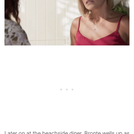
Later on at the beachside diner, Bronte wells up as