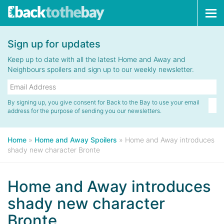
Tog
navi
Sign up for updates
Keep up to date with all the latest Home and Away and
Neighbours spoilers and sign up to our weekly newsletter.
By signing up, you give consent for Back to the Bay to use your email
address for the purpose of sending you our newsletters.
Home
»
Home and Away Spoilers
»
Home and Away introduces
shady new character Bronte
Home and Away introduces
shady new character
Bronte