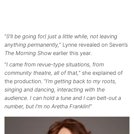
“
(I’ll be going for) just a little while, not leaving
anything permanently,
” Lynne revealed on Seven’s
The Morning Show
earlier this year.
“
I came from revue-type situations, from
community theatre, all of that,
” she explained of
the production. “
I’m getting back to my roots,
singing and dancing, interacting with the
audience. I can hold a tune and I can belt-out a
number, but I’m no Aretha Franklin!
”