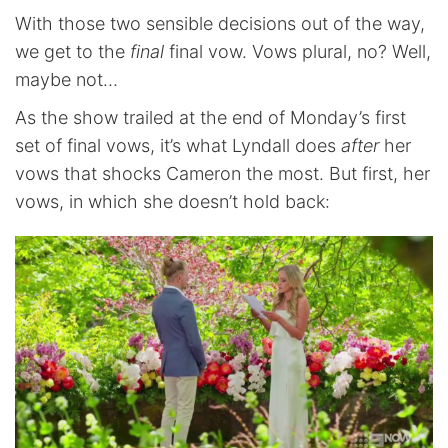
With those two sensible decisions out of the way,
we get to the
final
final vow. Vows plural, no? Well,
maybe not…
As the show trailed at the end of Monday’s first
set of final vows, it’s what Lyndall does
after
her
vows that shocks Cameron the most. But first, her
vows, in which she doesn’t hold back: