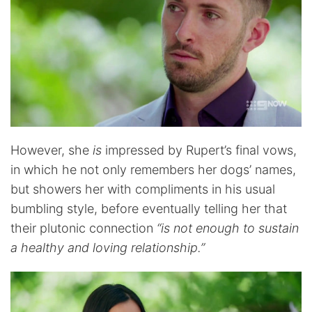
However, she
is
impressed by Rupert’s final vows,
in which he not only remembers her dogs’ names,
but showers her with compliments in his usual
bumbling style, before eventually telling her that
their plutonic connection
“is not enough to sustain
a healthy and loving relationship.”