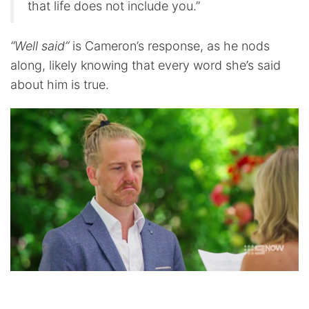
that life does not include you.”
“Well said”
is Cameron’s response, as he nods
along, likely knowing that every word she’s said
about him is true.