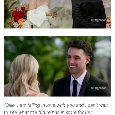
“Ollie, I
am
falling in love with you and I can’t wait
to see what the future has in store for us.”