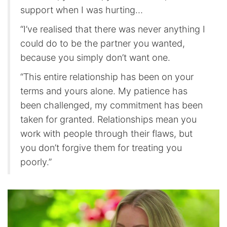
support when I was hurting…
“I’ve realised that there was never anything I
could do to be the partner you wanted,
because you simply don’t want one.
“This entire relationship has been on your
terms and yours alone. My patience has
been challenged, my commitment has been
taken for granted. Relationships mean you
work with people through their flaws, but
you don’t forgive them for treating you
poorly.”