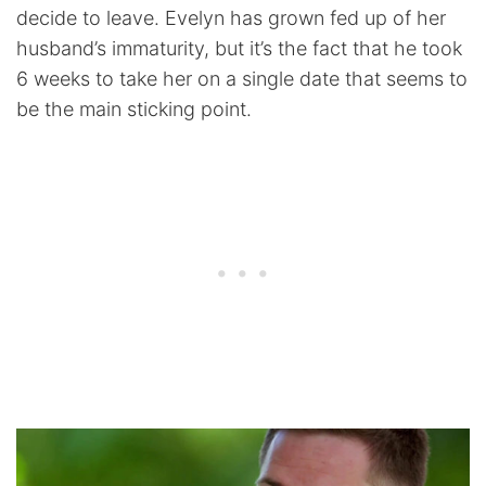
decide to leave. Evelyn has grown fed up of her
husband’s immaturity, but it’s the fact that he took
6 weeks to take her on a single date that seems to
be the main sticking point.