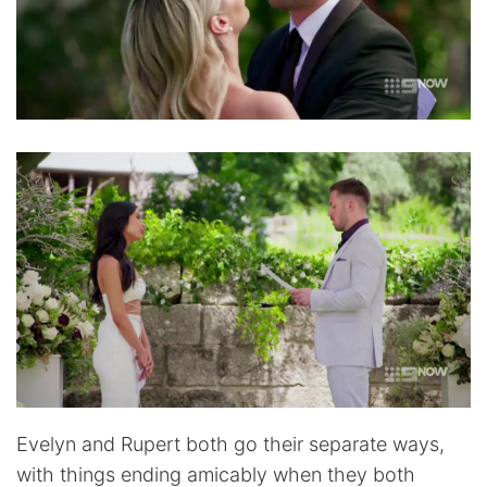
Evelyn and Rupert both go their separate ways,
with things ending amicably when they both