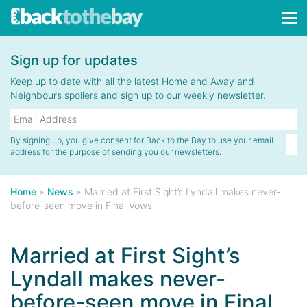
Tog
navi
Sign up for updates
Keep up to date with all the latest Home and Away and
Neighbours spoilers and sign up to our weekly newsletter.
By signing up, you give consent for Back to the Bay to use your email
address for the purpose of sending you our newsletters.
Home
»
News
»
Married at First Sight’s Lyndall makes never-
before-seen move in Final Vows
Married at First Sight’s
Lyndall makes never-
before-seen move in Final