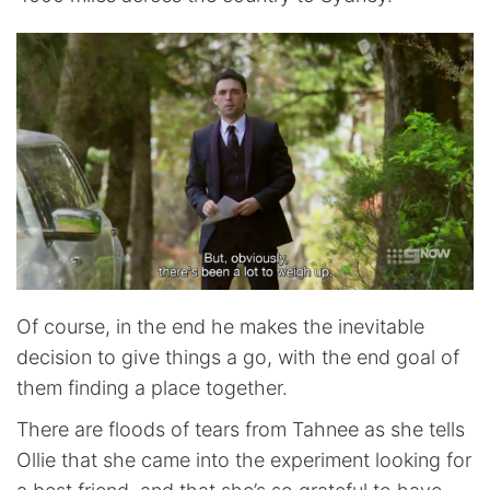
Of course, in the end he makes the inevitable
decision to give things a go, with the end goal of
them finding a place together.
There are floods of tears from Tahnee as she tells
Ollie that she came into the experiment looking for