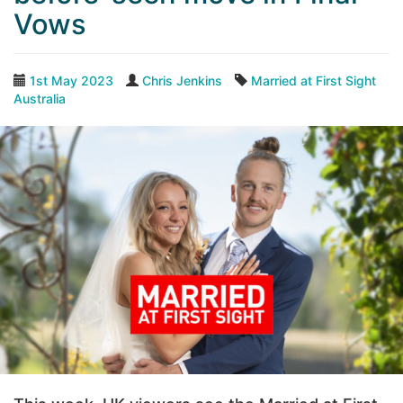
Vows
1st May 2023
Chris Jenkins
Married at First Sight
Australia