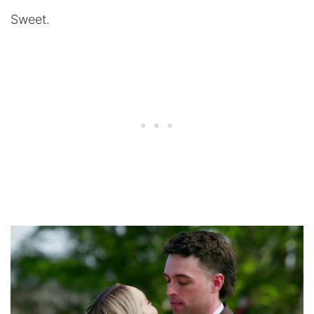
Sweet.