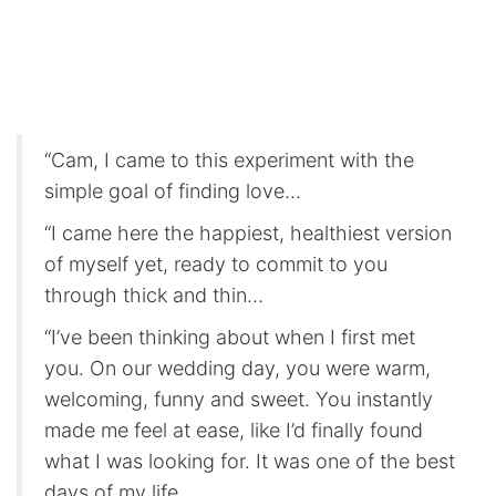
“Cam, I came to this experiment with the
simple goal of finding love…
“I came here the happiest, healthiest version
of myself yet, ready to commit to you
through thick and thin…
“I’ve been thinking about when I first met
you. On our wedding day, you were warm,
welcoming, funny and sweet. You instantly
made me feel at ease, like I’d finally found
what I was looking for. It was one of the best
days of my life.