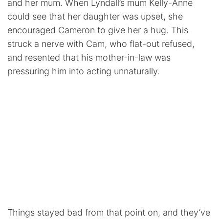
and her mum. When Lyndall’s mum Kelly-Anne
could see that her daughter was upset, she
encouraged Cameron to give her a hug. This
struck a nerve with Cam, who flat-out refused,
and resented that his mother-in-law was
pressuring him into acting unnaturally.
Things stayed bad from that point on, and they’ve