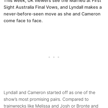
This week, UK viewers see the Married at First
Sight Australia Final Vows, and Lyndall makes a
never-before-seen move as she and Cameron
come face to face.
Lyndall and Cameron started off as one of the
show’s most promising pairs. Compared to
trainwrecks like Melissa and Josh or Bronte and