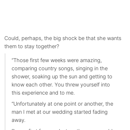
Could, perhaps, the big shock be that she wants
them to stay together?
“Those first few weeks were amazing,
comparing country songs, singing in the
shower, soaking up the sun and getting to
know each other. You threw yourself into
this experience and to me.
“Unfortunately at one point or another, the
man I met at our wedding started fading
away.