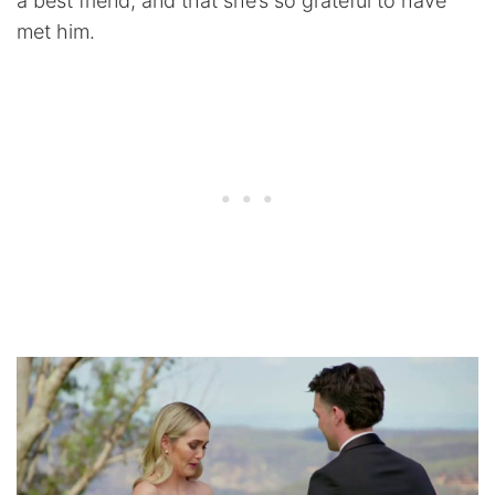
a best friend, and that she’s so grateful to have
met him.