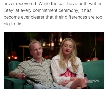
never recovered. While the pair have both written
‘Stay’ at every commitment ceremony, it has
become ever clearer that their differences are too
big to fix.