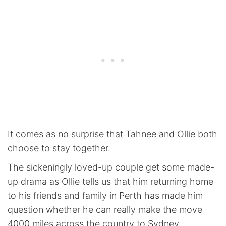
It comes as no surprise that Tahnee and Ollie both
choose to stay together.
The sickeningly loved-up couple get some made-
up drama as Ollie tells us that him returning home
to his friends and family in Perth has made him
question whether he can really make the move
4000 miles across the country to Sydney.