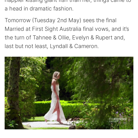
a head in dramatic fashion.
Tomorrow (Tuesday 2nd May) sees the final
Married at First Sight Australia final vows, and it’s
the turn of Tahnee & Ollie, Evelyn & Rupert and,
last but not least, Lyndall & Cameron.