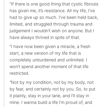
“If there is one good thing that cystic fibrosis
has given me, it’s resistance. All my life, I’ve
had to give up so much. I’ve been held back,
limited, and struggled through trauma and
judgement I wouldn’t wish on anyone. But I
have always thrived in spite of that.
“I have now been given a miracle, a fresh
start, a new version of my life that is
completely unburdened and unlimited. I
won’t spend another moment of that life
restricted.
“Not by my condition, not by my body, not
by fear, and certainly not by you. So, to put
it plainly, stay in your lane, and I’ll stay in
mine. I wanna build a life I’m proud of, and