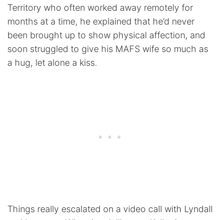
Territory who often worked away remotely for
months at a time, he explained that he’d never
been brought up to show physical affection, and
soon struggled to give his MAFS wife so much as
a hug, let alone a kiss.
Things really escalated on a video call with Lyndall