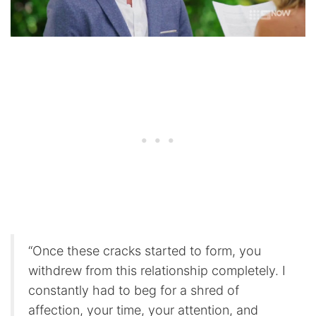
“Once these cracks started to form, you
withdrew from this relationship completely. I
constantly had to beg for a shred of
affection, your time, your attention, and