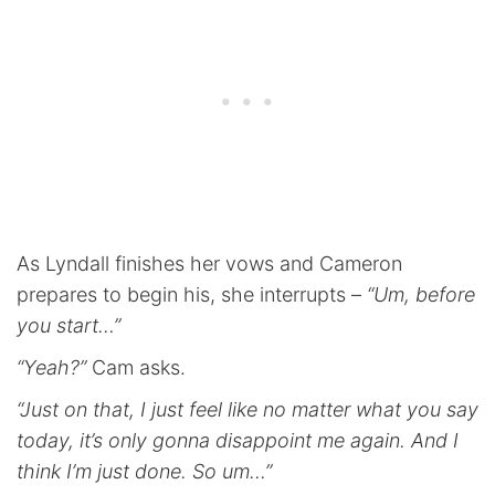
As Lyndall finishes her vows and Cameron
prepares to begin his, she interrupts –
“Um, before
you start…”
“Yeah?”
Cam asks.
“Just on that, I just feel like no matter what you say
today, it’s only gonna disappoint me again. And I
think I’m just done. So um…”