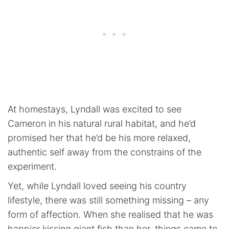
At homestays, Lyndall was excited to see
Cameron in his natural rural habitat, and he’d
promised her that he’d be his more relaxed,
authentic self away from the constrains of the
experiment.
Yet, while Lyndall loved seeing his country
lifestyle, there was still something missing – any
form of affection. When she realised that he was
happier kissing giant fish than her, things came to