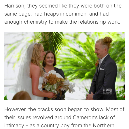
Harrison, they seemed like they were both on the
same page, had heaps in common, and had
enough chemistry to make the relationship work.
However, the cracks soon began to show. Most of
their issues revolved around Cameron’s lack of
intimacy – as a country boy from the Northern