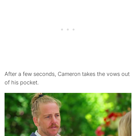
After a few seconds, Cameron takes the vows out
of his pocket.