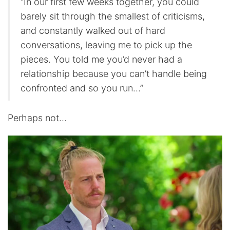
“In our first few weeks together, you could
barely sit through the smallest of criticisms,
and constantly walked out of hard
conversations, leaving me to pick up the
pieces. You told me you’d never had a
relationship because you can’t handle being
confronted and so you run…”
Perhaps not…