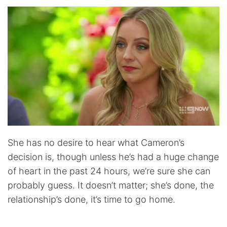
She has no desire to hear what Cameron’s
decision is, though unless he’s had a huge change
of heart in the past 24 hours, we’re sure she can
probably guess. It doesn’t matter; she’s done, the
relationship’s done, it’s time to go home.