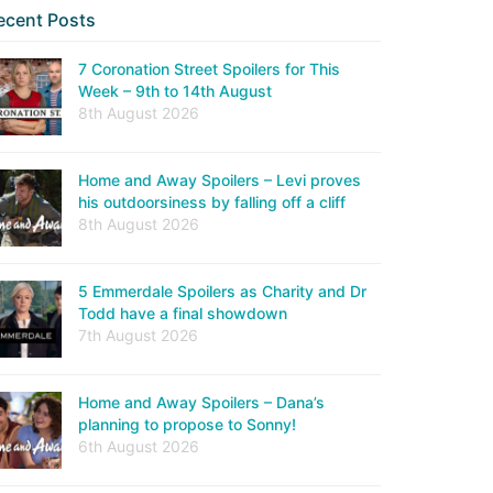
ecent Posts
7 Coronation Street Spoilers for This
Week – 9th to 14th August
8th August 2026
Home and Away Spoilers – Levi proves
his outdoorsiness by falling off a cliff
8th August 2026
5 Emmerdale Spoilers as Charity and Dr
Todd have a final showdown
7th August 2026
Home and Away Spoilers – Dana’s
planning to propose to Sonny!
6th August 2026