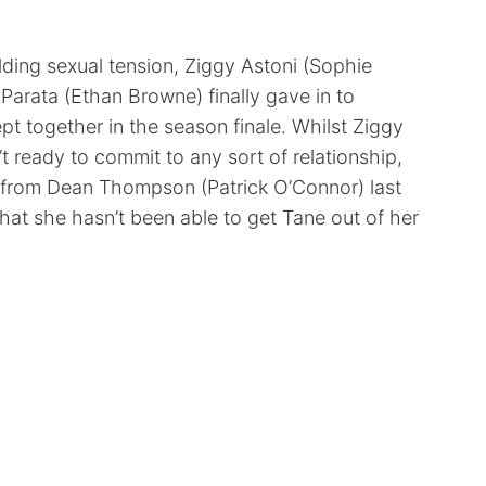
lding sexual tension, Ziggy Astoni (Sophie
Parata (Ethan Browne) finally gave in to
pt together in the season finale. Whilst Ziggy
’t ready to commit to any sort of relationship,
it from Dean Thompson (Patrick O’Connor) last
that she hasn’t been able to get Tane out of her