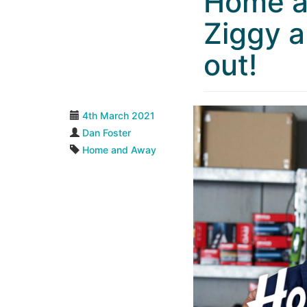
Home a
Ziggy a
out!
4th March 2021
Dan Foster
Home and Away