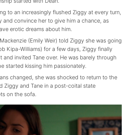
nship started with Dean.
g to an increasingly flushed Ziggy at every turn,
ry and convince her to give him a chance, as
have erotic dreams about him.
ackenzie (Emily Weir) told Ziggy she was going
ob Kipa-Williams) for a few days, Ziggy finally
 and invited Tane over. He was barely through
e started kissing him passionately.
ans changed, she was shocked to return to the
 Ziggy and Tane in a post-coital state
ts on the sofa.