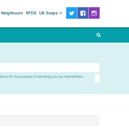
Neighbours
RFDS
UK Soaps
dress for the purpose of sending you our newsletters.