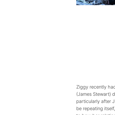
Ziggy recently ha
(James Stewart) d
particularly after
be repeating itself