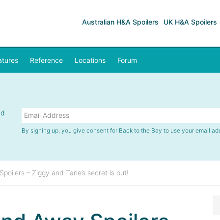
Australian H&A Spoilers
UK H&A Spoilers
atures
Reference
Locations
Forum
nd
By signing up, you give consent for Back to the Bay to use your email ad
oilers – Ziggy and Tane’s secret is out!