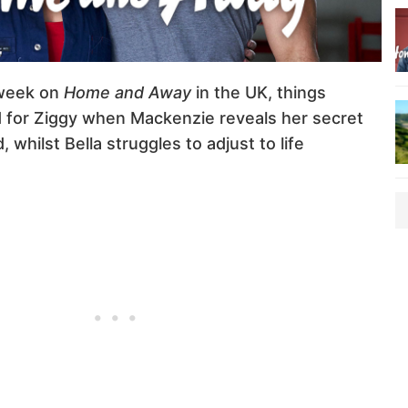
week on
Home and Away
in the UK, things
for Ziggy when Mackenzie reveals her secret
whilst Bella struggles to adjust to life