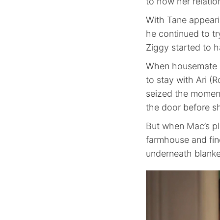
to how her relatio
With Tane appearin
he continued to t
Ziggy started to 
When housemate M
to stay with Ari (R
seized the moment
the door before sh
But when Mac’s pl
farmhouse and find
underneath blanke