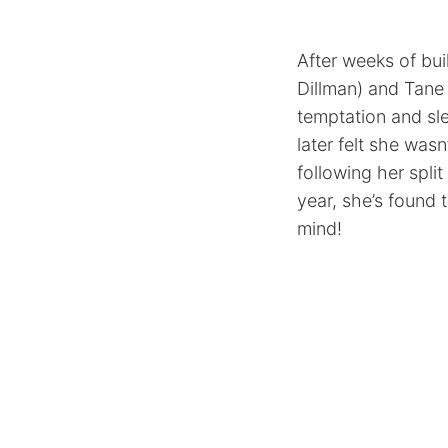
After weeks of bui
Dillman) and Tane 
temptation and sle
later felt she wasn
following her spl
year, she’s found 
mind!