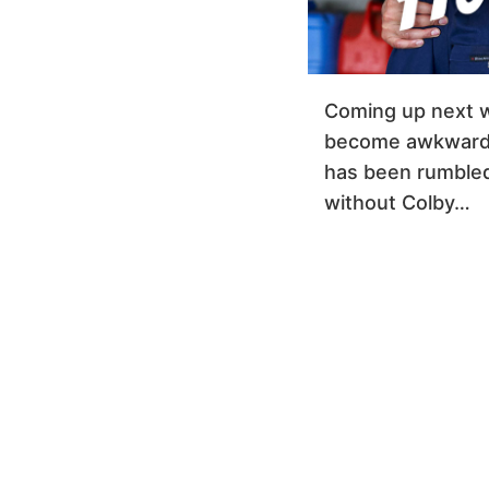
Coming up next 
become awkward 
has been rumbled, 
without Colby…