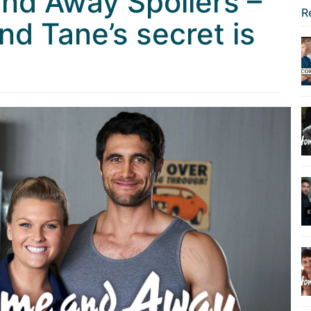
nd Away Spoilers –
R
nd Tane’s secret is