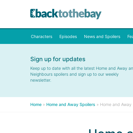
Characters
Episodes
News and Spoilers
Fe
Sign up for updates
Keep up to date with all the latest Home and Away a
Neighbours spoilers and sign up to our weekly
newsletter.
Home
»
Home and Away Spoilers
»
Home and Away Sp