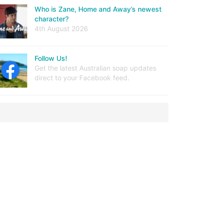
Who is Zane, Home and Away’s newest
character?
4th August 2026
Follow Us!
Get the latest Australian soap updates
direct to your Facebook feed.