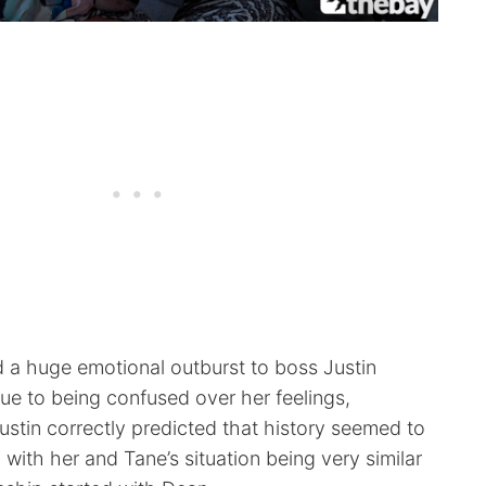
d a huge emotional outburst to boss Justin
ue to being confused over her feelings,
 Justin correctly predicted that history seemed to
, with her and Tane’s situation being very similar