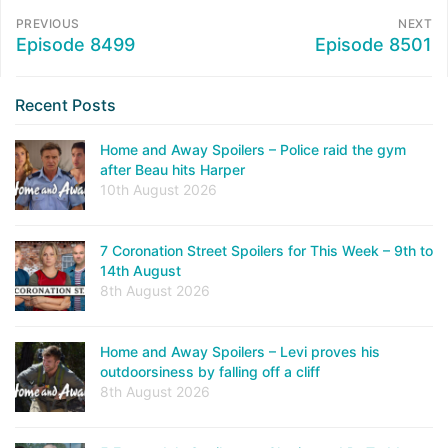
PREVIOUS
NEXT
Episode 8499
Episode 8501
Recent Posts
Home and Away Spoilers – Police raid the gym
after Beau hits Harper
10th August 2026
7 Coronation Street Spoilers for This Week – 9th to
14th August
8th August 2026
Home and Away Spoilers – Levi proves his
outdoorsiness by falling off a cliff
8th August 2026