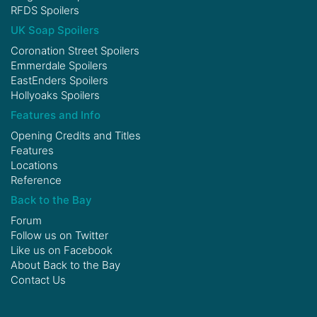
RFDS Spoilers
UK Soap Spoilers
Coronation Street Spoilers
Emmerdale Spoilers
EastEnders Spoilers
Hollyoaks Spoilers
Features and Info
Opening Credits and Titles
Features
Locations
Reference
Back to the Bay
Forum
Follow us on
Twitter
Like us on
Facebook
About Back to the Bay
Contact Us