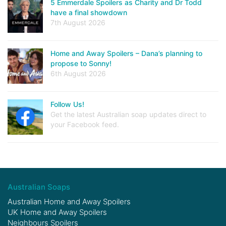
5 Emmerdale Spoilers as Charity and Dr Todd
have a final showdown
7th August 2026
Home and Away Spoilers – Dana’s planning to
propose to Sonny!
6th August 2026
Follow Us!
Get the latest Australian soap updates direct to
your Facebook feed.
Australian Soaps
Australian Home and Away Spoilers
UK Home and Away Spoilers
Neighbours Spoilers