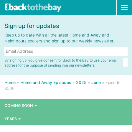
Tog
navi
Sign up for updates
Keep up to date with all the latest Home and Away and
Neighbours spoilers and sign up to our weekly newsletter.
By signing up, you give consent for Back to the Bay to use your email
address for the purpose of sending you our newsletters.
Home
»
Home and Away Episodes
»
2025
»
June
»
Episode
8500
COMING SOON
YEARS