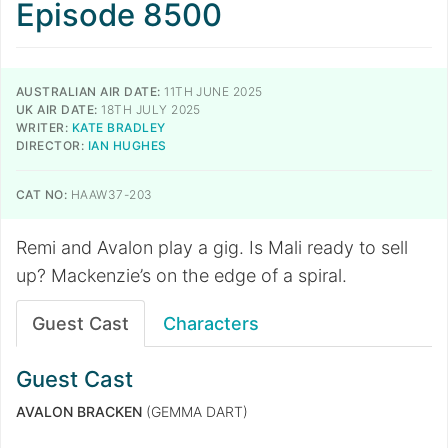
Episode 8500
AUSTRALIAN AIR DATE:
11TH JUNE 2025
UK AIR DATE:
18TH JULY 2025
WRITER:
KATE BRADLEY
DIRECTOR:
IAN HUGHES
CAT NO:
HAAW37-203
Remi and Avalon play a gig. Is Mali ready to sell
up? Mackenzie’s on the edge of a spiral.
Guest Cast
Characters
Guest Cast
AVALON BRACKEN
(GEMMA DART)