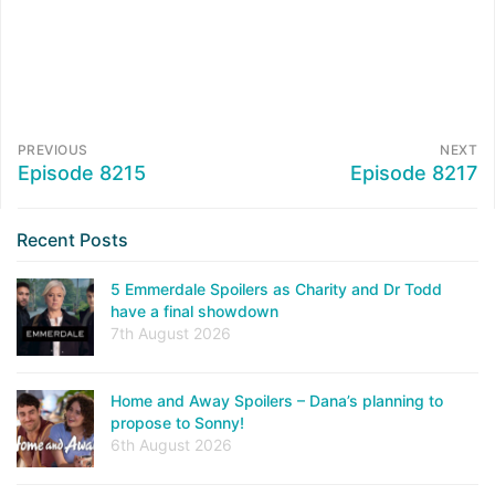
PREVIOUS
NEXT
Episode 8215
Episode 8217
Recent Posts
5 Emmerdale Spoilers as Charity and Dr Todd
have a final showdown
7th August 2026
Home and Away Spoilers – Dana’s planning to
propose to Sonny!
6th August 2026