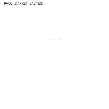
PAUL
(DARREN EASTES)