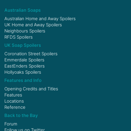
Australian Soaps
Australian Home and Away Spoilers
UK Home and Away Spoilers
Neighbours Spoilers
RFDS Spoilers
UK Soap Spoilers
Coronation Street Spoilers
Emmerdale Spoilers
EastEnders Spoilers
Hollyoaks Spoilers
Features and Info
Opening Credits and Titles
Features
Locations
Reference
Back to the Bay
Forum
Follow us on
Twitter