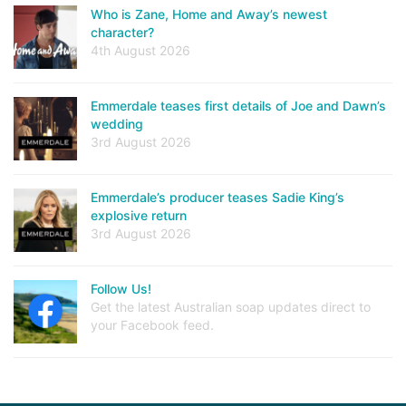
Who is Zane, Home and Away’s newest
character?
4th August 2026
Emmerdale teases first details of Joe and Dawn’s
wedding
3rd August 2026
Emmerdale’s producer teases Sadie King’s
explosive return
3rd August 2026
Follow Us!
Get the latest Australian soap updates direct to
your Facebook feed.