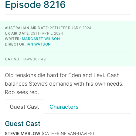
Episode 8216
AUSTRALIAN AIR DATE:
29TH FEBRUARY 2024
UK AIR DATE:
29TH APRIL 2024
WRITER:
MARGARET WILSON
DIRECTOR:
IAN WATSON
CAT NO:
HAAW36-149
Old tensions die hard for Eden and Levi. Cash
balances Stevie’s demands with his own needs.
Roo sees red.
Guest Cast
Characters
Guest Cast
STEVIE MARLOW
(CATHERINE VAN-DAVIES)