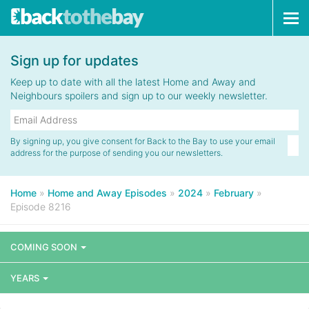
Tog
navi
Sign up for updates
Keep up to date with all the latest Home and Away and
Neighbours spoilers and sign up to our weekly newsletter.
By signing up, you give consent for Back to the Bay to use your email
address for the purpose of sending you our newsletters.
Home
»
Home and Away Episodes
»
2024
»
February
»
Episode 8216
COMING SOON
YEARS