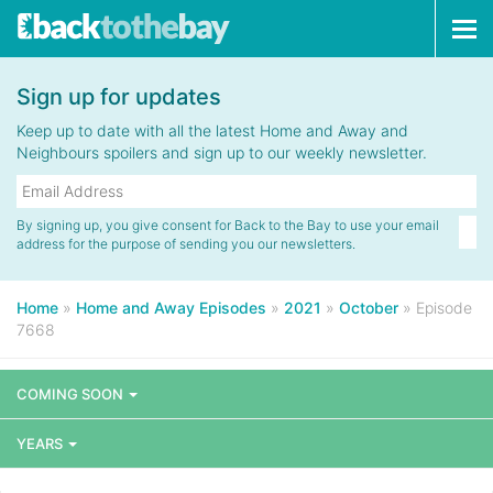
Tog
navi
Sign up for updates
Keep up to date with all the latest Home and Away and
Neighbours spoilers and sign up to our weekly newsletter.
By signing up, you give consent for Back to the Bay to use your email
address for the purpose of sending you our newsletters.
Home
»
Home and Away Episodes
»
2021
»
October
»
Episode
7668
COMING SOON
YEARS