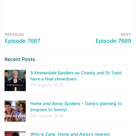
PREVIOUS
NEXT
Episode 7667
Episode 7669
Recent Posts
5 Emmerdale Spoilers as Charity and Dr Todd
have a final showdown
7th August 2026
Home and Away Spoilers – Dana’s planning to
propose to Sonny!
6th August 2026
Who is Zane, Home and Away’s newest