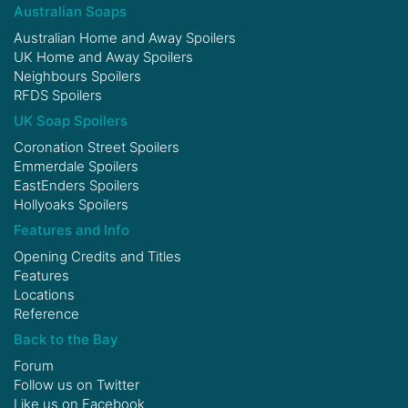
Australian Soaps
Australian Home and Away Spoilers
UK Home and Away Spoilers
Neighbours Spoilers
RFDS Spoilers
UK Soap Spoilers
Coronation Street Spoilers
Emmerdale Spoilers
EastEnders Spoilers
Hollyoaks Spoilers
Features and Info
Opening Credits and Titles
Features
Locations
Reference
Back to the Bay
Forum
Follow us on
Twitter
Like us on
Facebook