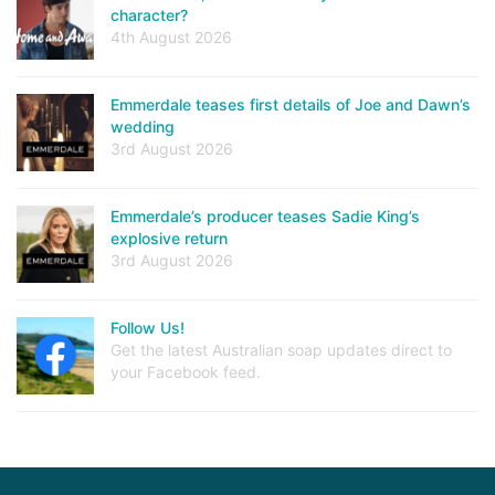
character?
4th August 2026
Emmerdale teases first details of Joe and Dawn’s
wedding
3rd August 2026
Emmerdale’s producer teases Sadie King’s
explosive return
3rd August 2026
Follow Us!
Get the latest Australian soap updates direct to
your Facebook feed.