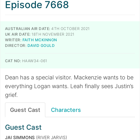
Episode 7668
AUSTRALIAN AIR DATE:
4TH OCTOBER 2021
UK AIR DATE:
18TH NOVEMBER 2021
WRITER:
FAITH MCKINNON
DIRECTOR:
DAVID GOULD
CAT NO:
HAAW34-061
Dean has a special visitor. Mackenzie wants to be
everything Logan wants. Leah finally sees Justin’s
grief.
Guest Cast
Characters
Guest Cast
JAI SIMMONS
(RIVER JARVIS)