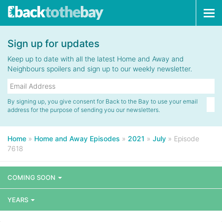
Tog
navi
Sign up for updates
Keep up to date with all the latest Home and Away and
Neighbours spoilers and sign up to our weekly newsletter.
By signing up, you give consent for Back to the Bay to use your email
address for the purpose of sending you our newsletters.
Home
»
Home and Away Episodes
»
2021
»
July
»
Episode
7618
COMING SOON
YEARS