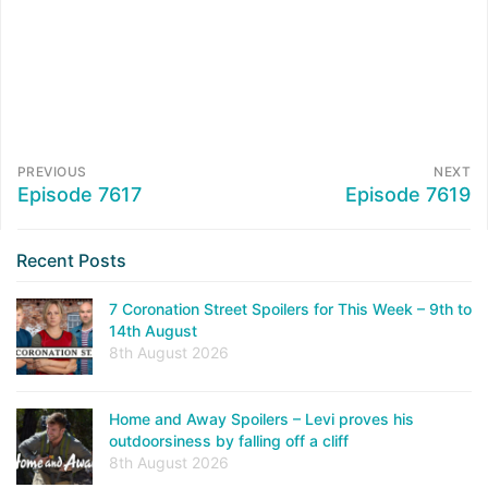
PREVIOUS
NEXT
Episode 7617
Episode 7619
Recent Posts
7 Coronation Street Spoilers for This Week – 9th to
14th August
8th August 2026
Home and Away Spoilers – Levi proves his
outdoorsiness by falling off a cliff
8th August 2026