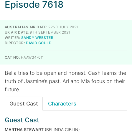
Episode 7618
AUSTRALIAN AIR DATE:
22ND JULY 2021
UK AIR DATE:
9TH SEPTEMBER 2021
WRITER:
SANDY WEBSTER
DIRECTOR:
DAVID GOULD
CAT NO:
HAAW34-011
Bella tries to be open and honest. Cash learns the
truth of Jasmine’s past. Ari and Mia focus on their
future.
Guest Cast
Characters
Guest Cast
MARTHA STEWART
(BELINDA GIBLIN)