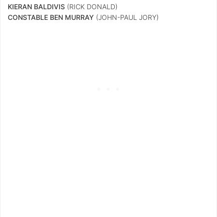
KIERAN BALDIVIS
(RICK DONALD)
CONSTABLE BEN MURRAY
(JOHN-PAUL JORY)