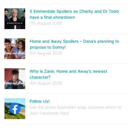
5 Emmerdale Spoilers as Charity and Dr Todd
have a final showdown
7th August 2026
Home and Away Spoilers – Dana’s planning to
propose to Sonny!
6th August 2026
Who is Zane, Home and Away’s newest
character?
4th August 2026
Follow Us!
Get the latest Australian soap updates direct to
your Facebook feed.