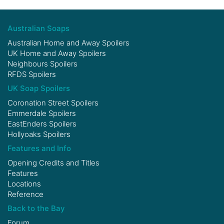
Australian Soaps
Australian Home and Away Spoilers
UK Home and Away Spoilers
Neighbours Spoilers
RFDS Spoilers
UK Soap Spoilers
Coronation Street Spoilers
Emmerdale Spoilers
EastEnders Spoilers
Hollyoaks Spoilers
Features and Info
Opening Credits and Titles
Features
Locations
Reference
Back to the Bay
Forum