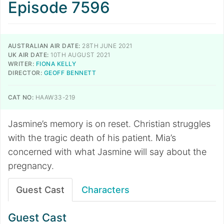
Episode 7596
AUSTRALIAN AIR DATE:
28TH JUNE 2021
UK AIR DATE:
10TH AUGUST 2021
WRITER:
FIONA KELLY
DIRECTOR:
GEOFF BENNETT
CAT NO:
HAAW33-219
​​​​​​​Jasmine’s memory is on reset. Christian struggles
with the tragic death of his patient. Mia’s
concerned with what Jasmine will say about the
pregnancy.
Guest Cast
Characters
Guest Cast