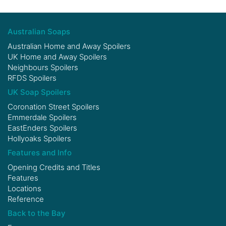
Australian Soaps
Australian Home and Away Spoilers
UK Home and Away Spoilers
Neighbours Spoilers
RFDS Spoilers
UK Soap Spoilers
Coronation Street Spoilers
Emmerdale Spoilers
EastEnders Spoilers
Hollyoaks Spoilers
Features and Info
Opening Credits and Titles
Features
Locations
Reference
Back to the Bay