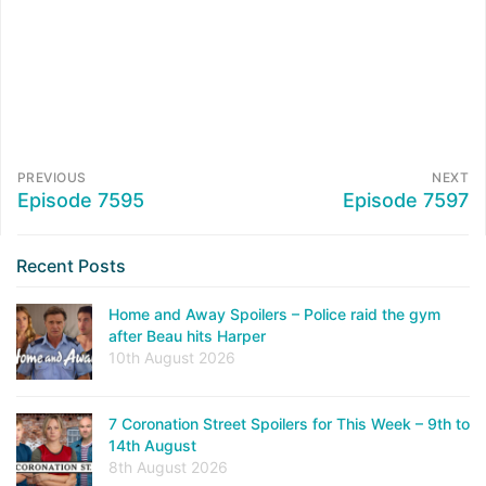
PREVIOUS
NEXT
Episode 7595
Episode 7597
Recent Posts
Home and Away Spoilers – Police raid the gym
after Beau hits Harper
10th August 2026
7 Coronation Street Spoilers for This Week – 9th to
14th August
8th August 2026