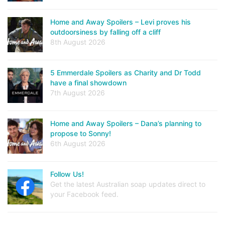
Home and Away Spoilers – Levi proves his
outdoorsiness by falling off a cliff
8th August 2026
5 Emmerdale Spoilers as Charity and Dr Todd
have a final showdown
7th August 2026
Home and Away Spoilers – Dana’s planning to
propose to Sonny!
6th August 2026
Follow Us!
Get the latest Australian soap updates direct to
your Facebook feed.