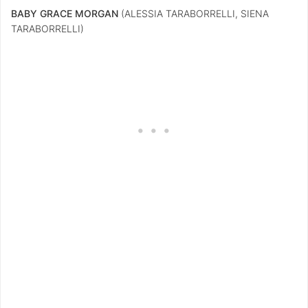
BABY GRACE MORGAN
(ALESSIA TARABORRELLI, SIENA
TARABORRELLI)