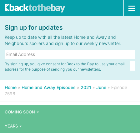
Tog
navi
Sign up for updates
Keep up to date with all the latest Home and Away and
Neighbours spoilers and sign up to our weekly newsletter.
By signing up, you give consent for Back to the Bay to use your email
address for the purpose of sending you our newsletters.
Home
»
Home and Away Episodes
»
2021
»
June
»
Episode
7596
COMING SOON
YEARS