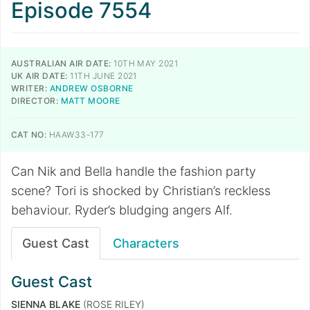
Episode 7554
AUSTRALIAN AIR DATE:
10TH MAY 2021
UK AIR DATE:
11TH JUNE 2021
WRITER:
ANDREW OSBORNE
DIRECTOR:
MATT MOORE
CAT NO:
HAAW33-177
Can Nik and Bella handle the fashion party
scene? Tori is shocked by Christian’s reckless
behaviour. Ryder’s bludging angers Alf.
Guest Cast
Characters
Guest Cast
SIENNA BLAKE
(ROSE RILEY)