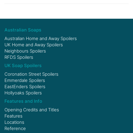
Australian Soaps
Australian Home and Away Spoilers
UK Home and Away Spoilers
Neighbours Spoilers
RFDS Spoilers
UK Soap Spoilers
Coronation Street Spoilers
Emmerdale Spoilers
EastEnders Spoilers
Hollyoaks Spoilers
Features and Info
Opening Credits and Titles
Features
Locations
Reference