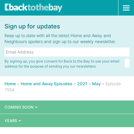
Tog
navi
Sign up for updates
Keep up to date with all the latest Home and Away and
Neighbours spoilers and sign up to our weekly newsletter.
By signing up, you give consent for Back to the Bay to use your email
address for the purpose of sending you our newsletters.
Home
»
Home and Away Episodes
»
2021
»
May
»
Episode
7554
COMING SOON
YEARS