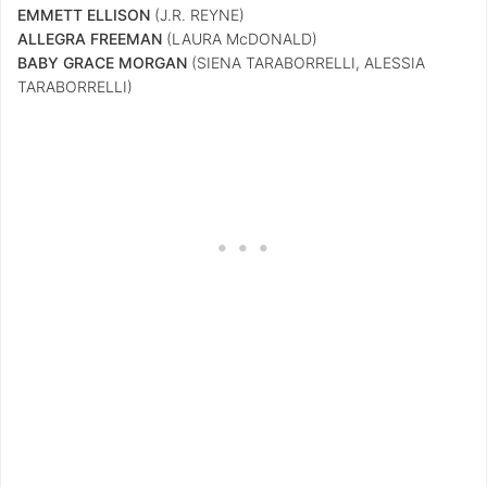
EMMETT ELLISON
(J.R. REYNE)
ALLEGRA FREEMAN
(LAURA McDONALD)
BABY GRACE MORGAN
(SIENA TARABORRELLI, ALESSIA
TARABORRELLI)