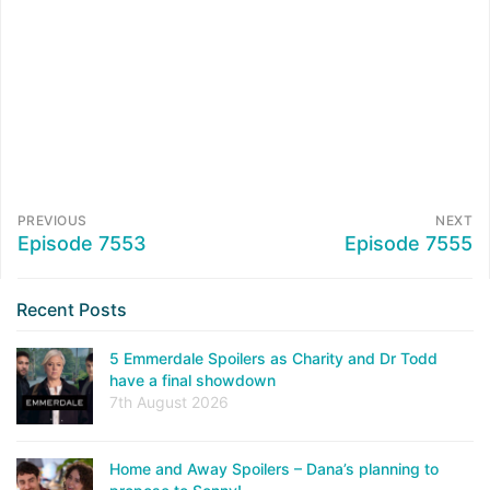
PREVIOUS
NEXT
Episode 7553
Episode 7555
Recent Posts
5 Emmerdale Spoilers as Charity and Dr Todd
have a final showdown
7th August 2026
Home and Away Spoilers – Dana’s planning to