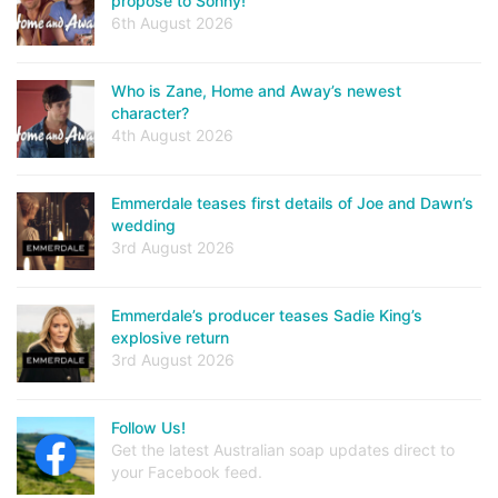
propose to Sonny!
6th August 2026
Who is Zane, Home and Away’s newest
character?
4th August 2026
Emmerdale teases first details of Joe and Dawn’s
wedding
3rd August 2026
Emmerdale’s producer teases Sadie King’s
explosive return
3rd August 2026
Follow Us!
Get the latest Australian soap updates direct to
your Facebook feed.