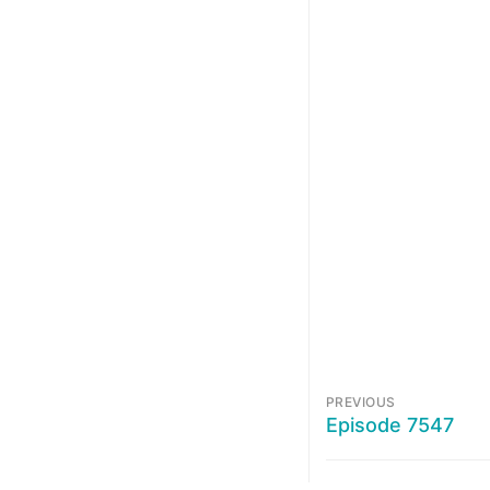
PREVIOUS
Episode 7547