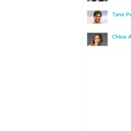
Tane P
Chloe 