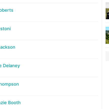
oberts
stoni
Jackson
e Delaney
Thompson
zie Booth