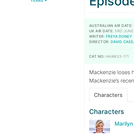
Episod
YEARS
AUSTRALIAN AIR DATE:
UK AIR DATE:
3RD JUNE 
WRITER:
FREYA DONEY
DIRECTOR:
DAVID CAES
CAT NO:
HAAW33-171
Mackenzie loses he
Mackenzie’s recent
Characters
Characters
Marily