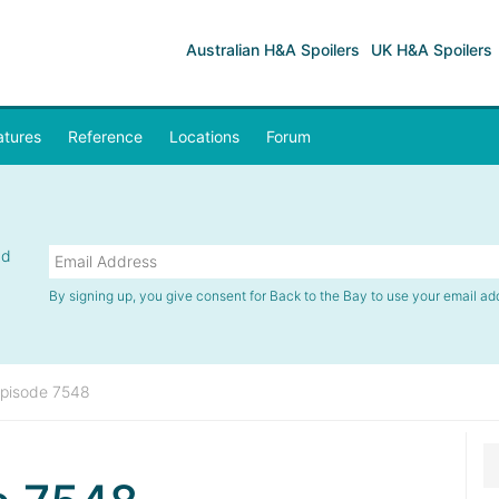
Australian H&A Spoilers
UK H&A Spoilers
atures
Reference
Locations
Forum
nd
By signing up, you give consent for Back to the Bay to use your email ad
pisode 7548