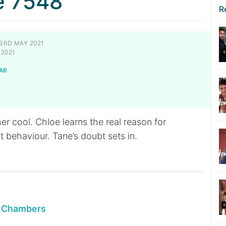
e 7548
R
3RD MAY 2021
2021
AR
r cool. Chloe learns the real reason for
 behaviour. Tane’s doubt sets in.
n Chambers