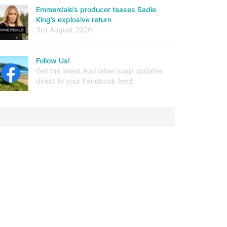
Emmerdale’s producer teases Sadie
King’s explosive return
3rd August 2026
Follow Us!
Get the latest Australian soap updates
direct to your Facebook feed.