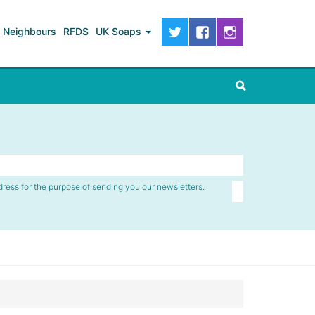
Neighbours
RFDS
UK Soaps
dress for the purpose of sending you our newsletters.