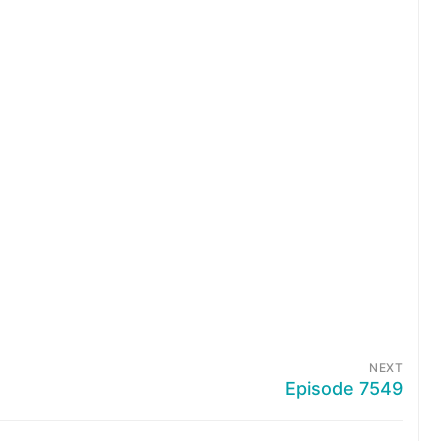
NEXT
Episode 7549