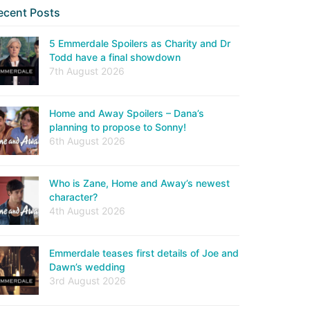
ecent Posts
5 Emmerdale Spoilers as Charity and Dr
Todd have a final showdown
7th August 2026
Home and Away Spoilers – Dana’s
planning to propose to Sonny!
6th August 2026
Who is Zane, Home and Away’s newest
character?
4th August 2026
Emmerdale teases first details of Joe and
Dawn’s wedding
3rd August 2026