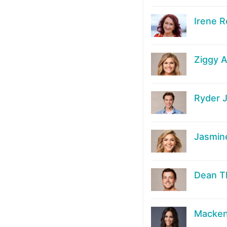
Irene R
Ziggy A
Ryder 
Jasmin
Dean 
Macken