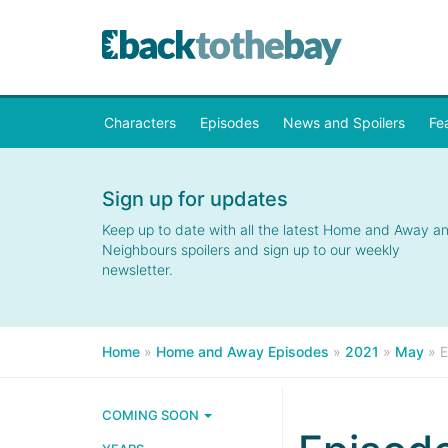
Characters
Episodes
News and Spoilers
Fe
Sign up for updates
Keep up to date with all the latest Home and Away a
Neighbours spoilers and sign up to our weekly
newsletter.
Home
»
Home and Away Episodes
»
2021
»
May
»
E
COMING SOON