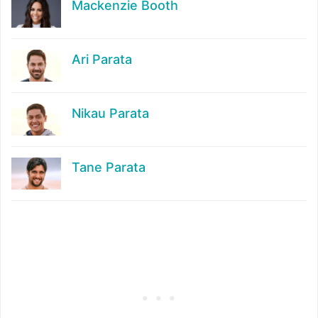
Mackenzie Booth
Ari Parata
Nikau Parata
Tane Parata