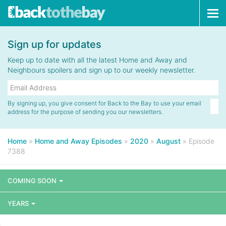
Tog
navi
Sign up for updates
Keep up to date with all the latest Home and Away and
Neighbours spoilers and sign up to our weekly newsletter.
By signing up, you give consent for Back to the Bay to use your email
address for the purpose of sending you our newsletters.
Home
»
Home and Away Episodes
»
2020
»
August
»
Episode
7388
COMING SOON
YEARS