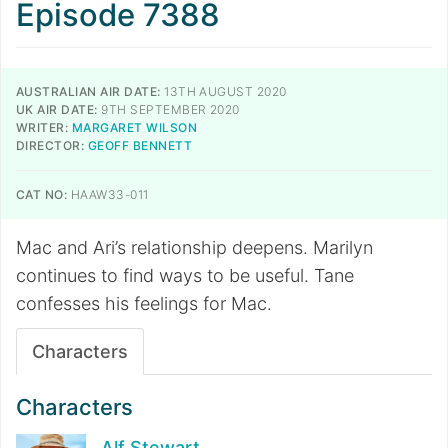
Episode 7388
AUSTRALIAN AIR DATE:
13TH AUGUST 2020
UK AIR DATE:
9TH SEPTEMBER 2020
WRITER:
MARGARET WILSON
DIRECTOR:
GEOFF BENNETT
CAT NO:
HAAW33-011
Mac and Ari’s relationship deepens. Marilyn
continues to find ways to be useful. Tane
confesses his feelings for Mac.
Characters
Characters
Alf Stewart