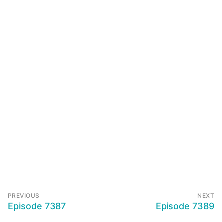
PREVIOUS
NEXT
Episode 7387
Episode 7389