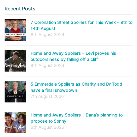
Recent Posts
7 Coronation Street Spoilers for This Week – 9th to
14th August
8th August 2026
Home and Away Spoilers – Levi proves his
outdoorsiness by falling off a cliff
8th August 2026
5 Emmerdale Spoilers as Charity and Dr Todd
have a final showdown
7th August 2026
Home and Away Spoilers – Dana’s planning to
propose to Sonny!
6th August 2026