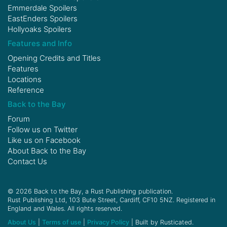
Emmerdale Spoilers
EastEnders Spoilers
Hollyoaks Spoilers
Features and Info
Opening Credits and Titles
Features
Locations
Reference
Back to the Bay
Forum
Follow us on
Twitter
Like us on
Facebook
About Back to the Bay
Contact Us
© 2026 Back to the Bay, a Rust Publishing publication.
Rust Publishing Ltd, 103 Bute Street, Cardiff, CF10 5NZ. Registered in
England and Wales. All rights reserved.
About Us
|
Terms of use
|
Privacy Policy
| Built by Rusticated.