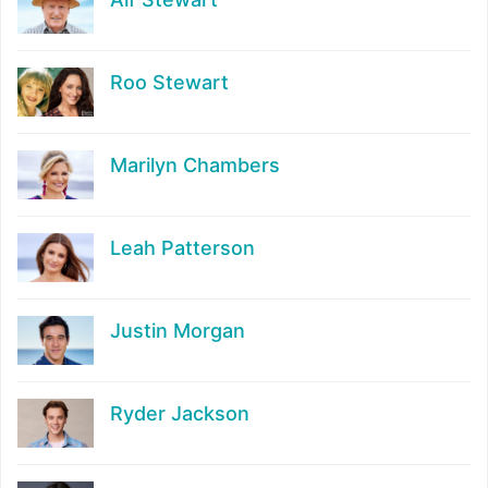
Roo Stewart
Marilyn Chambers
Leah Patterson
Justin Morgan
Ryder Jackson