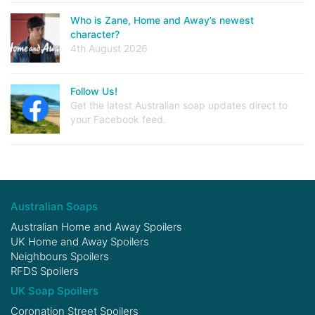
Who is Zane, Home and Away’s newest
character?
4th August 2026
Follow Us!
Get the latest Australian soap updates direct to
your Facebook feed.
Australian Soaps
Australian Home and Away Spoilers
UK Home and Away Spoilers
Neighbours Spoilers
RFDS Spoilers
UK Soap Spoilers
Coronation Street Spoilers