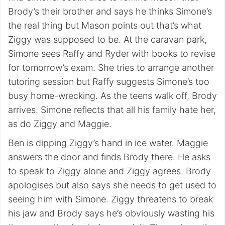
Brody’s their brother and says he thinks Simone’s
the real thing but Mason points out that’s what
Ziggy was supposed to be. At the caravan park,
Simone sees Raffy and Ryder with books to revise
for tomorrow’s exam. She tries to arrange another
tutoring session but Raffy suggests Simone’s too
busy home-wrecking. As the teens walk off, Brody
arrives. Simone reflects that all his family hate her,
as do Ziggy and Maggie.
Ben is dipping Ziggy’s hand in ice water. Maggie
answers the door and finds Brody there. He asks
to speak to Ziggy alone and Ziggy agrees. Brody
apologises but also says she needs to get used to
seeing him with Simone. Ziggy threatens to break
his jaw and Brody says he’s obviously wasting his