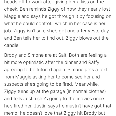
heads off to work after giving her a kiss on the
cheek. Ben reminds Ziggy of how they nearly lost
Maggie and says he got through it by focusing on
what he could control…which in her case is her
job. Ziggy isn’t sure she’s got one after yesterday
and Ben tells her to find out. Ziggy blows out the
candle.
Brody and Simone are at Salt. Both are feeling a
bit more optimistic after the dinner and Raffy
agreeing to be tutored again. Simone gets a text
from Maggie asking her to come see her and
suspects she’s going to be fired. Meanwhile,
Ziggy turns up at the garage (in normal clothes)
and tells Justin she’s going to the movies once
he’s fired her. Justin says he mustn’t have got that
memo; he doesn’t love that Ziggy hit Brody but