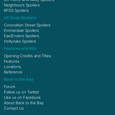
Neighbours Spoilers
RFDS Spoilers
UK Soap Spoilers
Coronation Street Spoilers
Emmerdale Spoilers
EastEnders Spoilers
Hollyoaks Spoilers
Features and Info
Opening Credits and Titles
Features
Locations
Reference
Back to the Bay
Forum
Follow us on
Twitter
Like us on
Facebook
About Back to the Bay
Contact Us