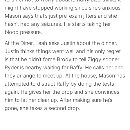
might have stopped working since she’s anxious.
Mason says that’s just pre-exam jitters and she
hasn’t had any seizures. He starts taking her
blood pressure.
At the Diner, Leah asks Justin about the dinner.
Justin thinks things went well and his only regret
is that he didn’t force Brody to tell Ziggy sooner.
Ryder is nearby waiting for Raffy. He calls her and
they arrange to meet up. At the house, Mason has
attempted to distract Raffy by doing the tests
again. He gives her the drop and she convinces
him to let her clear up. After making sure he’s
gone, she takes a second drop.