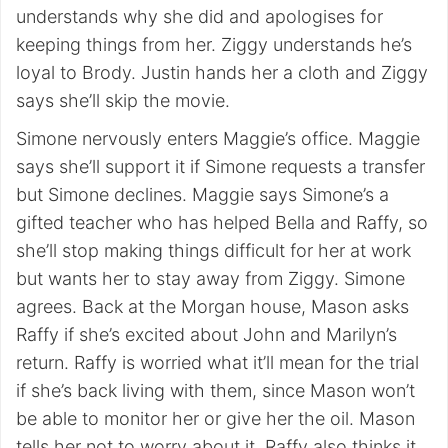
understands why she did and apologises for
keeping things from her. Ziggy understands he’s
loyal to Brody. Justin hands her a cloth and Ziggy
says she’ll skip the movie.
Simone nervously enters Maggie’s office. Maggie
says she’ll support it if Simone requests a transfer
but Simone declines. Maggie says Simone’s a
gifted teacher who has helped Bella and Raffy, so
she’ll stop making things difficult for her at work
but wants her to stay away from Ziggy. Simone
agrees. Back at the Morgan house, Mason asks
Raffy if she’s excited about John and Marilyn’s
return. Raffy is worried what it’ll mean for the trial
if she’s back living with them, since Mason won’t
be able to monitor her or give her the oil. Mason
tells her not to worry about it. Raffy also thinks it