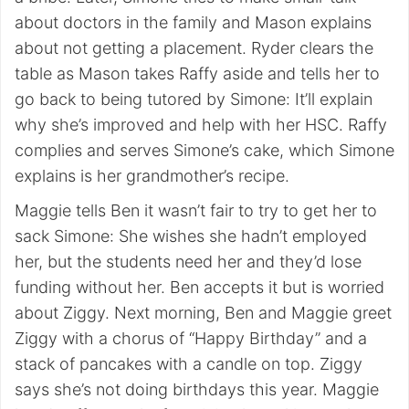
about doctors in the family and Mason explains
about not getting a placement. Ryder clears the
table as Mason takes Raffy aside and tells her to
go back to being tutored by Simone: It’ll explain
why she’s improved and help with her HSC. Raffy
complies and serves Simone’s cake, which Simone
explains is her grandmother’s recipe.
Maggie tells Ben it wasn’t fair to try to get her to
sack Simone: She wishes she hadn’t employed
her, but the students need her and they’d lose
funding without her. Ben accepts it but is worried
about Ziggy. Next morning, Ben and Maggie greet
Ziggy with a chorus of “Happy Birthday” and a
stack of pancakes with a candle on top. Ziggy
says she’s not doing birthdays this year. Maggie