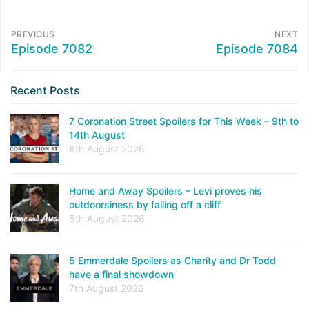
PREVIOUS
NEXT
Episode 7082
Episode 7084
Recent Posts
7 Coronation Street Spoilers for This Week – 9th to
14th August
8th August 2026
Home and Away Spoilers – Levi proves his
outdoorsiness by falling off a cliff
8th August 2026
5 Emmerdale Spoilers as Charity and Dr Todd
have a final showdown
7th August 2026