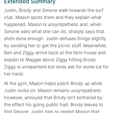
Extended Summary
Justin, Brody and Simone walk towards the surf
club. Mason spots them and they explain what
happened. Mason is unsympathetic and, when
Simone asks what she can do, sharply says that
she’s done enough. Justin defuses things slightly
by sending her to get the picnic stuff. Meanwhile,
Ben and Ziggy arrive back at the farm house and
explain to Maggie about Ziggy hitting Brody.
Ziggy is unrepentent but does ask for some ice for
her hand.
At the gym, Mason helps patch Brody up while
Justin looks on. Mason remains unsympathetic
however, annoyed that Brody isn’t bothered by
the effect his going public had. Brody leaves to
find Simone. Justin tries to remind Mason that