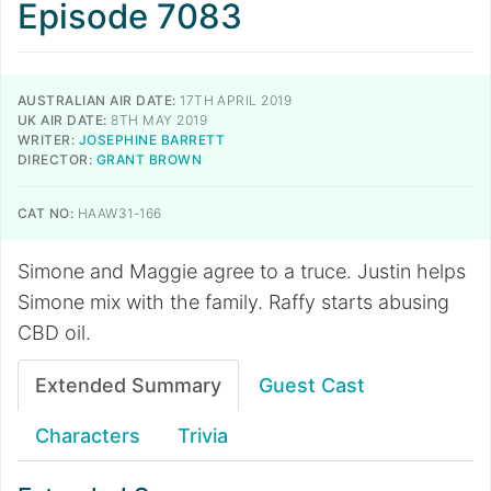
Episode 7083
AUSTRALIAN AIR DATE:
17TH APRIL 2019
UK AIR DATE:
8TH MAY 2019
WRITER:
JOSEPHINE BARRETT
DIRECTOR:
GRANT BROWN
CAT NO:
HAAW31-166
Simone and Maggie agree to a truce. Justin helps
Simone mix with the family. Raffy starts abusing
CBD oil.
Extended Summary
Guest Cast
Characters
Trivia