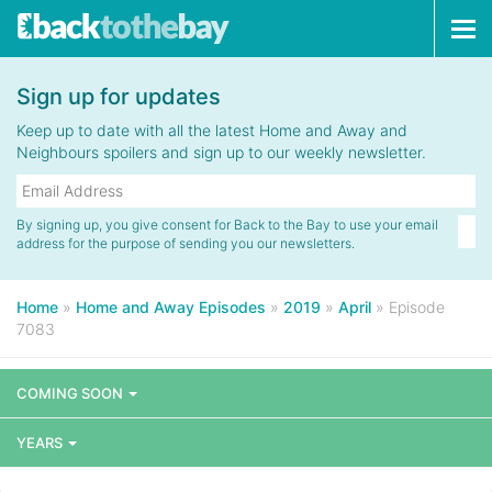
Tog
navi
Sign up for updates
Keep up to date with all the latest Home and Away and
Neighbours spoilers and sign up to our weekly newsletter.
By signing up, you give consent for Back to the Bay to use your email
address for the purpose of sending you our newsletters.
Home
»
Home and Away Episodes
»
2019
»
April
»
Episode
7083
COMING SOON
YEARS