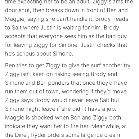
time expecting her to be an adult. Ziggy slams the
door shut, then breaks down in front of Ben and
Maggie, saying she can’t handle it. Brody heads
to Salt where Justin is waiting for him. Brody
accepts that everyone sees him as the bad guy
for leaving Ziggy for Simone. Justin checks that
he’s serious about Simone.
Ben tries to get Ziggy to give the surf another try.
Ziggy isn’t keen on risking seeing Brody and
Simone and Ben ponders that once they’d have
run them out of town, wondering if they’d move.
Ziggy says Brody would never leave Salt but
Simone might leave if she didn’t have a job.
Maggie is shocked when Ben and Ziggy both
indicate they want her to fire her. Meanwhile, at
the Diner, Ryder orders some large ice cream