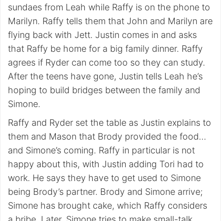
sundaes from Leah while Raffy is on the phone to
Marilyn. Raffy tells them that John and Marilyn are
flying back with Jett. Justin comes in and asks
that Raffy be home for a big family dinner. Raffy
agrees if Ryder can come too so they can study.
After the teens have gone, Justin tells Leah he’s
hoping to build bridges between the family and
Simone.
Raffy and Ryder set the table as Justin explains to
them and Mason that Brody provided the food…
and Simone’s coming. Raffy in particular is not
happy about this, with Justin adding Tori had to
work. He says they have to get used to Simone
being Brody’s partner. Brody and Simone arrive;
Simone has brought cake, which Raffy considers
a bribe. Later, Simone tries to make small-talk