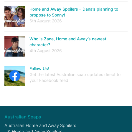
Home and Away Spoilers – Dana’s planning to
propose to Sonny!
6th August 2026
Who is Zane, Home and Away’s newest
character?
4th August 2026
Follow Us!
Get the latest Australian soap updates direct to
your Facebook feed.
Australian Soaps
Australian Home and Away Spoilers
UK Home and Away Spoilers