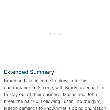
Extended Summary
Brody and Justin come to blows after his
confrontation of Simone, with Brody ordering him
to stay out of their business. Mason and John
break the pair up. Following Justin into the gym,
Mason demands to know what is going on. Mason