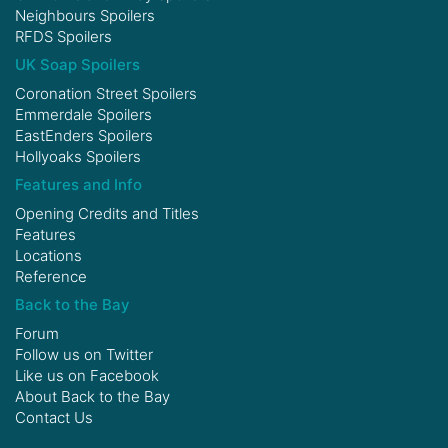
Neighbours Spoilers
RFDS Spoilers
UK Soap Spoilers
Coronation Street Spoilers
Emmerdale Spoilers
EastEnders Spoilers
Hollyoaks Spoilers
Features and Info
Opening Credits and Titles
Features
Locations
Reference
Back to the Bay
Forum
Follow us on
Twitter
Like us on
Facebook
About Back to the Bay
Contact Us