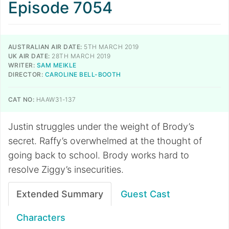
Episode 7054
AUSTRALIAN AIR DATE:
5TH MARCH 2019
UK AIR DATE:
28TH MARCH 2019
WRITER:
SAM MEIKLE
DIRECTOR:
CAROLINE BELL-BOOTH
CAT NO:
HAAW31-137
Justin struggles under the weight of Brody’s
secret. Raffy’s overwhelmed at the thought of
going back to school. Brody works hard to
resolve Ziggy’s insecurities.
Extended Summary
Guest Cast
Characters