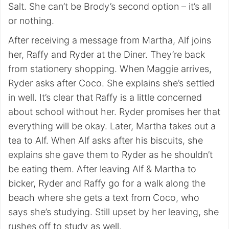
Salt. She can’t be Brody’s second option – it’s all
or nothing.
After receiving a message from Martha, Alf joins
her, Raffy and Ryder at the Diner. They’re back
from stationery shopping. When Maggie arrives,
Ryder asks after Coco. She explains she’s settled
in well. It’s clear that Raffy is a little concerned
about school without her. Ryder promises her that
everything will be okay. Later, Martha takes out a
tea to Alf. When Alf asks after his biscuits, she
explains she gave them to Ryder as he shouldn’t
be eating them. After leaving Alf & Martha to
bicker, Ryder and Raffy go for a walk along the
beach where she gets a text from Coco, who
says she’s studying. Still upset by her leaving, she
rushes off to study as well.