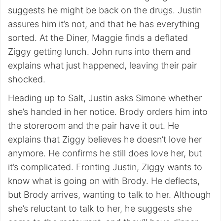
suggests he might be back on the drugs. Justin
assures him it’s not, and that he has everything
sorted. At the Diner, Maggie finds a deflated
Ziggy getting lunch. John runs into them and
explains what just happened, leaving their pair
shocked.
Heading up to Salt, Justin asks Simone whether
she’s handed in her notice. Brody orders him into
the storeroom and the pair have it out. He
explains that Ziggy believes he doesn’t love her
anymore. He confirms he still does love her, but
it’s complicated. Fronting Justin, Ziggy wants to
know what is going on with Brody. He deflects,
but Brody arrives, wanting to talk to her. Although
she’s reluctant to talk to her, he suggests she