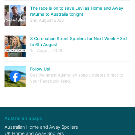
The race is on to save Levi as Home and Away
returns to Australia tonight
2nd August 2026
8 Coronation Street Spoilers for Next Week – 3rd
to 6th August
1st August 2026
Follow Us!
Get the latest Australian soap updates direct to
your Facebook feed.
Australian Soaps
Australian Home and Away Spoilers
UK Home and Away Spoilers