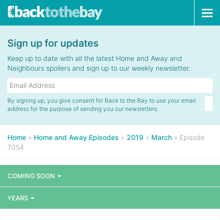
Tog
navi
Sign up for updates
Keep up to date with all the latest Home and Away and
Neighbours spoilers and sign up to our weekly newsletter.
By signing up, you give consent for Back to the Bay to use your email
address for the purpose of sending you our newsletters.
Home
»
Home and Away Episodes
»
2019
»
March
»
Episode
7054
COMING SOON
YEARS