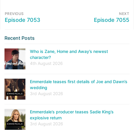
PREVIOUS
NEXT
Episode 7053
Episode 7055
Recent Posts
Who is Zane, Home and Away’s newest
character?
4th August 2026
Emmerdale teases first details of Joe and Dawn’s
wedding
3rd August 2026
Emmerdale’s producer teases Sadie King’s
explosive return
3rd August 2026