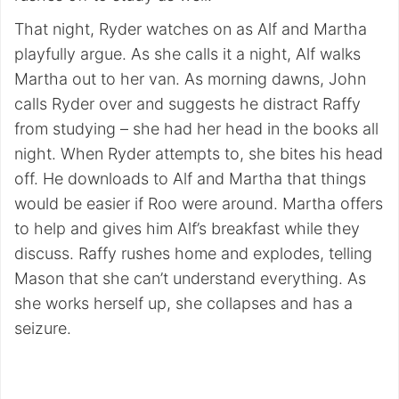
That night, Ryder watches on as Alf and Martha
playfully argue. As she calls it a night, Alf walks
Martha out to her van. As morning dawns, John
calls Ryder over and suggests he distract Raffy
from studying – she had her head in the books all
night. When Ryder attempts to, she bites his head
off. He downloads to Alf and Martha that things
would be easier if Roo were around. Martha offers
to help and gives him Alf’s breakfast while they
discuss. Raffy rushes home and explodes, telling
Mason that she can’t understand everything. As
she works herself up, she collapses and has a
seizure.