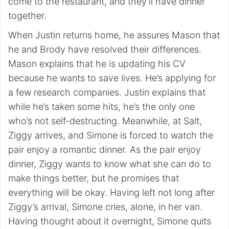
come to the restaurant, and they’ll have dinner
together.
When Justin returns home, he assures Mason that
he and Brody have resolved their differences.
Mason explains that he is updating his CV
because he wants to save lives. He’s applying for
a few research companies. Justin explains that
while he’s taken some hits, he’s the only one
who’s not self-destructing. Meanwhile, at Salt,
Ziggy arrives, and Simone is forced to watch the
pair enjoy a romantic dinner. As the pair enjoy
dinner, Ziggy wants to know what she can do to
make things better, but he promises that
everything will be okay. Having left not long after
Ziggy’s arrival, Simone cries, alone, in her van.
Having thought about it overnight, Simone quits