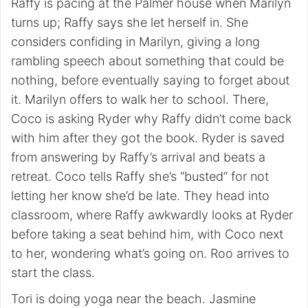
Raffy is pacing at the Palmer house when Marilyn
turns up; Raffy says she let herself in. She
considers confiding in Marilyn, giving a long
rambling speech about something that could be
nothing, before eventually saying to forget about
it. Marilyn offers to walk her to school. There,
Coco is asking Ryder why Raffy didn’t come back
with him after they got the book. Ryder is saved
from answering by Raffy’s arrival and beats a
retreat. Coco tells Raffy she’s “busted” for not
letting her know she’d be late. They head into
classroom, where Raffy awkwardly looks at Ryder
before taking a seat behind him, with Coco next
to her, wondering what’s going on. Roo arrives to
start the class.
Tori is doing yoga near the beach. Jasmine