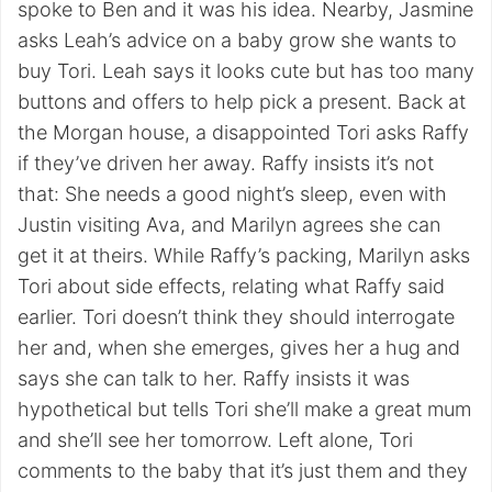
spoke to Ben and it was his idea. Nearby, Jasmine
asks Leah’s advice on a baby grow she wants to
buy Tori. Leah says it looks cute but has too many
buttons and offers to help pick a present. Back at
the Morgan house, a disappointed Tori asks Raffy
if they’ve driven her away. Raffy insists it’s not
that: She needs a good night’s sleep, even with
Justin visiting Ava, and Marilyn agrees she can
get it at theirs. While Raffy’s packing, Marilyn asks
Tori about side effects, relating what Raffy said
earlier. Tori doesn’t think they should interrogate
her and, when she emerges, gives her a hug and
says she can talk to her. Raffy insists it was
hypothetical but tells Tori she’ll make a great mum
and she’ll see her tomorrow. Left alone, Tori
comments to the baby that it’s just them and they