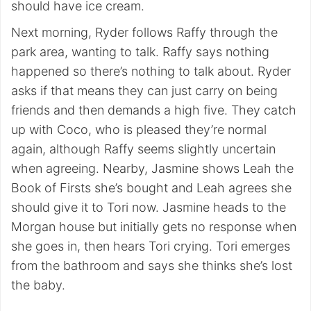
should have ice cream.
Next morning, Ryder follows Raffy through the
park area, wanting to talk. Raffy says nothing
happened so there’s nothing to talk about. Ryder
asks if that means they can just carry on being
friends and then demands a high five. They catch
up with Coco, who is pleased they’re normal
again, although Raffy seems slightly uncertain
when agreeing. Nearby, Jasmine shows Leah the
Book of Firsts she’s bought and Leah agrees she
should give it to Tori now. Jasmine heads to the
Morgan house but initially gets no response when
she goes in, then hears Tori crying. Tori emerges
from the bathroom and says she thinks she’s lost
the baby.