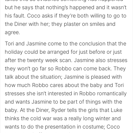
but he says that nothing’s happened and it wasn’t
his fault. Coco asks if they’re both willing to go to
the Diner with her; they plaster on smiles and
agree.
Tori and Jasmine come to the conclusion that the
holiday could be arranged for just before or just
after the twenty week scan. Jasmine also stresses
they won’t go far so Robbo can come back. They
talk about the situation; Jasmine is pleased with
how much Robbo cares about the baby and Tori
stresses she isn’t interested in Robbo romantically
and wants Jasmine to be part of things with the
baby. At the Diner, Ryder tells the girls that Luke
thinks the cold war was a really long winter and
wants to do the presentation in costume; Coco