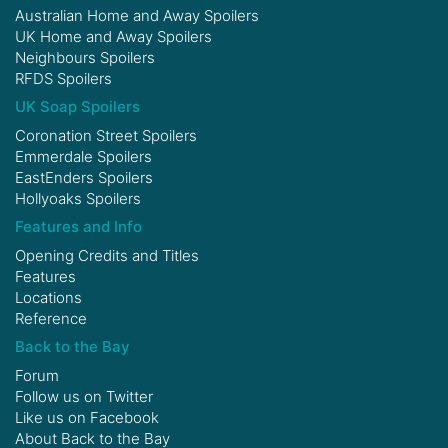
Australian Home and Away Spoilers
UK Home and Away Spoilers
Neighbours Spoilers
RFDS Spoilers
UK Soap Spoilers
Coronation Street Spoilers
Emmerdale Spoilers
EastEnders Spoilers
Hollyoaks Spoilers
Features and Info
Opening Credits and Titles
Features
Locations
Reference
Back to the Bay
Forum
Follow us on
Twitter
Like us on
Facebook
About Back to the Bay