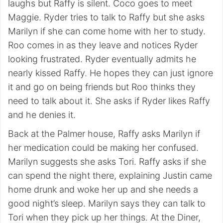
laughs but Raffy is silent. Coco goes to meet
Maggie. Ryder tries to talk to Raffy but she asks
Marilyn if she can come home with her to study.
Roo comes in as they leave and notices Ryder
looking frustrated. Ryder eventually admits he
nearly kissed Raffy. He hopes they can just ignore
it and go on being friends but Roo thinks they
need to talk about it. She asks if Ryder likes Raffy
and he denies it.
Back at the Palmer house, Raffy asks Marilyn if
her medication could be making her confused.
Marilyn suggests she asks Tori. Raffy asks if she
can spend the night there, explaining Justin came
home drunk and woke her up and she needs a
good night’s sleep. Marilyn says they can talk to
Tori when they pick up her things. At the Diner,