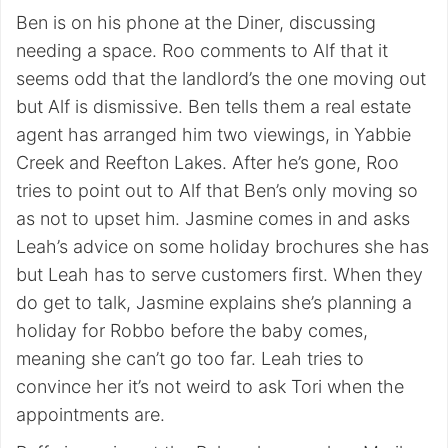
Ben is on his phone at the Diner, discussing
needing a space. Roo comments to Alf that it
seems odd that the landlord’s the one moving out
but Alf is dismissive. Ben tells them a real estate
agent has arranged him two viewings, in Yabbie
Creek and Reefton Lakes. After he’s gone, Roo
tries to point out to Alf that Ben’s only moving so
as not to upset him. Jasmine comes in and asks
Leah’s advice on some holiday brochures she has
but Leah has to serve customers first. When they
do get to talk, Jasmine explains she’s planning a
holiday for Robbo before the baby comes,
meaning she can’t go too far. Leah tries to
convince her it’s not weird to ask Tori when the
appointments are.