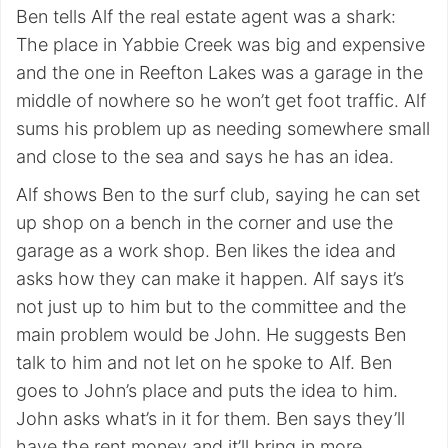
Ben tells Alf the real estate agent was a shark:
The place in Yabbie Creek was big and expensive
and the one in Reefton Lakes was a garage in the
middle of nowhere so he won’t get foot traffic. Alf
sums his problem up as needing somewhere small
and close to the sea and says he has an idea.
Alf shows Ben to the surf club, saying he can set
up shop on a bench in the corner and use the
garage as a work shop. Ben likes the idea and
asks how they can make it happen. Alf says it’s
not just up to him but to the committee and the
main problem would be John. He suggests Ben
talk to him and not let on he spoke to Alf. Ben
goes to John’s place and puts the idea to him.
John asks what’s in it for them. Ben says they’ll
have the rent money and it’ll bring in more