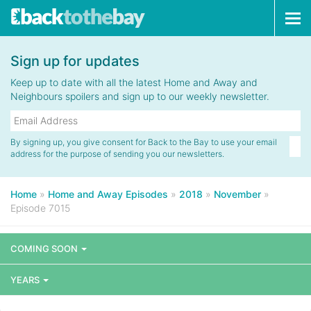
Tog
navi
Sign up for updates
Keep up to date with all the latest Home and Away and
Neighbours spoilers and sign up to our weekly newsletter.
By signing up, you give consent for Back to the Bay to use your email
address for the purpose of sending you our newsletters.
Home
»
Home and Away Episodes
»
2018
»
November
»
Episode 7015
COMING SOON
YEARS