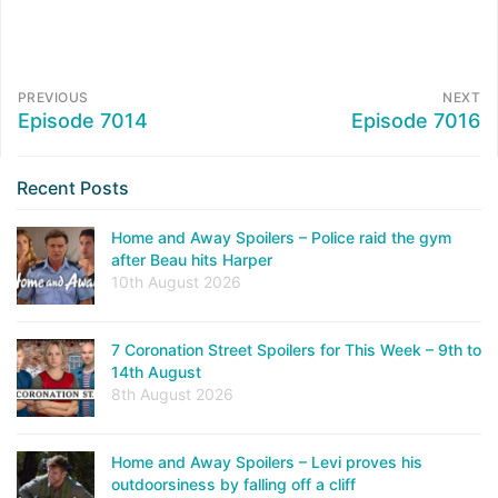
PREVIOUS
NEXT
Episode 7014
Episode 7016
Recent Posts
Home and Away Spoilers – Police raid the gym
after Beau hits Harper
10th August 2026
7 Coronation Street Spoilers for This Week – 9th to
14th August
8th August 2026
Home and Away Spoilers – Levi proves his
outdoorsiness by falling off a cliff