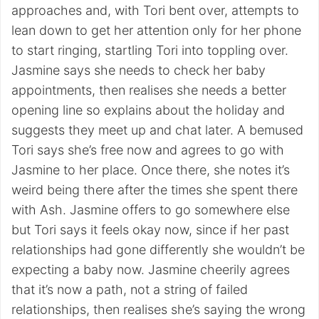
approaches and, with Tori bent over, attempts to
lean down to get her attention only for her phone
to start ringing, startling Tori into toppling over.
Jasmine says she needs to check her baby
appointments, then realises she needs a better
opening line so explains about the holiday and
suggests they meet up and chat later. A bemused
Tori says she’s free now and agrees to go with
Jasmine to her place. Once there, she notes it’s
weird being there after the times she spent there
with Ash. Jasmine offers to go somewhere else
but Tori says it feels okay now, since if her past
relationships had gone differently she wouldn’t be
expecting a baby now. Jasmine cheerily agrees
that it’s now a path, not a string of failed
relationships, then realises she’s saying the wrong