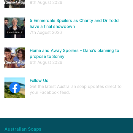
8th August 2026
5 Emmerdale Spoilers as Charity and Dr Todd
have a final showdown
7th August 2026
Home and Away Spoilers – Dana’s planning to
propose to Sonny!
6th August 2026
Follow Us!
Get the latest Australian soap updates direct to
your Facebook feed.
Australian Soaps