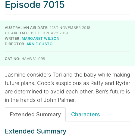
Episode 7015
AUSTRALIAN AIR DATE:
21ST NOVEMBER 2018
UK AIR DATE:
1ST FEBRUARY 2019
WRITER:
MARGARET WILSON
DIRECTOR:
ARNIE CUSTO
CAT NO:
HAAW31-098
Jasmine considers Tori and the baby while making
future plans. Coco’s suspicious as Raffy and Ryder
are determined to avoid each other. Ben’s future is
in the hands of John Palmer.
Extended Summary
Characters
Extended Summary