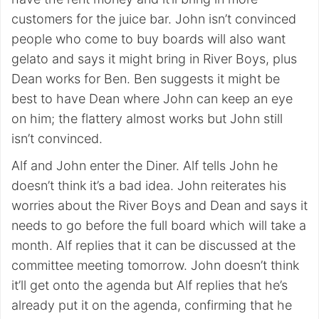
customers for the juice bar. John isn’t convinced
people who come to buy boards will also want
gelato and says it might bring in River Boys, plus
Dean works for Ben. Ben suggests it might be
best to have Dean where John can keep an eye
on him; the flattery almost works but John still
isn’t convinced.
Alf and John enter the Diner. Alf tells John he
doesn’t think it’s a bad idea. John reiterates his
worries about the River Boys and Dean and says it
needs to go before the full board which will take a
month. Alf replies that it can be discussed at the
committee meeting tomorrow. John doesn’t think
it’ll get onto the agenda but Alf replies that he’s
already put it on the agenda, confirming that he