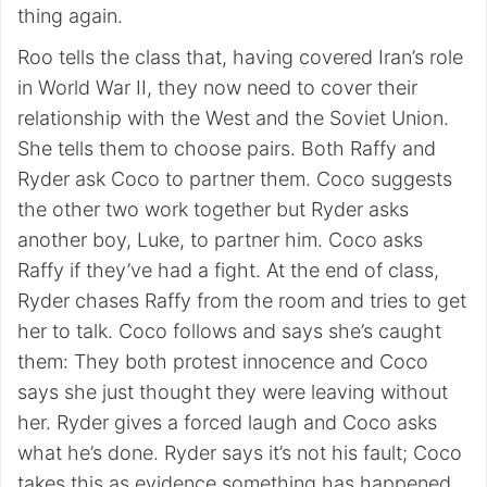
thing again.
Roo tells the class that, having covered Iran’s role
in World War II, they now need to cover their
relationship with the West and the Soviet Union.
She tells them to choose pairs. Both Raffy and
Ryder ask Coco to partner them. Coco suggests
the other two work together but Ryder asks
another boy, Luke, to partner him. Coco asks
Raffy if they’ve had a fight. At the end of class,
Ryder chases Raffy from the room and tries to get
her to talk. Coco follows and says she’s caught
them: They both protest innocence and Coco
says she just thought they were leaving without
her. Ryder gives a forced laugh and Coco asks
what he’s done. Ryder says it’s not his fault; Coco
takes this as evidence something has happened