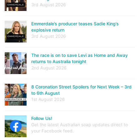
3rd August 2026
Emmerdale’s producer teases Sadie King’s
explosive return
3rd August 2026
The race is on to save Levi as Home and Away
returns to Australia tonight
2nd August 2026
8 Coronation Street Spoilers for Next Week – 3rd
to 6th August
1st August 2026
Follow Us!
Get the latest Australian soap updates direct to
your Facebook feed.