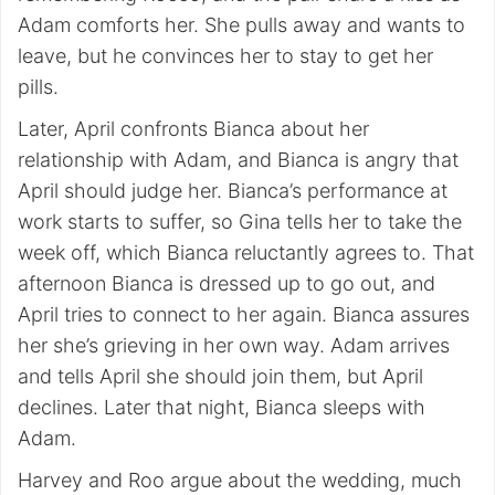
Adam comforts her. She pulls away and wants to
leave, but he convinces her to stay to get her
pills.
Later, April confronts Bianca about her
relationship with Adam, and Bianca is angry that
April should judge her. Bianca’s performance at
work starts to suffer, so Gina tells her to take the
week off, which Bianca reluctantly agrees to. That
afternoon Bianca is dressed up to go out, and
April tries to connect to her again. Bianca assures
her she’s grieving in her own way. Adam arrives
and tells April she should join them, but April
declines. Later that night, Bianca sleeps with
Adam.
Harvey and Roo argue about the wedding, much