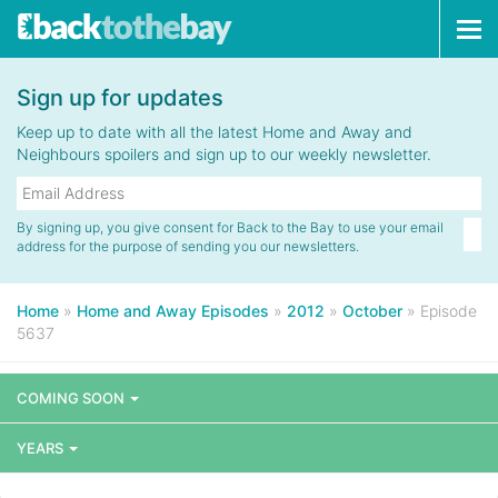
Tog
navi
Sign up for updates
Keep up to date with all the latest Home and Away and
Neighbours spoilers and sign up to our weekly newsletter.
By signing up, you give consent for Back to the Bay to use your email
address for the purpose of sending you our newsletters.
Home
»
Home and Away Episodes
»
2012
»
October
»
Episode
5637
COMING SOON
YEARS