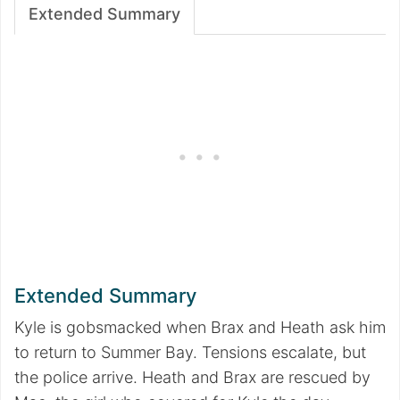
Extended Summary
Extended Summary
Kyle is gobsmacked when Brax and Heath ask him
to return to Summer Bay. Tensions escalate, but
the police arrive. Heath and Brax are rescued by