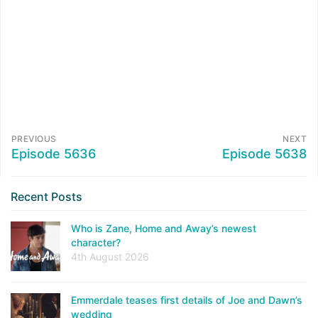
PREVIOUS
NEXT
Episode 5636
Episode 5638
Recent Posts
Who is Zane, Home and Away’s newest
character?
4th August 2026
Emmerdale teases first details of Joe and Dawn’s
wedding