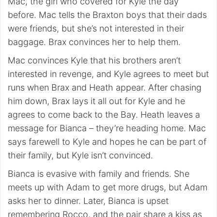
Mac, the girl who covered for Kyle the day
before. Mac tells the Braxton boys that their dads
were friends, but she’s not interested in their
baggage. Brax convinces her to help them.
Mac convinces Kyle that his brothers aren’t
interested in revenge, and Kyle agrees to meet but
runs when Brax and Heath appear. After chasing
him down, Brax lays it all out for Kyle and he
agrees to come back to the Bay. Heath leaves a
message for Bianca – they’re heading home. Mac
says farewell to Kyle and hopes he can be part of
their family, but Kyle isn’t convinced.
Bianca is evasive with family and friends. She
meets up with Adam to get more drugs, but Adam
asks her to dinner. Later, Bianca is upset
remembering Rocco, and the pair share a kiss as