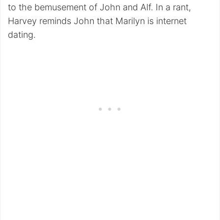
to the bemusement of John and Alf. In a rant,
Harvey reminds John that Marilyn is internet
dating.