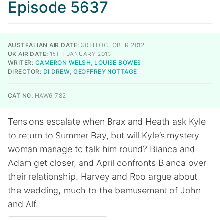
Episode 5637
AUSTRALIAN AIR DATE:
30TH OCTOBER 2012
UK AIR DATE:
15TH JANUARY 2013
WRITER:
CAMERON WELSH
,
LOUISE BOWES
DIRECTOR:
DI DREW
,
GEOFFREY NOTTAGE
CAT NO:
HAW6-782
Tensions escalate when Brax and Heath ask Kyle
to return to Summer Bay, but will Kyle’s mystery
woman manage to talk him round? Bianca and
Adam get closer, and April confronts Bianca over
their relationship. Harvey and Roo argue about
the wedding, much to the bemusement of John
and Alf.