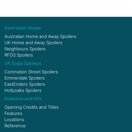
Australian Soaps
Australian Home and Away Spoilers
UK Home and Away Spoilers
Neighbours Spoilers
RFDS Spoilers
UK Soap Spoilers
Coronation Street Spoilers
Emmerdale Spoilers
EastEnders Spoilers
Hollyoaks Spoilers
Features and Info
Opening Credits and Titles
Features
Locations
Reference