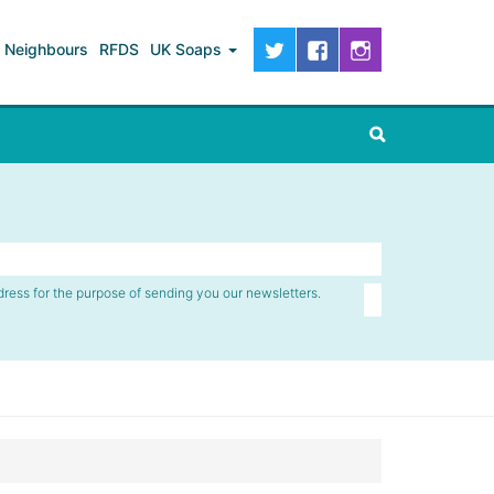
Neighbours
RFDS
UK Soaps
dress for the purpose of sending you our newsletters.