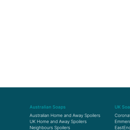
Australian Soaps
UK Soa
Australian Home and Away Spoilers
Coronat
UK Home and Away Spoilers
Emmerda
Neighbours Spoilers
EastEnd