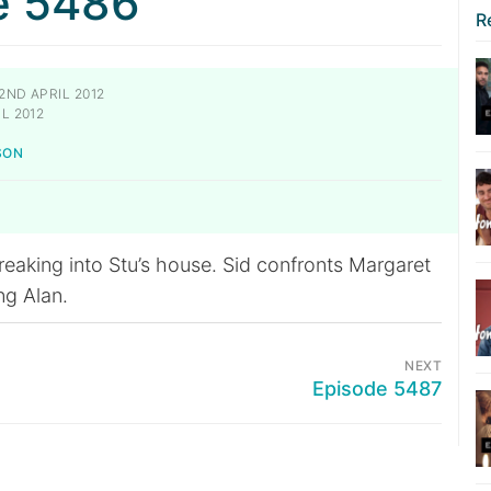
e 5486
R
2ND APRIL 2012
L 2012
SON
reaking into Stu’s house. Sid confronts Margaret
ng Alan.
NEXT
Episode 5487