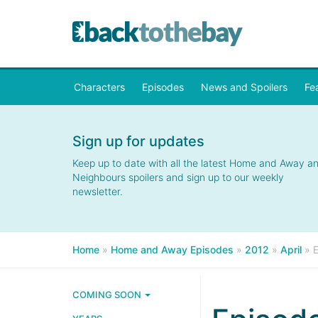
Characters
Episodes
News and Spoilers
Fe
Sign up for updates
Keep up to date with all the latest Home and Away a
Neighbours spoilers and sign up to our weekly
newsletter.
Home
»
Home and Away Episodes
»
2012
»
April
»
COMING SOON