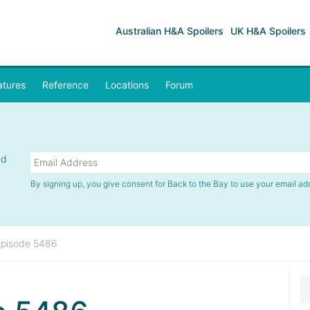
Australian H&A Spoilers
UK H&A Spoilers
atures
Reference
Locations
Forum
nd
By signing up, you give consent for Back to the Bay to use your email ad
Episode 5486