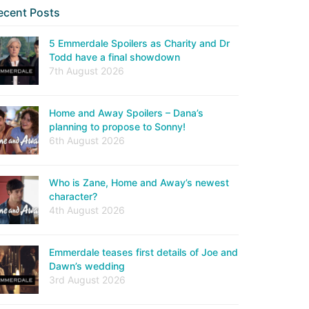
ecent Posts
5 Emmerdale Spoilers as Charity and Dr
Todd have a final showdown
7th August 2026
Home and Away Spoilers – Dana’s
planning to propose to Sonny!
6th August 2026
Who is Zane, Home and Away’s newest
character?
4th August 2026
Emmerdale teases first details of Joe and
Dawn’s wedding
3rd August 2026