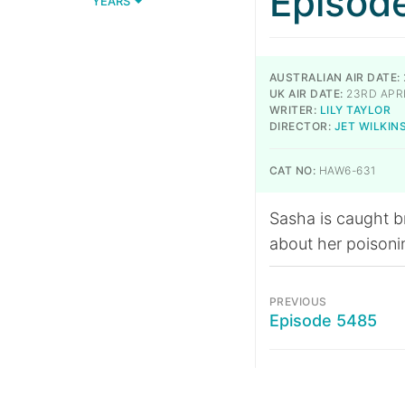
Episod
YEARS
AUSTRALIAN AIR DATE:
UK AIR DATE:
23RD APRI
WRITER:
LILY TAYLOR
DIRECTOR:
JET WILKIN
CAT NO:
HAW6-631
Sasha is caught b
about her poisoni
PREVIOUS
Episode 5485