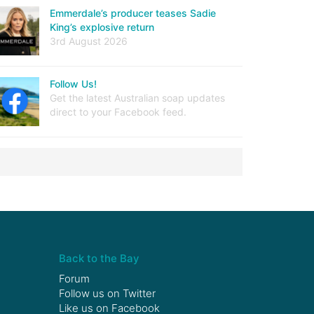
Emmerdale’s producer teases Sadie
King’s explosive return
3rd August 2026
Follow Us!
Get the latest Australian soap updates
direct to your Facebook feed.
Back to the Bay
Forum
Follow us on
Twitter
Like us on
Facebook