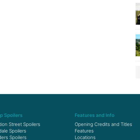
p Spoilers
Features and Info
ion Street Spoilers
Opening Credits and Titles
le Spoilers
Features
ers Spoilers
Locations