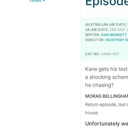
Episod
YEARS
AUSTRALIAN AIR DATE:
UK AIR DATE:
3RD MAY 
WRITER:
DAN BENNETT
DIRECTOR:
GEOFFREY 
CAT NO:
HAW4-957
Kane gets his tes
a shocking scheme
he chasing?
MORAG BELLINGHAM
Return episode, last
house.
Unfortunately we