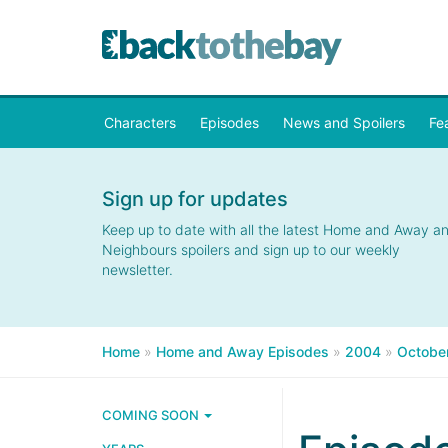
Characters
Episodes
News and Spoilers
Fe
Sign up for updates
Keep up to date with all the latest Home and Away a
Neighbours spoilers and sign up to our weekly
newsletter.
Home
»
Home and Away Episodes
»
2004
»
Octobe
COMING SOON