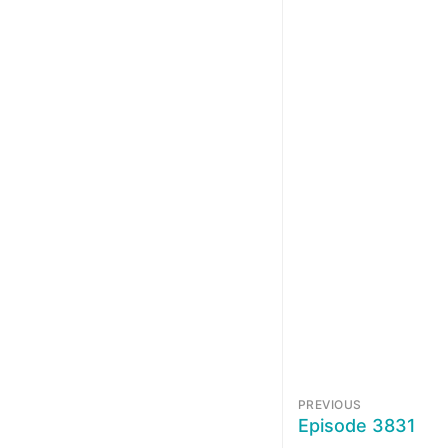
PREVIOUS
Episode 3831