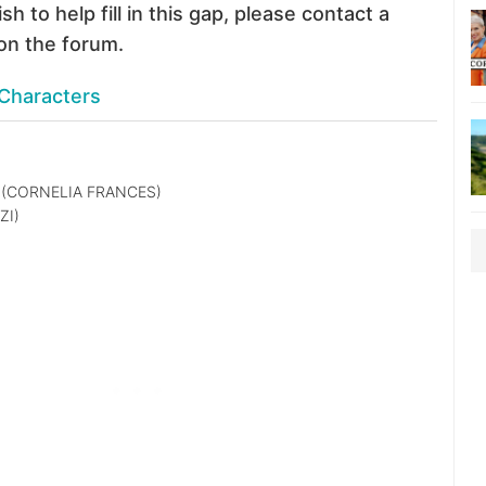
sh to help fill in this gap, please contact a
on the forum.
Characters
(CORNELIA FRANCES)
ZI)