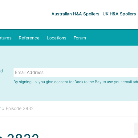
Australian H&A Spoilers
UK H&A Spoilers
atures
Reference
Locations
Forum
nd
By signing up, you give consent for Back to the Bay to use your email ad
r
»
Episode 3832