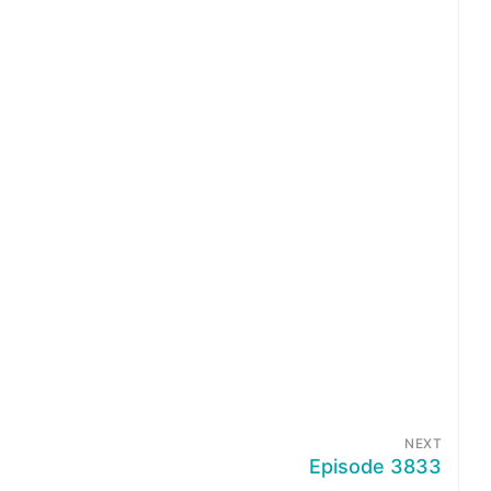
NEXT
Episode 3833