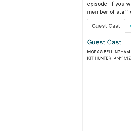
episode. If you wi
member of staff 
Guest Cast
Guest Cast
MORAG BELLINGHAM
KIT HUNTER
(AMY MIZ