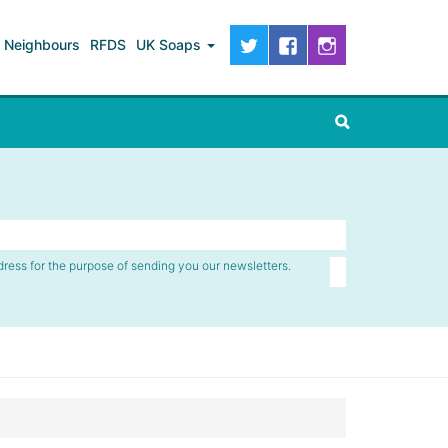
Neighbours
RFDS
UK Soaps
dress for the purpose of sending you our newsletters.