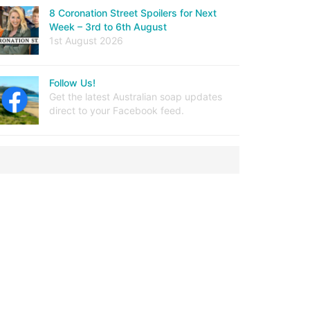
8 Coronation Street Spoilers for Next
Week – 3rd to 6th August
1st August 2026
Follow Us!
Get the latest Australian soap updates
direct to your Facebook feed.