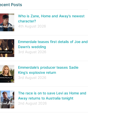
ecent Posts
Who is Zane, Home and Away’s newest
character?
4th August 2026
Emmerdale teases first details of Joe and
Dawn’s wedding
3rd August 2026
Emmerdale’s producer teases Sadie
King’s explosive return
3rd August 2026
The race is on to save Levi as Home and
Away returns to Australia tonight
2nd August 2026