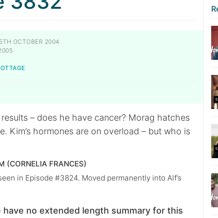
e 3832
R
5TH OCTOBER 2004
2005
NOTTAGE
t results – does he have cancer? Morag hatches
. Kim’s hormones are on overload – but who is
 (CORNELIA FRANCES)
 seen in Episode #3824. Moved permanently into Alf’s
 have no extended length summary for this