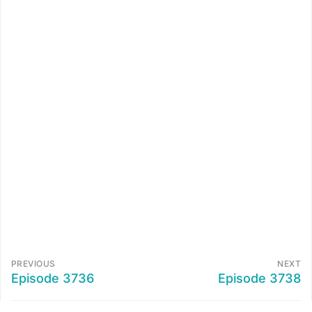
PREVIOUS
NEXT
Episode 3736
Episode 3738