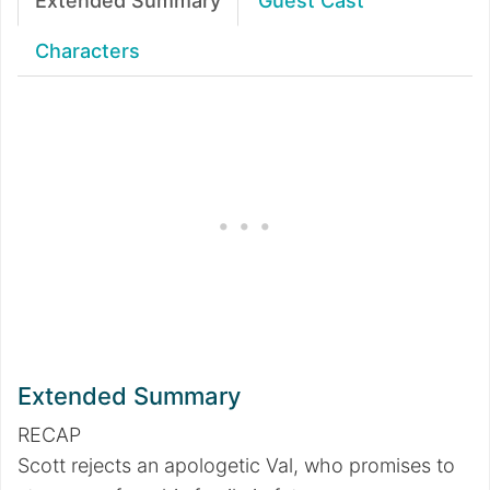
Extended Summary
Guest Cast
Characters
Extended Summary
RECAP
Scott rejects an apologetic Val, who promises to