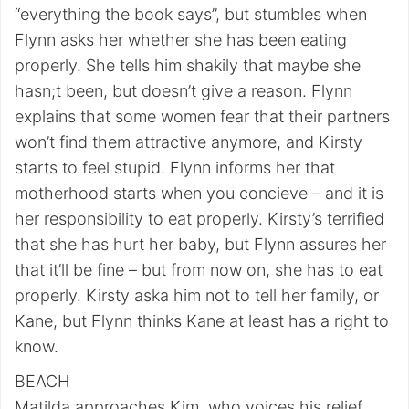
“everything the book says”, but stumbles when
Flynn asks her whether she has been eating
properly. She tells him shakily that maybe she
hasn;t been, but doesn’t give a reason. Flynn
explains that some women fear that their partners
won’t find them attractive anymore, and Kirsty
starts to feel stupid. Flynn informs her that
motherhood starts when you concieve – and it is
her responsibility to eat properly. Kirsty’s terrified
that she has hurt her baby, but Flynn assures her
that it’ll be fine – but from now on, she has to eat
properly. Kirsty aska him not to tell her family, or
Kane, but Flynn thinks Kane at least has a right to
know.
BEACH
Matilda approaches Kim, who voices his relief