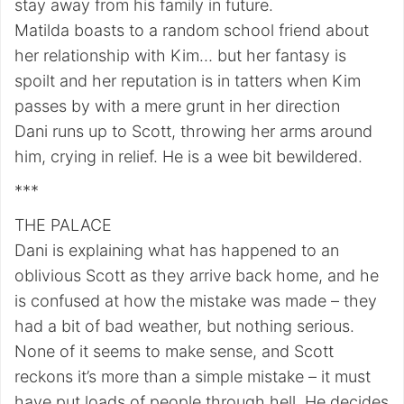
stay away from his family in future.
Matilda boasts to a random school friend about
her relationship with Kim… but her fantasy is
spoilt and her reputation is in tatters when Kim
passes by with a mere grunt in her direction
Dani runs up to Scott, throwing her arms around
him, crying in relief. He is a wee bit bewildered.
***
THE PALACE
Dani is explaining what has happened to an
oblivious Scott as they arrive back home, and he
is confused at how the mistake was made – they
had a bit of bad weather, but nothing serious.
None of it seems to make sense, and Scott
reckons it’s more than a simple mistake – it must
have put loads of people through hell. He decides