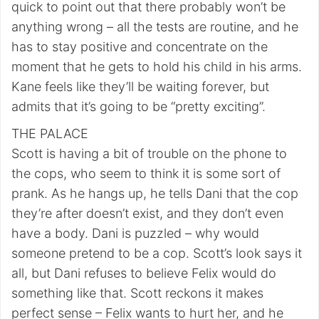
quick to point out that there probably won’t be
anything wrong – all the tests are routine, and he
has to stay positive and concentrate on the
moment that he gets to hold his child in his arms.
Kane feels like they’ll be waiting forever, but
admits that it’s going to be “pretty exciting”.
THE PALACE
Scott is having a bit of trouble on the phone to
the cops, who seem to think it is some sort of
prank. As he hangs up, he tells Dani that the cop
they’re after doesn’t exist, and they don’t even
have a body. Dani is puzzled – why would
someone pretend to be a cop. Scott’s look says it
all, but Dani refuses to believe Felix would do
something like that. Scott reckons it makes
perfect sense – Felix wants to hurt her, and he