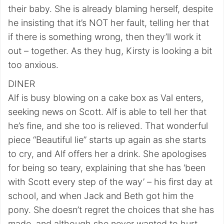
their baby. She is already blaming herself, despite
he insisting that it’s NOT her fault, telling her that
if there is something wrong, then they’ll work it
out – together. As they hug, Kirsty is looking a bit
too anxious.
DINER
Alf is busy blowing on a cake box as Val enters,
seeking news on Scott. Alf is able to tell her that
he’s fine, and she too is relieved. That wonderful
piece “Beautiful lie” starts up again as she starts
to cry, and Alf offers her a drink. She apologises
for being so teary, explaining that she has ‘been
with Scott every step of the way’ – his first day at
school, and when Jack and Beth got him the
pony. She doesn’t regret the choices that she has
made, and although she never wanted to hurt