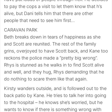
to pay the cops a visit to let them know that h’s
alive, but Dani tells him that there are other
people that need to see him first…
CARAVAN PARK
Beth breaks down in tears of happiness as she
and Scott are reunited. The rest of the family
grins, overjoyed to have Scott back, and Kane too
reckons the police made a “pretty big wrong”.
Rhys is stunned as he walks in to find Scott alive
and well, and they hug, Rhys demanding that he
do nothing to scare them like that again.
Kirsty wanders outside, and is followed out to the
back patio by Kane. He tries to talk her into going
to the hospital – he knows she’s worried, but he
wants to know if there is something wrong with