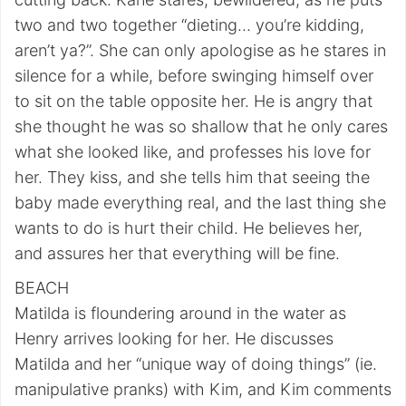
two and two together “dieting… you’re kidding,
aren’t ya?”. She can only apologise as he stares in
silence for a while, before swinging himself over
to sit on the table opposite her. He is angry that
she thought he was so shallow that he only cares
what she looked like, and professes his love for
her. They kiss, and she tells him that seeing the
baby made everything real, and the last thing she
wants to do is hurt their child. He believes her,
and assures her that everything will be fine.
BEACH
Matilda is floundering around in the water as
Henry arrives looking for her. He discusses
Matilda and her “unique way of doing things” (ie.
manipulative pranks) with Kim, and Kim comments