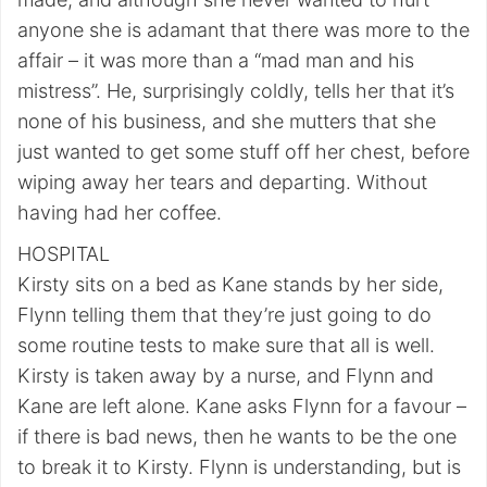
anyone she is adamant that there was more to the
affair – it was more than a “mad man and his
mistress”. He, surprisingly coldly, tells her that it’s
none of his business, and she mutters that she
just wanted to get some stuff off her chest, before
wiping away her tears and departing. Without
having had her coffee.
HOSPITAL
Kirsty sits on a bed as Kane stands by her side,
Flynn telling them that they’re just going to do
some routine tests to make sure that all is well.
Kirsty is taken away by a nurse, and Flynn and
Kane are left alone. Kane asks Flynn for a favour –
if there is bad news, then he wants to be the one
to break it to Kirsty. Flynn is understanding, but is