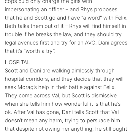
cops culd only charge the girls with
impersonating an officer – and Rhys proposes
that he and Scott go and have “a word” with Felix.
Beth talks them out of it – Rhys will find himself in
trouble if he breaks the law, and they should try
legal avenues first and try for an AVO. Dani agrees
that it’s “worth a try”.
HOSPITAL
Scott and Dani are walking aimlessly through
hospital corridors, and they decide that they will
seek Morag’s help in their battle against Felix.
They come across Val, but Scott is dismissive
when she tells him how wonderful it is that he’s
ok. After Val has gone, Dani tells Scott that Val
doesn’t mean any harm, trying to persuade him
that despite not owing her anything, he still ought