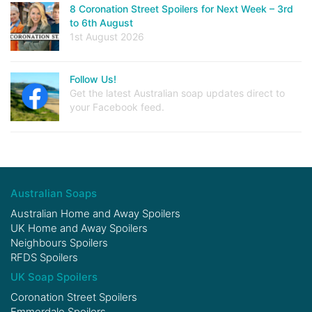
8 Coronation Street Spoilers for Next Week – 3rd
to 6th August
1st August 2026
Follow Us!
Get the latest Australian soap updates direct to
your Facebook feed.
Australian Soaps
Australian Home and Away Spoilers
UK Home and Away Spoilers
Neighbours Spoilers
RFDS Spoilers
UK Soap Spoilers
Coronation Street Spoilers
Emmerdale Spoilers