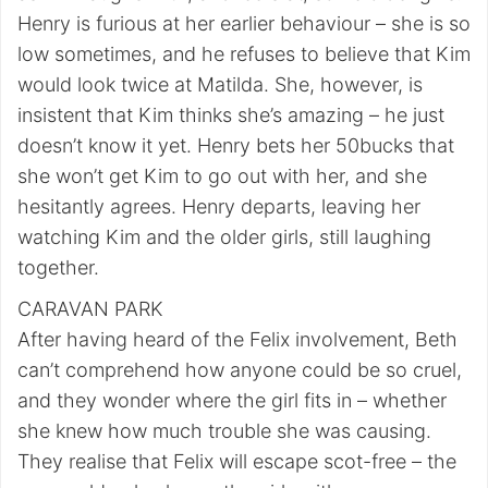
Henry is furious at her earlier behaviour – she is so
low sometimes, and he refuses to believe that Kim
would look twice at Matilda. She, however, is
insistent that Kim thinks she’s amazing – he just
doesn’t know it yet. Henry bets her 50bucks that
she won’t get Kim to go out with her, and she
hesitantly agrees. Henry departs, leaving her
watching Kim and the older girls, still laughing
together.
CARAVAN PARK
After having heard of the Felix involvement, Beth
can’t comprehend how anyone could be so cruel,
and they wonder where the girl fits in – whether
she knew how much trouble she was causing.
They realise that Felix will escape scot-free – the