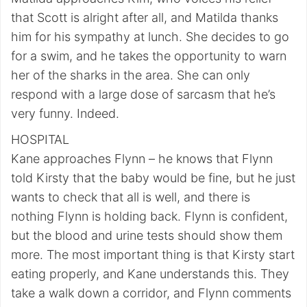
that Scott is alright after all, and Matilda thanks
him for his sympathy at lunch. She decides to go
for a swim, and he takes the opportunity to warn
her of the sharks in the area. She can only
respond with a large dose of sarcasm that he’s
very funny. Indeed.
HOSPITAL
Kane approaches Flynn – he knows that Flynn
told Kirsty that the baby would be fine, but he just
wants to check that all is well, and there is
nothing Flynn is holding back. Flynn is confident,
but the blood and urine tests should show them
more. The most important thing is that Kirsty start
eating properly, and Kane understands this. They
take a walk down a corridor, and Flynn comments