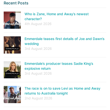
Recent Posts
Who is Zane, Home and Away’s newest
character?
4th August 2026
Emmerdale teases first details of Joe and Dawn’s
wedding
3rd August 2026
Emmerdale’s producer teases Sadie King’s
explosive return
3rd August 2026
The race is on to save Levi as Home and Away
returns to Australia tonight
2nd August 2026