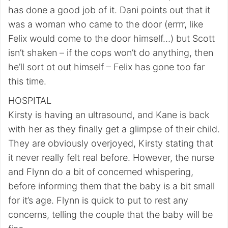
has done a good job of it. Dani points out that it
was a woman who came to the door (errrr, like
Felix would come to the door himself…) but Scott
isn’t shaken – if the cops won’t do anything, then
he’ll sort ot out himself – Felix has gone too far
this time.
HOSPITAL
Kirsty is having an ultrasound, and Kane is back
with her as they finally get a glimpse of their child.
They are obviously overjoyed, Kirsty stating that
it never really felt real before. However, the nurse
and Flynn do a bit of concerned whispering,
before informing them that the baby is a bit small
for it’s age. Flynn is quick to put to rest any
concerns, telling the couple that the baby will be