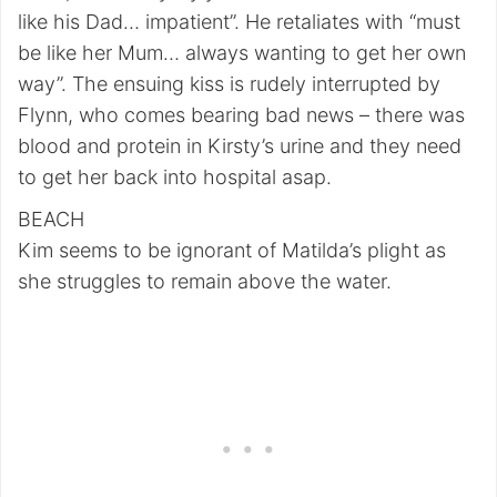
like his Dad… impatient”. He retaliates with “must
be like her Mum… always wanting to get her own
way”. The ensuing kiss is rudely interrupted by
Flynn, who comes bearing bad news – there was
blood and protein in Kirsty’s urine and they need
to get her back into hospital asap.
BEACH
Kim seems to be ignorant of Matilda’s plight as
she struggles to remain above the water.