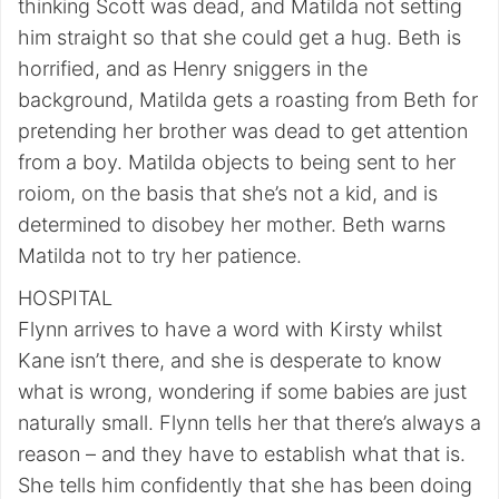
thinking Scott was dead, and Matilda not setting
him straight so that she could get a hug. Beth is
horrified, and as Henry sniggers in the
background, Matilda gets a roasting from Beth for
pretending her brother was dead to get attention
from a boy. Matilda objects to being sent to her
roiom, on the basis that she’s not a kid, and is
determined to disobey her mother. Beth warns
Matilda not to try her patience.
HOSPITAL
Flynn arrives to have a word with Kirsty whilst
Kane isn’t there, and she is desperate to know
what is wrong, wondering if some babies are just
naturally small. Flynn tells her that there’s always a
reason – and they have to establish what that is.
She tells him confidently that she has been doing