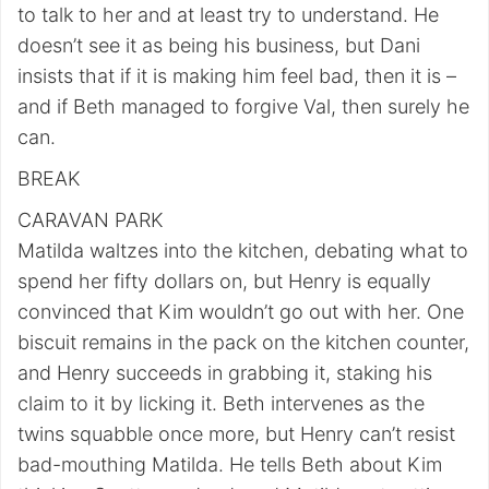
to talk to her and at least try to understand. He
doesn’t see it as being his business, but Dani
insists that if it is making him feel bad, then it is –
and if Beth managed to forgive Val, then surely he
can.
BREAK
CARAVAN PARK
Matilda waltzes into the kitchen, debating what to
spend her fifty dollars on, but Henry is equally
convinced that Kim wouldn’t go out with her. One
biscuit remains in the pack on the kitchen counter,
and Henry succeeds in grabbing it, staking his
claim to it by licking it. Beth intervenes as the
twins squabble once more, but Henry can’t resist
bad-mouthing Matilda. He tells Beth about Kim