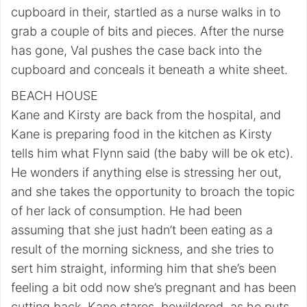
cupboard in their, startled as a nurse walks in to
grab a couple of bits and pieces. After the nurse
has gone, Val pushes the case back into the
cupboard and conceals it beneath a white sheet.
BEACH HOUSE
Kane and Kirsty are back from the hospital, and
Kane is preparing food in the kitchen as Kirsty
tells him what Flynn said (the baby will be ok etc).
He wonders if anything else is stressing her out,
and she takes the opportunity to broach the topic
of her lack of consumption. He had been
assuming that she just hadn’t been eating as a
result of the morning sickness, and she tries to
sert him straight, informing him that she’s been
feeling a bit odd now she’s pregnant and has been
cutting back. Kane stares, bewildered, as he puts