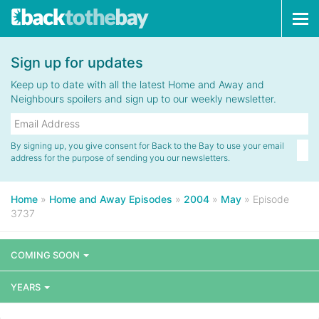
Tog
navi
Sign up for updates
Keep up to date with all the latest Home and Away and
Neighbours spoilers and sign up to our weekly newsletter.
By signing up, you give consent for Back to the Bay to use your email
address for the purpose of sending you our newsletters.
Home
»
Home and Away Episodes
»
2004
»
May
»
Episode
3737
COMING SOON
YEARS