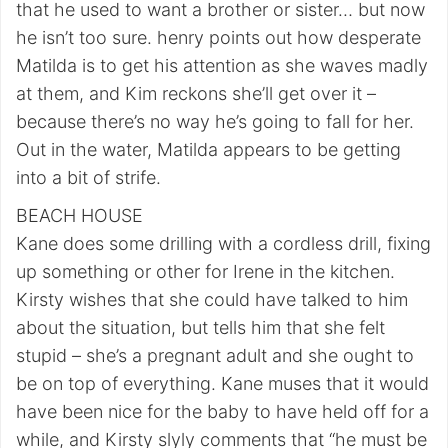
that he used to want a brother or sister… but now
he isn’t too sure. henry points out how desperate
Matilda is to get his attention as she waves madly
at them, and Kim reckons she’ll get over it –
because there’s no way he’s going to fall for her.
Out in the water, Matilda appears to be getting
into a bit of strife.
BEACH HOUSE
Kane does some drilling with a cordless drill, fixing
up something or other for Irene in the kitchen.
Kirsty wishes that she could have talked to him
about the situation, but tells him that she felt
stupid – she’s a pregnant adult and she ought to
be on top of everything. Kane muses that it would
have been nice for the baby to have held off for a
while, and Kirsty slyly comments that “he must be