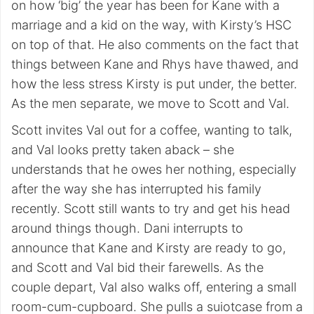
on how ‘big’ the year has been for Kane with a
marriage and a kid on the way, with Kirsty’s HSC
on top of that. He also comments on the fact that
things between Kane and Rhys have thawed, and
how the less stress Kirsty is put under, the better.
As the men separate, we move to Scott and Val.
Scott invites Val out for a coffee, wanting to talk,
and Val looks pretty taken aback – she
understands that he owes her nothing, especially
after the way she has interrupted his family
recently. Scott still wants to try and get his head
around things though. Dani interrupts to
announce that Kane and Kirsty are ready to go,
and Scott and Val bid their farewells. As the
couple depart, Val also walks off, entering a small
room-cum-cupboard. She pulls a suiotcase from a