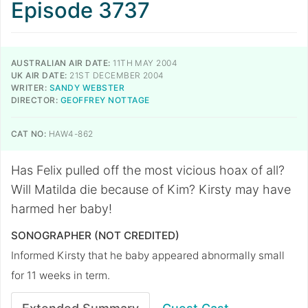
Episode 3737
AUSTRALIAN AIR DATE:
11TH MAY 2004
UK AIR DATE:
21ST DECEMBER 2004
WRITER:
SANDY WEBSTER
DIRECTOR:
GEOFFREY NOTTAGE
CAT NO:
HAW4-862
Has Felix pulled off the most vicious hoax of all?
Will Matilda die because of Kim? Kirsty may have
harmed her baby!
SONOGRAPHER (NOT CREDITED)
Informed Kirsty that he baby appeared abnormally small
for 11 weeks in term.