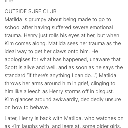
fine.
OUTSIDE SURF CLUB
Matilda is grumpy about being made to go to
school after having suffered severe emotional
trauma. Henry just rolls his eyes at her, but when
Kim comes along, Matilda sees her trauma as the
ideal way to get her claws onto him. He
apologises for what has happened, unaware that
Scott is alive and well, and as soon as he says the
standard “if there’s anything I can do…”, Matilda
throws her arms around him in grief, clinging to
him like a leech as Henry storms off in disgust.
Kim glances around awkwardly, decidedly unsure
on how to behave.
Later, Henry is back with Matilda, who watches on
as Kim laughs with, and leers at, some older girls.