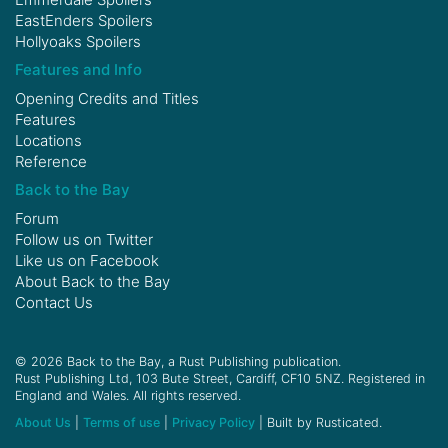
EastEnders Spoilers
Hollyoaks Spoilers
Features and Info
Opening Credits and Titles
Features
Locations
Reference
Back to the Bay
Forum
Follow us on
Twitter
Like us on
Facebook
About Back to the Bay
Contact Us
© 2026 Back to the Bay, a Rust Publishing publication.
Rust Publishing Ltd, 103 Bute Street, Cardiff, CF10 5NZ. Registered in
England and Wales. All rights reserved.
About Us
|
Terms of use
|
Privacy Policy
| Built by Rusticated.