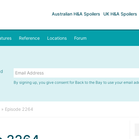
Australian H&A Spoilers
UK H&A Spoilers
atures
Reference
Locations
Forum
nd
By signing up, you give consent for Back to the Bay to use your email ad
»
Episode 2264