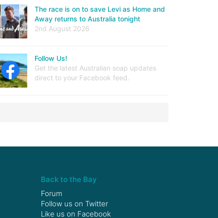
The race is on to save Levi as Home and
Away returns to Australia tonight
2nd August 2026
Follow Us!
Get the latest Australian soap updates
direct to your Facebook feed.
Back to the Bay
Forum
Follow us on
Twitter
Like us on
Facebook