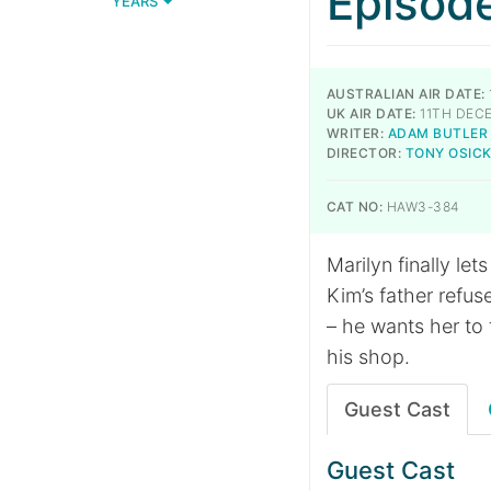
Episod
YEARS
AUSTRALIAN AIR DATE:
UK AIR DATE:
11TH DEC
WRITER:
ADAM BUTLER
DIRECTOR:
TONY OSIC
CAT NO:
HAW3-384
Marilyn finally let
Kim’s father refus
– he wants her to 
his shop.
Guest Cast
Guest Cast