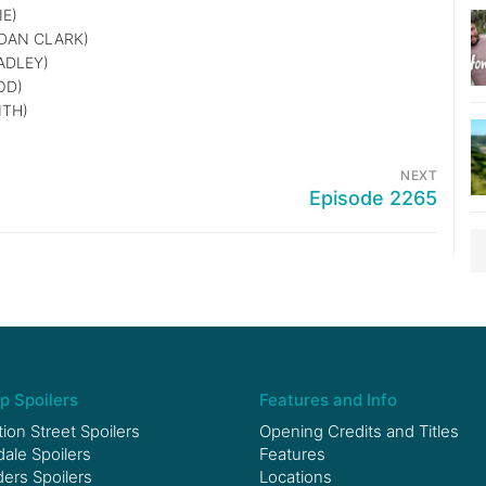
E)
DAN CLARK)
ADLEY)
OD)
ITH)
NEXT
Episode 2265
p Spoilers
Features and Info
ion Street Spoilers
Opening Credits and Titles
le Spoilers
Features
ers Spoilers
Locations