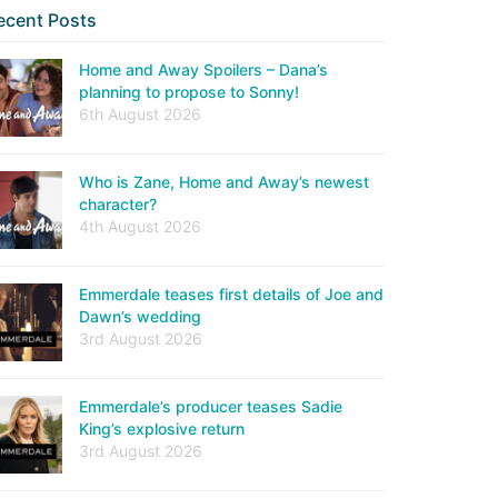
ecent Posts
Home and Away Spoilers – Dana’s
planning to propose to Sonny!
6th August 2026
Who is Zane, Home and Away’s newest
character?
4th August 2026
Emmerdale teases first details of Joe and
Dawn’s wedding
3rd August 2026
Emmerdale’s producer teases Sadie
King’s explosive return
3rd August 2026