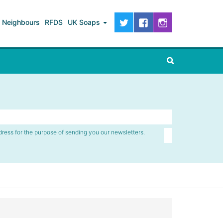
Neighbours
RFDS
UK Soaps
dress for the purpose of sending you our newsletters.