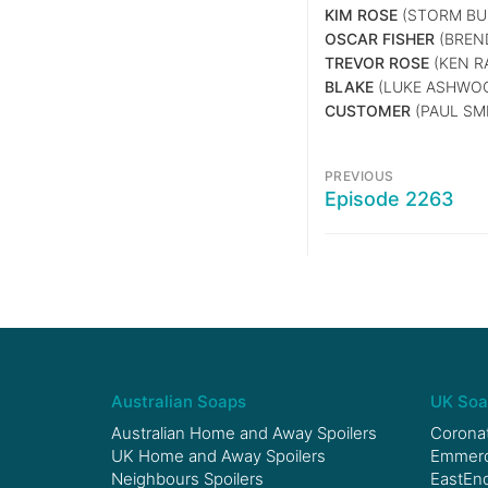
KIM ROSE
(STORM BUI
OSCAR FISHER
(BREN
TREVOR ROSE
(KEN R
BLAKE
(LUKE ASHWO
CUSTOMER
(PAUL SM
PREVIOUS
Episode 2263
Australian Soaps
UK Soa
Australian Home and Away Spoilers
Coronat
UK Home and Away Spoilers
Emmerda
Neighbours Spoilers
EastEnd