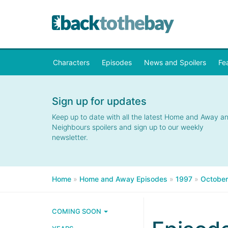
Characters
Episodes
News and Spoilers
Fe
Sign up for updates
Keep up to date with all the latest Home and Away a
Neighbours spoilers and sign up to our weekly
newsletter.
Home
»
Home and Away Episodes
»
1997
»
October
COMING SOON