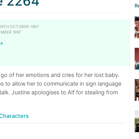
e 2264
R
16TH OCTOBER 1997
EMBER 1997
KA
s go of her emotions and cries for her lost baby.
es to allow her to communicate in sign language
talk. Justine apologises to Alf for stealing from
Characters