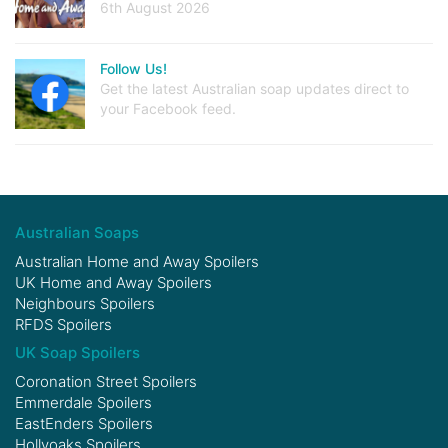
6th August 2026
Follow Us!
Get the latest Australian soap updates direct to
your Facebook feed.
Australian Soaps
Australian Home and Away Spoilers
UK Home and Away Spoilers
Neighbours Spoilers
RFDS Spoilers
UK Soap Spoilers
Coronation Street Spoilers
Emmerdale Spoilers
EastEnders Spoilers
Hollyoaks Spoilers