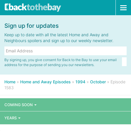
Tog
navi
Sign up for updates
Keep up to date with all the latest Home and Away and
Neighbours spoilers and sign up to our weekly newsletter.
By signing up, you give consent for Back to the Bay to use your email
address for the purpose of sending you our newsletters.
Home
»
Home and Away Episodes
»
1994
»
October
»
Episode
1583
COMING SOON
YEARS