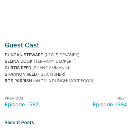
Guest Cast
DUNCAN STEWART
(LEWIS DEVANEY)
SELINA COOK
(TEMPANY DECKERT)
CURTIS REED
(SHANE AMMANN)
SHANNON REED
(ISLA FISHER)
ROS PARRISH
(ANGELA PUNCH-MCGREGOR)
PREVIOUS
NEXT
Episode 1582
Episode 1584
Recent Posts