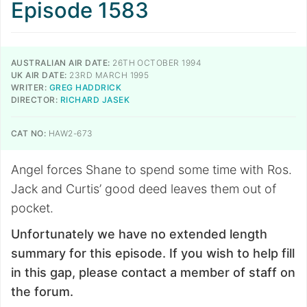
Episode 1583
AUSTRALIAN AIR DATE:
26TH OCTOBER 1994
UK AIR DATE:
23RD MARCH 1995
WRITER:
GREG HADDRICK
DIRECTOR:
RICHARD JASEK
CAT NO:
HAW2-673
Angel forces Shane to spend some time with Ros.
Jack and Curtis’ good deed leaves them out of
pocket.
Unfortunately we have no extended length
summary for this episode. If you wish to help fill
in this gap, please contact a member of staff on
the forum.