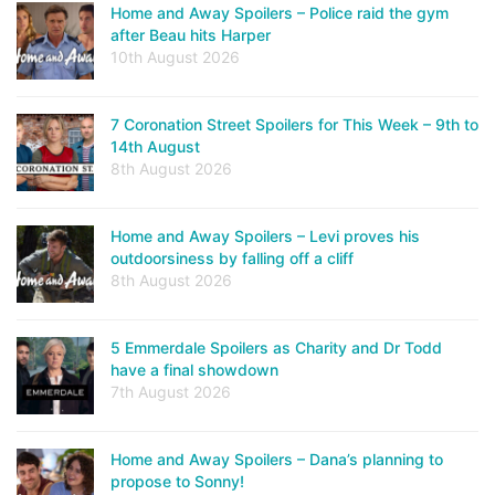
Home and Away Spoilers – Police raid the gym
after Beau hits Harper
10th August 2026
7 Coronation Street Spoilers for This Week – 9th to
14th August
8th August 2026
Home and Away Spoilers – Levi proves his
outdoorsiness by falling off a cliff
8th August 2026
5 Emmerdale Spoilers as Charity and Dr Todd
have a final showdown
7th August 2026
Home and Away Spoilers – Dana’s planning to
propose to Sonny!