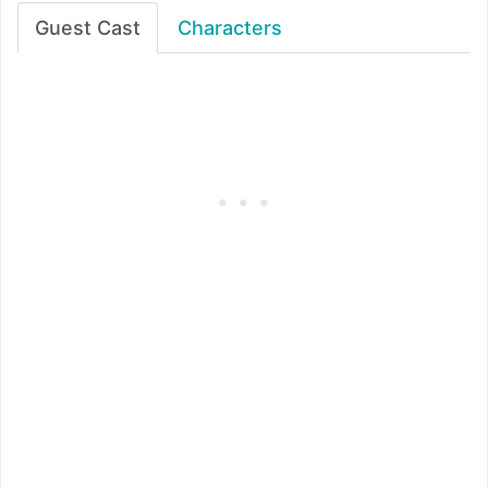
Guest Cast
Characters