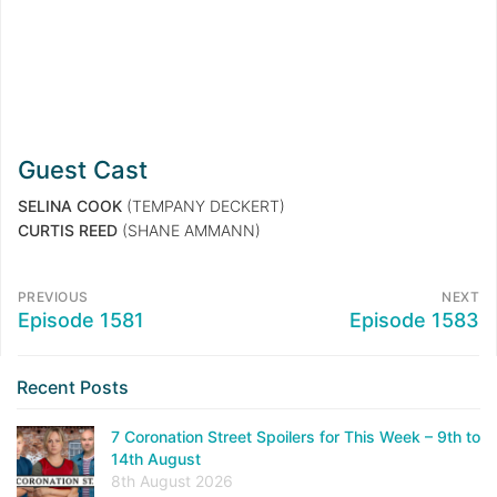
Guest Cast
SELINA COOK
(TEMPANY DECKERT)
CURTIS REED
(SHANE AMMANN)
PREVIOUS
NEXT
Episode 1581
Episode 1583
Recent Posts
7 Coronation Street Spoilers for This Week – 9th to
14th August
8th August 2026