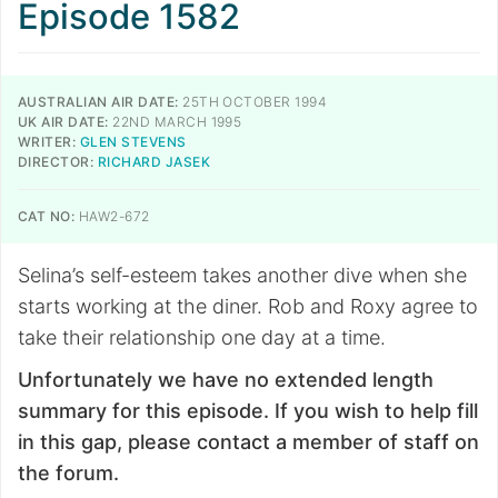
Episode 1582
AUSTRALIAN AIR DATE:
25TH OCTOBER 1994
UK AIR DATE:
22ND MARCH 1995
WRITER:
GLEN STEVENS
DIRECTOR:
RICHARD JASEK
CAT NO:
HAW2-672
Selina’s self-esteem takes another dive when she
starts working at the diner. Rob and Roxy agree to
take their relationship one day at a time.
Unfortunately we have no extended length
summary for this episode. If you wish to help fill
in this gap, please contact a member of staff on
the forum.