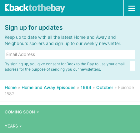
Tog
navi
Sign up for updates
Keep up to date with all the latest Home and Away and
Neighbours spoilers and sign up to our weekly newsletter.
By signing up, you give consent for Back to the Bay to use your email
address for the purpose of sending you our newsletters.
Home
»
Home and Away Episodes
»
1994
»
October
»
Episode
1582
COMING SOON
YEARS