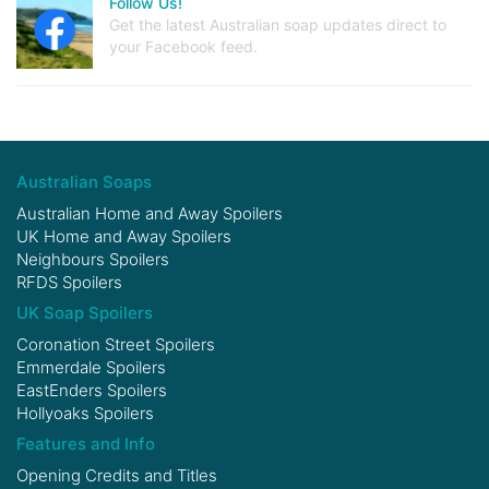
Follow Us!
Get the latest Australian soap updates direct to
your Facebook feed.
Australian Soaps
Australian Home and Away Spoilers
UK Home and Away Spoilers
Neighbours Spoilers
RFDS Spoilers
UK Soap Spoilers
Coronation Street Spoilers
Emmerdale Spoilers
EastEnders Spoilers
Hollyoaks Spoilers
Features and Info
Opening Credits and Titles