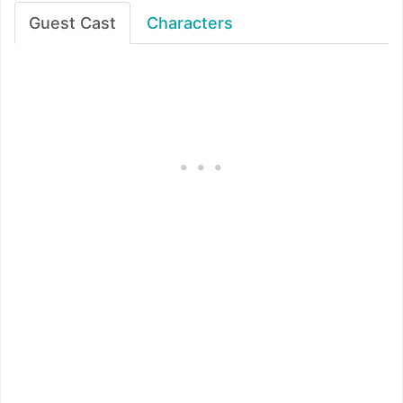
Guest Cast
Characters