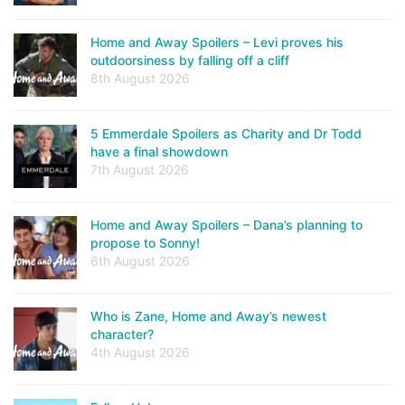
Home and Away Spoilers – Levi proves his
outdoorsiness by falling off a cliff
8th August 2026
5 Emmerdale Spoilers as Charity and Dr Todd
have a final showdown
7th August 2026
Home and Away Spoilers – Dana’s planning to
propose to Sonny!
6th August 2026
Who is Zane, Home and Away’s newest
character?
4th August 2026