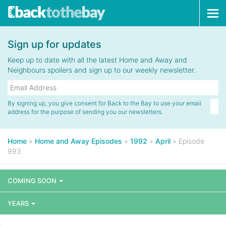
Tog
navi
Sign up for updates
Keep up to date with all the latest Home and Away and
Neighbours spoilers and sign up to our weekly newsletter.
By signing up, you give consent for Back to the Bay to use your email
address for the purpose of sending you our newsletters.
Home
»
Home and Away Episodes
»
1992
»
April
»
Episode
993
COMING SOON
YEARS