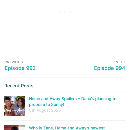
PREVIOUS
NEXT
Episode 992
Episode 994
Recent Posts
Home and Away Spoilers – Dana’s planning to
propose to Sonny!
6th August 2026
Who is Zane, Home and Away’s newest