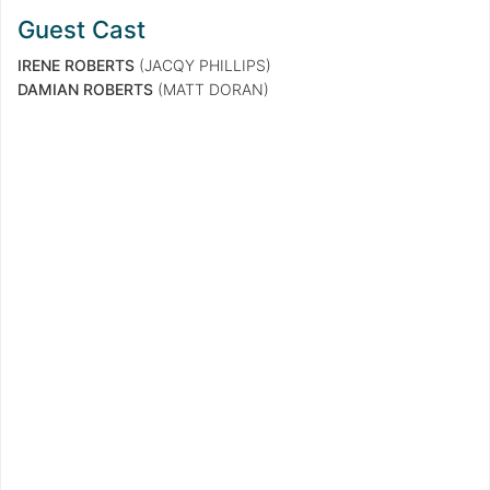
Guest Cast
IRENE ROBERTS
(JACQY PHILLIPS)
DAMIAN ROBERTS
(MATT DORAN)