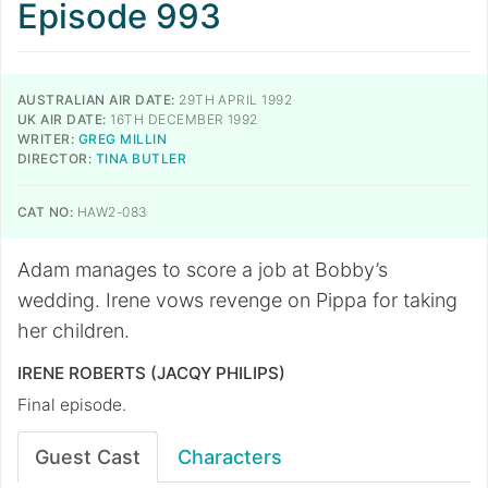
Episode 993
AUSTRALIAN AIR DATE:
29TH APRIL 1992
UK AIR DATE:
16TH DECEMBER 1992
WRITER:
GREG MILLIN
DIRECTOR:
TINA BUTLER
CAT NO:
HAW2-083
Adam manages to score a job at Bobby’s
wedding. Irene vows revenge on Pippa for taking
her children.
IRENE ROBERTS (JACQY PHILIPS)
Final episode.
Guest Cast
Characters