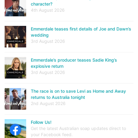
character?
4th August 2026
Emmerdale teases first details of Joe and Dawn’s
wedding
3rd August 2026
Emmerdale’s producer teases Sadie King’s
explosive return
3rd August 2026
The race is on to save Levi as Home and Away
returns to Australia tonight
2nd August 2026
Follow Us!
Get the latest Australian soap updates direct to
your Facebook feed.