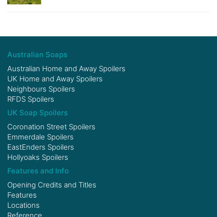
Australian Soaps
Australian Home and Away Spoilers
UK Home and Away Spoilers
Neighbours Spoilers
RFDS Spoilers
UK Soap Spoilers
Coronation Street Spoilers
Emmerdale Spoilers
EastEnders Spoilers
Hollyoaks Spoilers
Features and Info
Opening Credits and Titles
Features
Locations
Reference