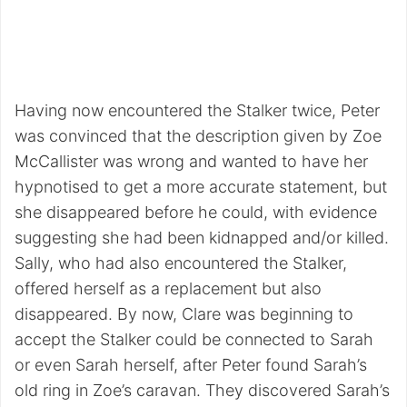
Having now encountered the Stalker twice, Peter
was convinced that the description given by Zoe
McCallister was wrong and wanted to have her
hypnotised to get a more accurate statement, but
she disappeared before he could, with evidence
suggesting she had been kidnapped and/or killed.
Sally, who had also encountered the Stalker,
offered herself as a replacement but also
disappeared. By now, Clare was beginning to
accept the Stalker could be connected to Sarah
or even Sarah herself, after Peter found Sarah’s
old ring in Zoe’s caravan. They discovered Sarah’s