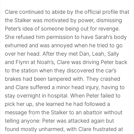
Clare continued to abide by the official profile that
the Stalker was motivated by power, dismissing
Peter’s idea of someone being out for revenge.
She refused him permission to have Sarah’s body
exhumed and was annoyed when he tried to go
over her head. After they met Dan, Leah, Sally
and Flynn at Noah’s, Clare was driving Peter back
to the station when they discovered the car’s
brakes had been tampered with. They crashed
and Clare suffered a minor head injury, having to
stay overnight in hospital. When Peter failed to
pick her up, she learned he had followed a
message from the Stalker to an abattoir without
telling anyone: Peter was attacked again but
found mostly unharmed, with Clare frustrated at