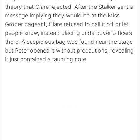
theory that Clare rejected. After the Stalker sent a
message implying they would be at the Miss
Groper pageant, Clare refused to call it off or let
people know, instead placing undercover officers
there. A suspicious bag was found near the stage
but Peter opened it without precautions, revealing
it just contained a taunting note.