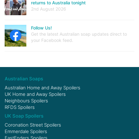
returns to Australia tonight
2nd August 2026
Follow Us!
Get the latest Australian soap updates direct to
your Facebook feed.
Australian Soaps
Australian Home and Away Spoilers
UK Home and Away Spoilers
Neighbours Spoilers
RFDS Spoilers
UK Soap Spoilers
Coronation Street Spoilers
Emmerdale Spoilers
EastEnders Spoilers