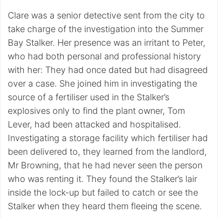
Clare was a senior detective sent from the city to
take charge of the investigation into the Summer
Bay Stalker. Her presence was an irritant to Peter,
who had both personal and professional history
with her: They had once dated but had disagreed
over a case. She joined him in investigating the
source of a fertiliser used in the Stalker’s
explosives only to find the plant owner, Tom
Lever, had been attacked and hospitalised.
Investigating a storage facility which fertiliser had
been delivered to, they learned from the landlord,
Mr Browning, that he had never seen the person
who was renting it. They found the Stalker’s lair
inside the lock-up but failed to catch or see the
Stalker when they heard them fleeing the scene.