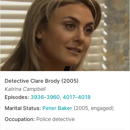
Detective Clare Brody (2005)
Katrina Campbell
Episodes:
3936
–
3960
,
4017
–
4018
Marital Status:
Peter Baker
(2005, engaged)
Occupation:
Police detective