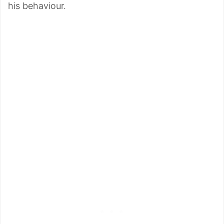
his behaviour.