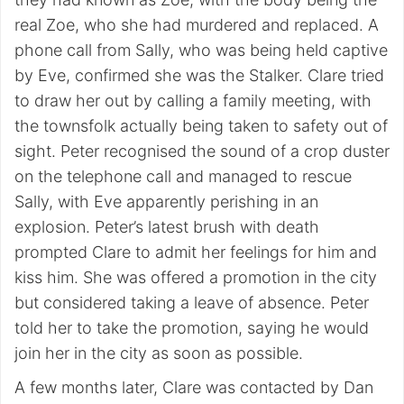
real Zoe, who she had murdered and replaced. A
phone call from Sally, who was being held captive
by Eve, confirmed she was the Stalker. Clare tried
to draw her out by calling a family meeting, with
the townsfolk actually being taken to safety out of
sight. Peter recognised the sound of a crop duster
on the telephone call and managed to rescue
Sally, with Eve apparently perishing in an
explosion. Peter’s latest brush with death
prompted Clare to admit her feelings for him and
kiss him. She was offered a promotion in the city
but considered taking a leave of absence. Peter
told her to take the promotion, saying he would
join her in the city as soon as possible.
A few months later, Clare was contacted by Dan