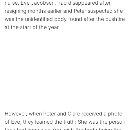
nurse, Eve Jacobsen, had disappeared after
resigning months earlier and Peter suspected she
was the unidentified body found after the bushfire
at the start of the year.
However, when Peter and Clare received a photo
of Eve, they learned the truth: She was the person
they had known as Zoe, with the body being the