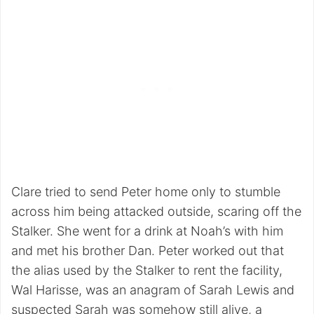
Clare tried to send Peter home only to stumble
across him being attacked outside, scaring off the
Stalker. She went for a drink at Noah’s with him
and met his brother Dan. Peter worked out that
the alias used by the Stalker to rent the facility,
Wal Harisse, was an anagram of Sarah Lewis and
suspected Sarah was somehow still alive, a