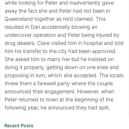
while looking for Peter and inadvertently gave
away the fact she and Peter had not been in
Queensland together as he’d claimed. This
resulted in Dan accidentally blowing an
undercover operation and Peter being injured by
drug dealers. Clare visited him in hospital and told
him his transfer to the city had been approved.
She asked him to marry her but he insisted on
doing it properly, getting down on one knee and
proposing in turn, which she accepted. The locals
threw them a farewell party where the couple
announced their engagement. However, when
Peter returned to town at the beginning of the
following year, he announced they had split.
Recent Posts