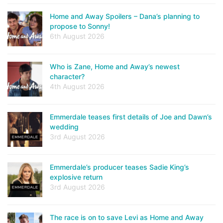
Home and Away Spoilers – Dana’s planning to
propose to Sonny!
6th August 2026
Who is Zane, Home and Away’s newest
character?
4th August 2026
Emmerdale teases first details of Joe and Dawn’s
wedding
3rd August 2026
Emmerdale’s producer teases Sadie King’s
explosive return
3rd August 2026
The race is on to save Levi as Home and Away