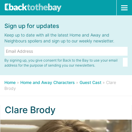
Tog
navi
Sign up for updates
Keep up to date with all the latest Home and Away and
Neighbours spoilers and sign up to our weekly newsletter.
By signing up, you give consent for Back to the Bay to use your email
address for the purpose of sending you our newsletters.
Home
»
Home and Away Characters
»
Guest Cast
»
Clare
Brody
Clare Brody