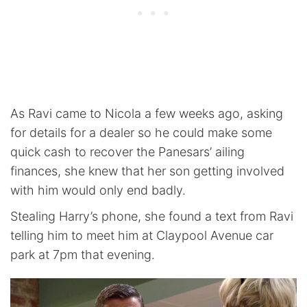
As Ravi came to Nicola a few weeks ago, asking
for details for a dealer so he could make some
quick cash to recover the Panesars’ ailing
finances, she knew that her son getting involved
with him would only end badly.
Stealing Harry’s phone, she found a text from Ravi
telling him to meet him at Claypool Avenue car
park at 7pm that evening.