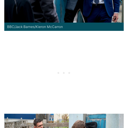
BBC/Jack Barnes/Kieron McCarron