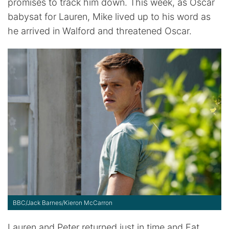
promises to track him down. This week, as Oscar
babysat for Lauren, Mike lived up to his word as
he arrived in Walford and threatened Oscar.
BBC/Jack Barnes/Kieron McCarron
Lauren and Peter returned just in time and Fat