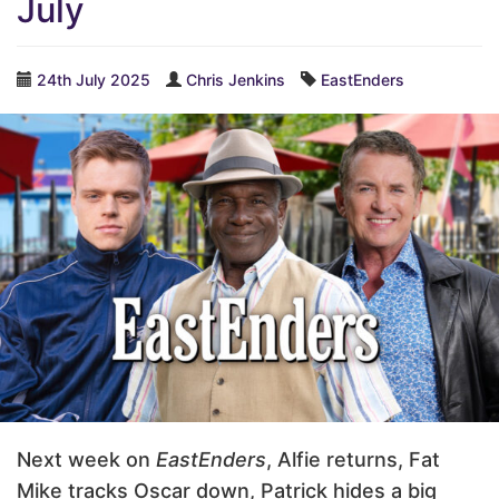
July
24th July 2025
Chris Jenkins
EastEnders
Next week on
EastEnders
, Alfie returns, Fat
Mike tracks Oscar down, Patrick hides a big