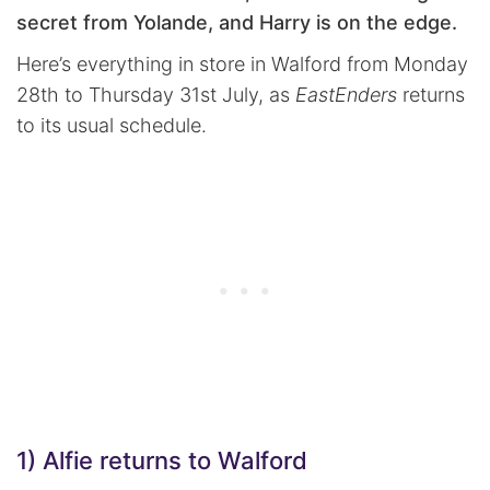
secret from Yolande, and Harry is on the edge.
Here’s everything in store in Walford from Monday
28th to Thursday 31st July, as
EastEnders
returns
to its usual schedule.
1) Alfie returns to Walford