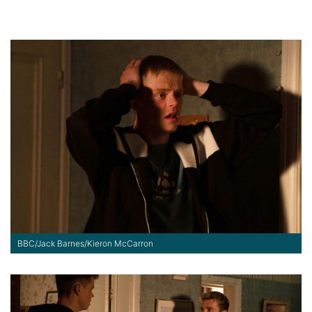
BBC/Jack Barnes/Kieron McCarron