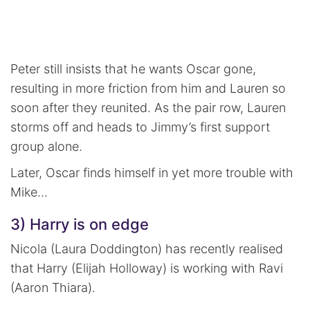
Peter still insists that he wants Oscar gone,
resulting in more friction from him and Lauren so
soon after they reunited. As the pair row, Lauren
storms off and heads to Jimmy’s first support
group alone.
Later, Oscar finds himself in yet more trouble with
Mike…
3) Harry is on edge
Nicola (Laura Doddington) has recently realised
that Harry (Elijah Holloway) is working with Ravi
(Aaron Thiara).