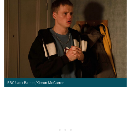
BBC/Jack Barnes/Kieron McCarron