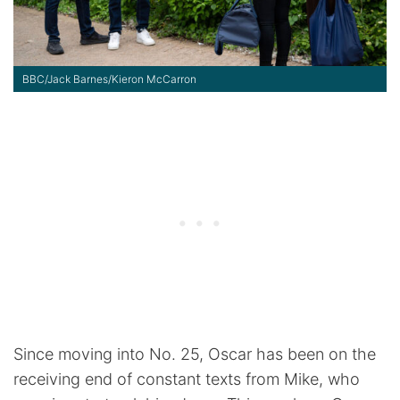
BBC/Jack Barnes/Kieron McCarron
Since moving into No. 25, Oscar has been on the
receiving end of constant texts from Mike, who