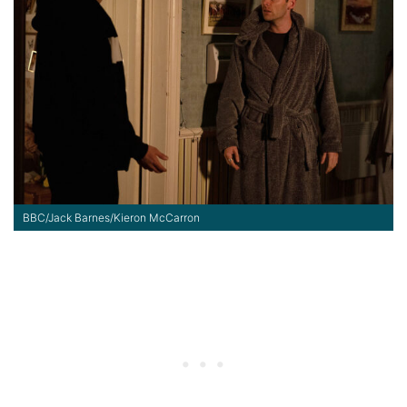
BBC/Jack Barnes/Kieron McCarron