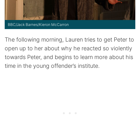
BBC/Jack Barnes/Kieron McCarron
The following morning, Lauren tries to get Peter to
open up to her about why he reacted so violently
towards Peter, and begins to learn more about his
time in the young offender’s institute.