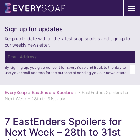
Tog
navi
Sign up for updates
Keep up to date with all the latest soap spoilers and sign up to
our weekly newsletter.
By signing up, you give consent for EverySoap and Back to the Bay to
use your email address for the purpose of sending you our newsletters.
EverySoap
»
EastEnders Spoilers
»
7 EastEnders Spoilers for
Next Week – 28th to 31st July
7 EastEnders Spoilers for
Next Week – 28th to 31st