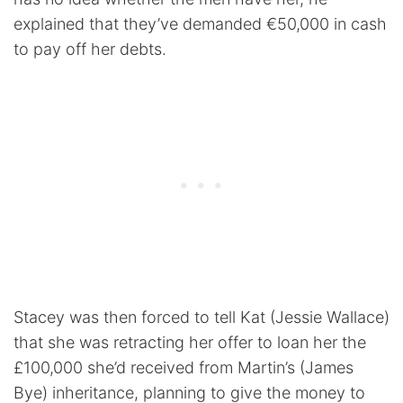
explained that they’ve demanded €50,000 in cash
to pay off her debts.
Stacey was then forced to tell Kat (Jessie Wallace)
that she was retracting her offer to loan her the
£100,000 she’d received from Martin’s (James
Bye) inheritance, planning to give the money to