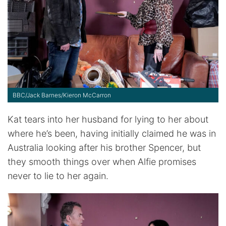
BBC/Jack Barnes/Kieron McCarron
Kat tears into her husband for lying to her about
where he’s been, having initially claimed he was in
Australia looking after his brother Spencer, but
they smooth things over when Alfie promises
never to lie to her again.