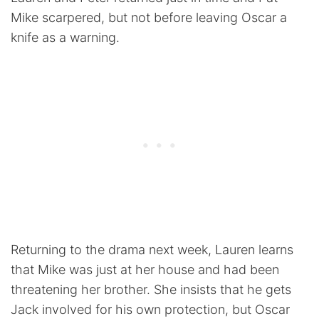
Mike scarpered, but not before leaving Oscar a
knife as a warning.
Returning to the drama next week, Lauren learns
that Mike was just at her house and had been
threatening her brother. She insists that he gets
Jack involved for his own protection, but Oscar