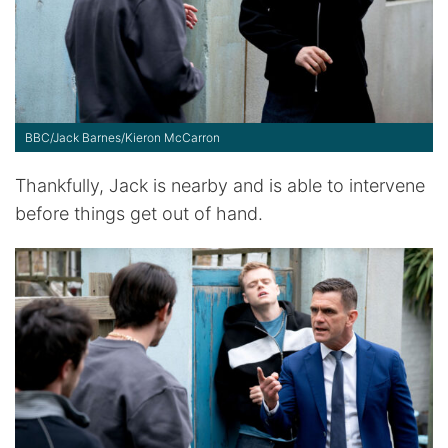
BBC/Jack Barnes/Kieron McCarron
Thankfully, Jack is nearby and is able to intervene
before things get out of hand.