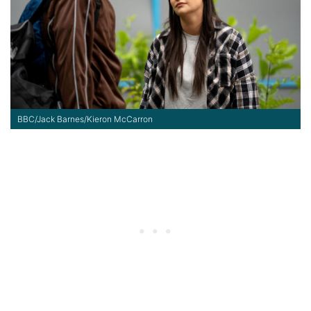
BBC/Jack Barnes/Kieron McCarron