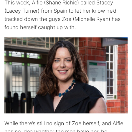
This week, Alfie (Shane Richie) called Stacey
(Lacey Turner) from Spain to let her know he’d
tracked down the guys Zoe (Michelle Ryan) has
found herself caught up with.
While there’s still no sign of Zoe herself, and Alfie
has no idea whether the men have her, he