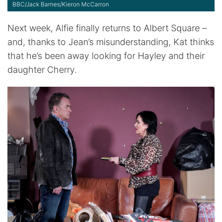
BBC/Jack Barnes/Kieron McCarron
Next week, Alfie finally returns to Albert Square –
and, thanks to Jean’s misunderstanding, Kat thinks
that he’s been away looking for Hayley and their
daughter Cherry.