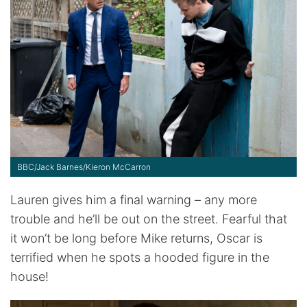
BBC/Jack Barnes/Kieron McCarron
Lauren gives him a final warning – any more
trouble and he’ll be out on the street. Fearful that
it won’t be long before Mike returns, Oscar is
terrified when he spots a hooded figure in the
house!