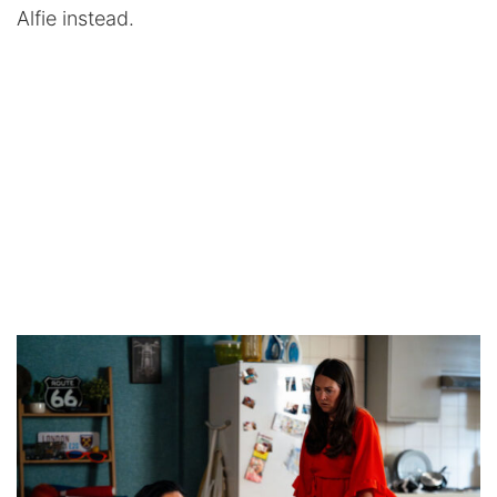
Alfie instead.