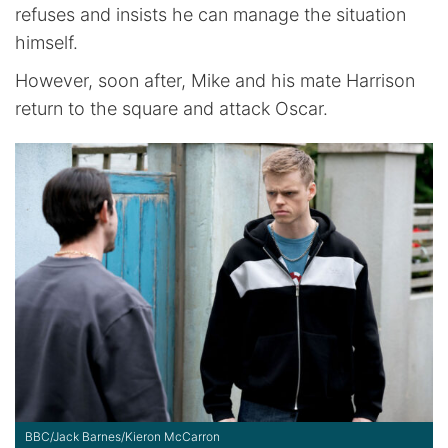
refuses and insists he can manage the situation
himself.
However, soon after, Mike and his mate Harrison
return to the square and attack Oscar.
BBC/Jack Barnes/Kieron McCarron