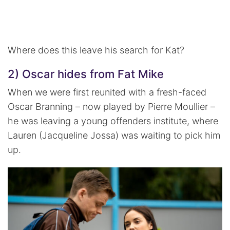
Where does this leave his search for Kat?
2) Oscar hides from Fat Mike
When we were first reunited with a fresh-faced
Oscar Branning – now played by Pierre Moullier –
he was leaving a young offenders institute, where
Lauren (Jacqueline Jossa) was waiting to pick him
up.