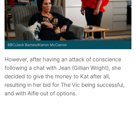
BBC/Jack Barnes/Kieron McCarron
However, after having an attack of conscience
following a chat with Jean (Gillian Wright), she
decided to give the money to Kat after all,
resulting in her bid for The Vic being successful,
and with Alfie out of options.