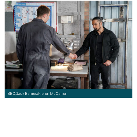
BBC/Jack Barnes/Kieron McCarron