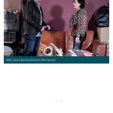
BBC/Jack Barnes/Kieron McCarron