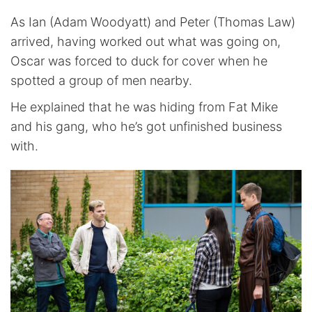
As Ian (Adam Woodyatt) and Peter (Thomas Law)
arrived, having worked out what was going on,
Oscar was forced to duck for cover when he
spotted a group of men nearby.
He explained that he was hiding from Fat Mike
and his gang, who he’s got unfinished business
with.