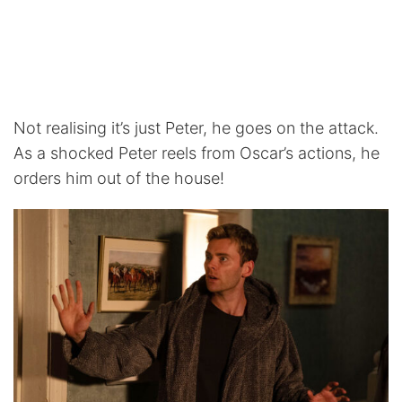
Not realising it’s just Peter, he goes on the attack.
As a shocked Peter reels from Oscar’s actions, he
orders him out of the house!