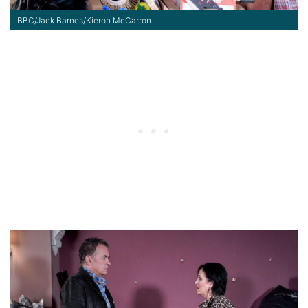
BBC/Jack Barnes/Kieron McCarron