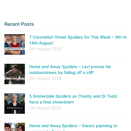
Recent Posts
7 Coronation Street Spoilers for This Week – 9th to
14th August
8th August 2026
Home and Away Spoilers – Levi proves his
outdoorsiness by falling off a cliff
8th August 2026
5 Emmerdale Spoilers as Charity and Dr Todd
have a final showdown
7th August 2026
Home and Away Spoilers – Dana’s planning to