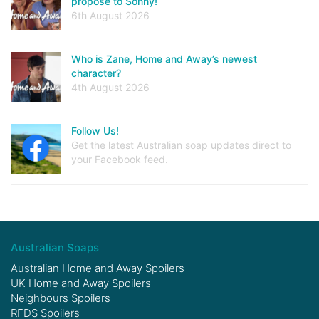
propose to Sonny!
6th August 2026
Who is Zane, Home and Away’s newest
character?
4th August 2026
Follow Us!
Get the latest Australian soap updates direct to
your Facebook feed.
Australian Soaps
Australian Home and Away Spoilers
UK Home and Away Spoilers
Neighbours Spoilers
RFDS Spoilers