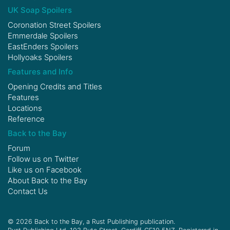
UK Soap Spoilers
Coronation Street Spoilers
Emmerdale Spoilers
EastEnders Spoilers
Hollyoaks Spoilers
Features and Info
Opening Credits and Titles
Features
Locations
Reference
Back to the Bay
Forum
Follow us on
Twitter
Like us on
Facebook
About Back to the Bay
Contact Us
© 2026 Back to the Bay, a Rust Publishing publication.