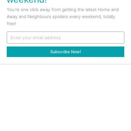
You’re one click away from getting the latest Home and
Away and Neighbours spoilers every weekend, totally
free!