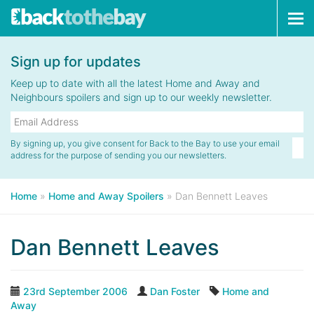
Tog
navi
Sign up for updates
Keep up to date with all the latest Home and Away and
Neighbours spoilers and sign up to our weekly newsletter.
By signing up, you give consent for Back to the Bay to use your email
address for the purpose of sending you our newsletters.
Home
»
Home and Away Spoilers
»
Dan Bennett Leaves
Dan Bennett Leaves
23rd September 2006
Dan Foster
Home and
Away