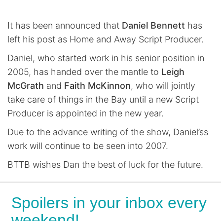
It has been announced that
Daniel Bennett
has
left his post as Home and Away Script Producer.
Daniel, who started work in his senior position in
2005, has handed over the mantle to
Leigh
McGrath
and
Faith McKinnon
, who will jointly
take care of things in the Bay until a new Script
Producer is appointed in the new year.
Due to the advance writing of the show, Daniel’ss
work will continue to be seen into 2007.
BTTB wishes Dan the best of luck for the future.
Spoilers in your inbox every
weekend!