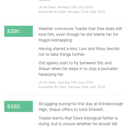
UK Air Date: Monday 13th July 2020
Australian Air Date: Monday 22nd June 2020
Heather convinces Toadie that Dee does still
8391
love him, even though he did blame her for
Hugo’s kidnapping.
Having shared a kiss, Levi and Roxy decide
not to take things further.
Old sparks start to fly between Elly and
Shaun when he steps in to stop a journalist
harassing her.
UK Air Date: Tuesday 14th July 2020
Australian Air Date: Tuesday 23rd June 2020
Struggling during his first day at Erinsborough
8392
High, Shaun offers to tutor Emmett.
Toadie learns that Dee’s biological father is
dying, but is unsure whether he should tell