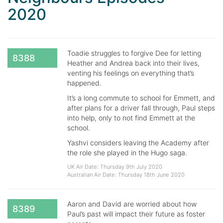
2020
Toadie struggles to forgive Dee for letting
8388
Heather and Andrea back into their lives,
venting his feelings on everything that’s
happened.
It’s a long commute to school for Emmett, and
after plans for a driver fall through, Paul steps
into help, only to not find Emmett at the
school.
Yashvi considers leaving the Academy after
the role she played in the Hugo saga.
UK Air Date: Thursday 9th July 2020
Australian Air Date: Thursday 18th June 2020
Aaron and David are worried about how
8389
Paul’s past will impact their future as foster