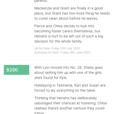
parents.
Mackenzie and Grant are finally in a good
place, but Grant has one more thing he needs
to come clean about before he leaves.
Pierce and Chloe decide to look into
becoming foster carers themselves, but
Hendrix is hurt to be left out of such a big
decision for the whole family.
UK Air Date: Friday 10th July 2020
Australian Air Date: Friday 19th June 2020
With Levi moved into No. 26, Sheila goes
8390
about setting him up with one of the girls
she’s found for Kyle.
Holidaying in Tasmania, Karl and Susan are
forced to lay everything on the table.
Thinking that Hendrix has deliberately
sabotaged their chances at fostering, Chloe
realises there’s another venture they could
follow.