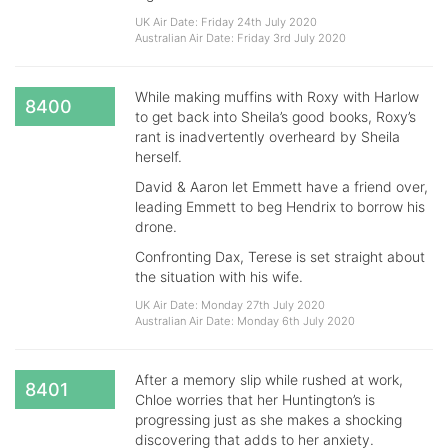
UK Air Date: Friday 24th July 2020
Australian Air Date: Friday 3rd July 2020
While making muffins with Roxy with Harlow
8400
to get back into Sheila’s good books, Roxy’s
rant is inadvertently overheard by Sheila
herself.
David & Aaron let Emmett have a friend over,
leading Emmett to beg Hendrix to borrow his
drone.
Confronting Dax, Terese is set straight about
the situation with his wife.
UK Air Date: Monday 27th July 2020
Australian Air Date: Monday 6th July 2020
After a memory slip while rushed at work,
8401
Chloe worries that her Huntington’s is
progressing just as she makes a shocking
discovering that adds to her anxiety.