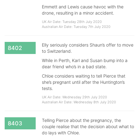
Emmett and Lewis cause havoc with the
drone, resulting in a minor accident.
UK Air Date: Tuesday 28th July 2020
Australian Air Date: Tuesday 7th July 2020
Elly seriously considers Shaun’s offer to move
8402
to Switzerland.
While in Perth, Karl and Susan bump into a
dear friend who’s in a bad state.
Chloe considers waiting to tell Pierce that
she’s pregnant until after the Huntington’s
tests.
UK Air Date: Wednesday 29th July 2020
Australian Air Date: Wednesday 8th July 2020
Telling Pierce about the pregnancy, the
8403
couple realise that the decision about what to
do lays with Chloe.