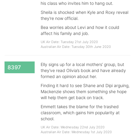
his class who invites him to hang out.
Sheila is shocked when Kyle and Roxy reveal
they’re now official.
Bea worries about Levi and how it could
affect his family and job.
UK Air Date: Tuesday 21st July 2020
Australian Air Date: Tuesday 30th June 2020
Elly signs up for a local mothers’ group, but
8397
they’ve read Olivia’s book and have already
formed an opinion about her.
Finding it hard to see Shane and Dipi arguing,
Mackenzie shows them something she hope
will help them get back on track.
Emmett takes the blame for the trashed
classroom, which gains him popularity at
school.
UK Air Date: Wednesday 22nd July 2020
Australian Air Date: Wednesday 1st July 2020