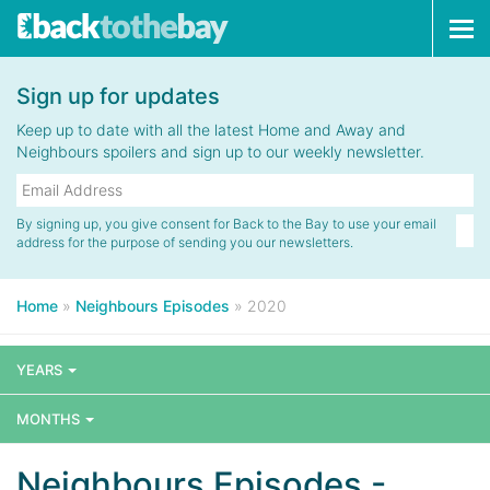
Tog
navi
Sign up for updates
Keep up to date with all the latest Home and Away and
Neighbours spoilers and sign up to our weekly newsletter.
By signing up, you give consent for Back to the Bay to use your email
address for the purpose of sending you our newsletters.
Home
»
Neighbours Episodes
»
2020
YEARS
MONTHS
Neighbours Episodes -