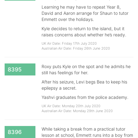
Learning he may have to repeat Year 8,
David and Aaron arrange for Shaun to tutor
Emmett over the holidays.
Kyle decides to return to the island, but it
raises concerns about whether he’s ready.
UK Air Date: Friday 17th July 2020
Australian Air Date: Friday 26th June 2020
Roxy puts Kyle on the spot and he admits he
8395
still has feelings for her.
After his seizure, Levi begs Bea to keep his
epilepsy a secret.
Yashvi graduates from the police academy.
UK Air Date: Monday 20th July 2020
Australian Air Date: Monday 29th June 2020
While taking a break from a practical tutor
8396
lesson at school, Emmett runs into a boy from