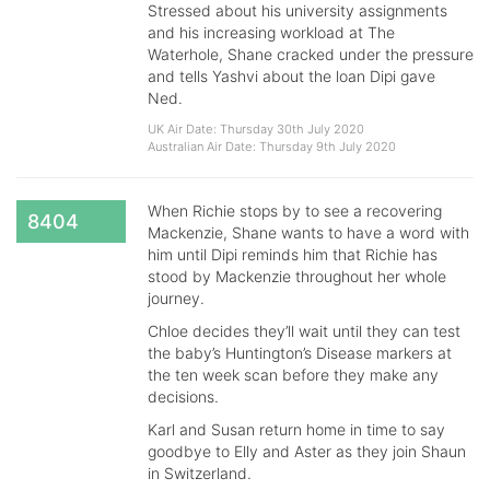
Stressed about his university assignments
and his increasing workload at The
Waterhole, Shane cracked under the pressure
and tells Yashvi about the loan Dipi gave
Ned.
UK Air Date: Thursday 30th July 2020
Australian Air Date: Thursday 9th July 2020
When Richie stops by to see a recovering
8404
Mackenzie, Shane wants to have a word with
him until Dipi reminds him that Richie has
stood by Mackenzie throughout her whole
journey.
Chloe decides they’ll wait until they can test
the baby’s Huntington’s Disease markers at
the ten week scan before they make any
decisions.
Karl and Susan return home in time to say
goodbye to Elly and Aster as they join Shaun
in Switzerland.