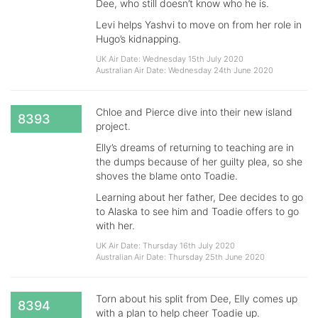
Dee, who still doesn’t know who he is.
Levi helps Yashvi to move on from her role in
Hugo’s kidnapping.
UK Air Date: Wednesday 15th July 2020
Australian Air Date: Wednesday 24th June 2020
Chloe and Pierce dive into their new island
8393
project.
Elly’s dreams of returning to teaching are in
the dumps because of her guilty plea, so she
shoves the blame onto Toadie.
Learning about her father, Dee decides to go
to Alaska to see him and Toadie offers to go
with her.
UK Air Date: Thursday 16th July 2020
Australian Air Date: Thursday 25th June 2020
Torn about his split from Dee, Elly comes up
8394
with a plan to help cheer Toadie up.