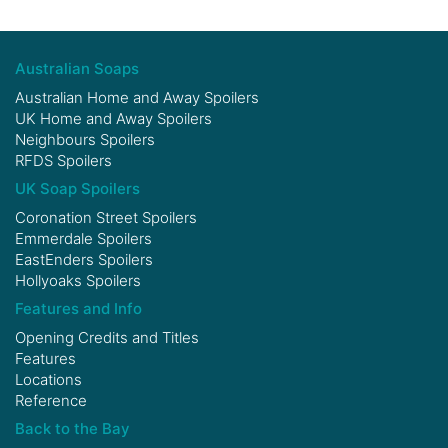
Australian Soaps
Australian Home and Away Spoilers
UK Home and Away Spoilers
Neighbours Spoilers
RFDS Spoilers
UK Soap Spoilers
Coronation Street Spoilers
Emmerdale Spoilers
EastEnders Spoilers
Hollyoaks Spoilers
Features and Info
Opening Credits and Titles
Features
Locations
Reference
Back to the Bay