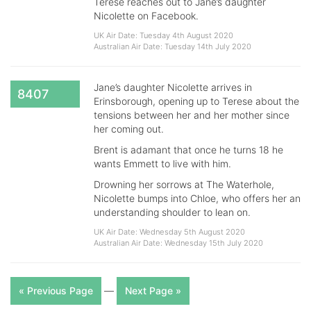
Terese reaches out to Jane’s daughter
Nicolette on Facebook.
UK Air Date: Tuesday 4th August 2020
Australian Air Date: Tuesday 14th July 2020
Jane’s daughter Nicolette arrives in
8407
Erinsborough, opening up to Terese about the
tensions between her and her mother since
her coming out.
Brent is adamant that once he turns 18 he
wants Emmett to live with him.
Drowning her sorrows at The Waterhole,
Nicolette bumps into Chloe, who offers her an
understanding shoulder to lean on.
UK Air Date: Wednesday 5th August 2020
Australian Air Date: Wednesday 15th July 2020
« Previous Page
—
Next Page »