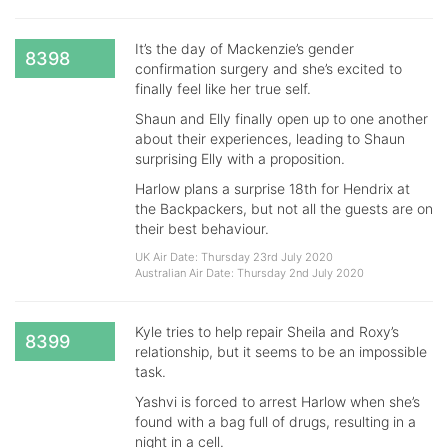
It’s the day of Mackenzie’s gender
8398
confirmation surgery and she’s excited to
finally feel like her true self.
Shaun and Elly finally open up to one another
about their experiences, leading to Shaun
surprising Elly with a proposition.
Harlow plans a surprise 18th for Hendrix at
the Backpackers, but not all the guests are on
their best behaviour.
UK Air Date: Thursday 23rd July 2020
Australian Air Date: Thursday 2nd July 2020
Kyle tries to help repair Sheila and Roxy’s
8399
relationship, but it seems to be an impossible
task.
Yashvi is forced to arrest Harlow when she’s
found with a bag full of drugs, resulting in a
night in a cell.