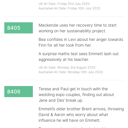
UK Air Date: Friday 31st July 2020
Australian Air Date: Friday 10th July 2020
Mackenzie uses her recovery time to start
8405
working on her sustainability project.
Bea confides in Levi about her anger towards
Finn for all her took from her.
A surprise maths test sees Emmett lash out
aggressively at his teacher.
UK Air Date: Monday 3rd August 2020
Australian Air Date: Monday 13th July 2020
Terese and Paul get in touch with the
8406
wedding expo couples, finding out about
Jane and Des’ break up.
Emmett’s older brother Brent arrives, throwing
David & Aaron who worry about what
influence he will have on Emmett.