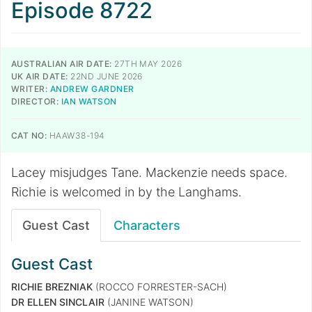
Episode 8722
AUSTRALIAN AIR DATE:
27TH MAY 2026
UK AIR DATE:
22ND JUNE 2026
WRITER:
ANDREW GARDNER
DIRECTOR:
IAN WATSON
CAT NO:
HAAW38-194
Lacey misjudges Tane. Mackenzie needs space.
Richie is welcomed in by the Langhams.
Guest Cast
Characters
Guest Cast
RICHIE BREZNIAK
(ROCCO FORRESTER-SACH)
DR ELLEN SINCLAIR
(JANINE WATSON)