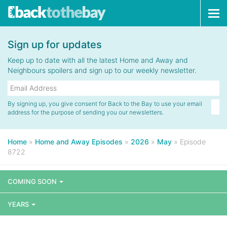
Tog
navi
Sign up for updates
Keep up to date with all the latest Home and Away and
Neighbours spoilers and sign up to our weekly newsletter.
By signing up, you give consent for Back to the Bay to use your email
address for the purpose of sending you our newsletters.
Home
»
Home and Away Episodes
»
2026
»
May
»
Episode
8722
COMING SOON
YEARS