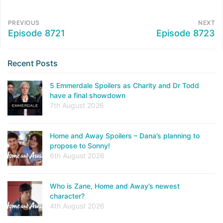
PREVIOUS
NEXT
Episode 8721
Episode 8723
Recent Posts
5 Emmerdale Spoilers as Charity and Dr Todd
have a final showdown
7th August 2026
Home and Away Spoilers – Dana’s planning to
propose to Sonny!
6th August 2026
Who is Zane, Home and Away’s newest
character?
4th August 2026