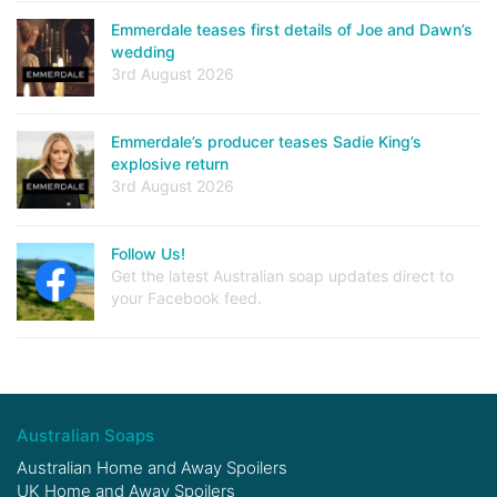
Emmerdale teases first details of Joe and Dawn’s
wedding
3rd August 2026
Emmerdale’s producer teases Sadie King’s
explosive return
3rd August 2026
Follow Us!
Get the latest Australian soap updates direct to
your Facebook feed.
Australian Soaps
Australian Home and Away Spoilers
UK Home and Away Spoilers