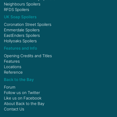
Neighbours Spoilers
RFDS Spoilers
UK Soap Spoilers
Coronation Street Spoilers
Emmerdale Spoilers
EastEnders Spoilers
Hollyoaks Spoilers
Features and Info
Opening Credits and Titles
Features
Locations
Reference
Back to the Bay
Forum
Follow us on
Twitter
Like us on
Facebook
About Back to the Bay
Contact Us