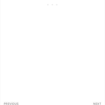
PREVIOUS
NEXT