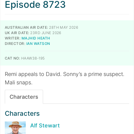
Episode 8723
AUSTRALIAN AIR DATE:
28TH MAY 2026
UK AIR DATE:
23RD JUNE 2026
WRITER:
MAJHID HEATH
DIRECTOR:
IAN WATSON
CAT NO:
HAAW38-195
Remi appeals to David. Sonny’s a prime suspect.
Mali snaps.
Characters
Characters
Alf Stewart