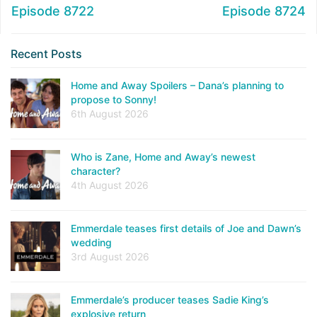
Episode 8722
Episode 8724
Recent Posts
Home and Away Spoilers – Dana’s planning to
propose to Sonny!
6th August 2026
Who is Zane, Home and Away’s newest
character?
4th August 2026
Emmerdale teases first details of Joe and Dawn’s
wedding
3rd August 2026
Emmerdale’s producer teases Sadie King’s
explosive return