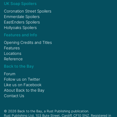
UK Soap Spoilers
Coronation Street Spoilers
Emmerdale Spoilers
EastEnders Spoilers
Hollyoaks Spoilers
Features and Info
Opening Credits and Titles
Features
Locations
Reference
Back to the Bay
Forum
Follow us on
Twitter
Like us on
Facebook
About Back to the Bay
Contact Us
© 2026 Back to the Bay, a Rust Publishing publication.
Rust Publishing Ltd, 103 Bute Street, Cardiff, CF10 5NZ. Registered in