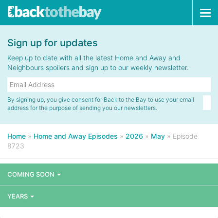
Tog
navi
Sign up for updates
Keep up to date with all the latest Home and Away and
Neighbours spoilers and sign up to our weekly newsletter.
By signing up, you give consent for Back to the Bay to use your email
address for the purpose of sending you our newsletters.
Home
»
Home and Away Episodes
»
2026
»
May
»
Episode
8723
COMING SOON
YEARS