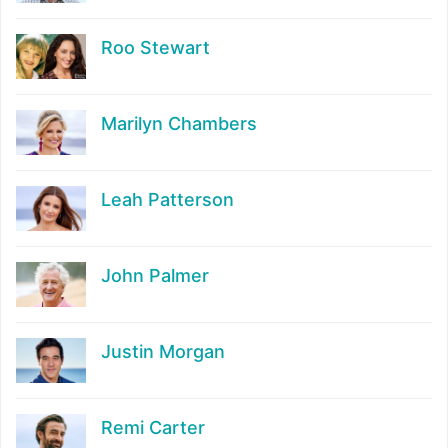
Roo Stewart
Marilyn Chambers
Leah Patterson
John Palmer
Justin Morgan
Remi Carter