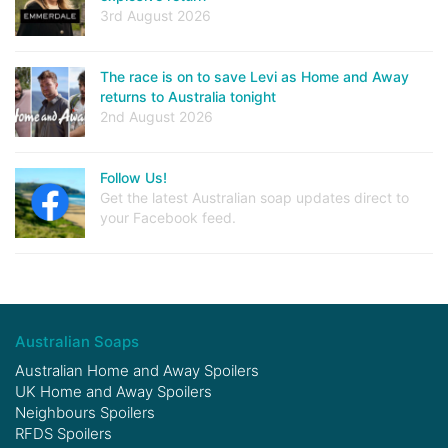
3rd August 2026
The race is on to save Levi as Home and Away
returns to Australia tonight
2nd August 2026
Follow Us!
Get the latest Australian soap updates direct to
your Facebook feed.
Australian Soaps
Australian Home and Away Spoilers
UK Home and Away Spoilers
Neighbours Spoilers
RFDS Spoilers