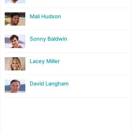
Mali Hudson
Sonny Baldwin
Lacey Miller
David Langham