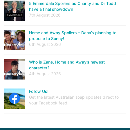
5 Emmerdale Spoilers as Charity and Dr Todd
have a final showdown
7th August 2026
Home and Away Spoilers – Dana’s planning to
propose to Sonny!
6th August 2026
Who is Zane, Home and Away’s newest
character?
4th August 2026
Follow Us!
Get the latest Australian soap updates direct to
your Facebook feed.