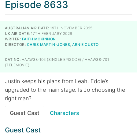
Episode 8633
AUSTRALIAN AIR DATE:
19TH NOVEMBER 2025
UK AIR DATE:
17TH FEBRUARY 2026
WRITER:
FAITH MCKINNON
DIRECTOR:
CHRIS MARTIN-JONES
,
ARNIE CUSTO
CAT NO:
HAAW38-106 (SINGLE EPISODE) / HAAW38-701
(TELEMOVIE)
Justin keeps his plans from Leah. Eddie’s
upgraded to the main stage. Is Jo choosing the
right man?
Guest Cast
Characters
Guest Cast