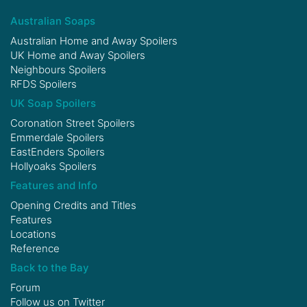
Australian Soaps
Australian Home and Away Spoilers
UK Home and Away Spoilers
Neighbours Spoilers
RFDS Spoilers
UK Soap Spoilers
Coronation Street Spoilers
Emmerdale Spoilers
EastEnders Spoilers
Hollyoaks Spoilers
Features and Info
Opening Credits and Titles
Features
Locations
Reference
Back to the Bay
Forum
Follow us on
Twitter