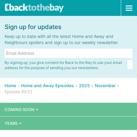
Tog
navi
Sign up for updates
Keep up to date with all the latest Home and Away and
Neighbours spoilers and sign up to our weekly newsletter.
By signing up, you give consent for Back to the Bay to use your email
address for the purpose of sending you our newsletters.
Home
»
Home and Away Episodes
»
2025
»
November
»
Episode 8633
COMING SOON
YEARS