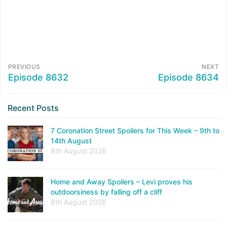
PREVIOUS
NEXT
Episode 8632
Episode 8634
Recent Posts
7 Coronation Street Spoilers for This Week – 9th to
14th August
8th August 2026
Home and Away Spoilers – Levi proves his
outdoorsiness by falling off a cliff
8th August 2026