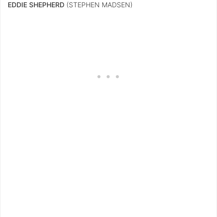
EDDIE SHEPHERD
(STEPHEN MADSEN)