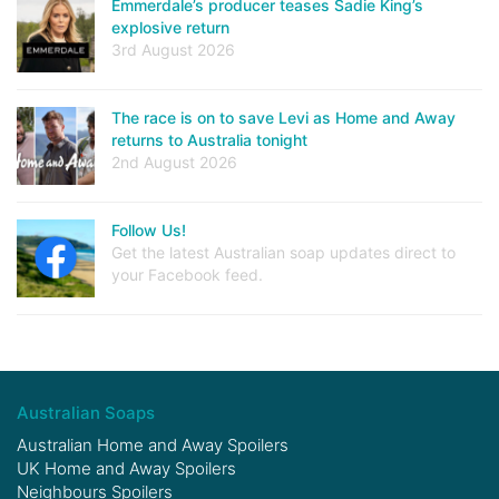
Emmerdale’s producer teases Sadie King’s
explosive return
3rd August 2026
The race is on to save Levi as Home and Away
returns to Australia tonight
2nd August 2026
Follow Us!
Get the latest Australian soap updates direct to
your Facebook feed.
Australian Soaps
Australian Home and Away Spoilers
UK Home and Away Spoilers
Neighbours Spoilers