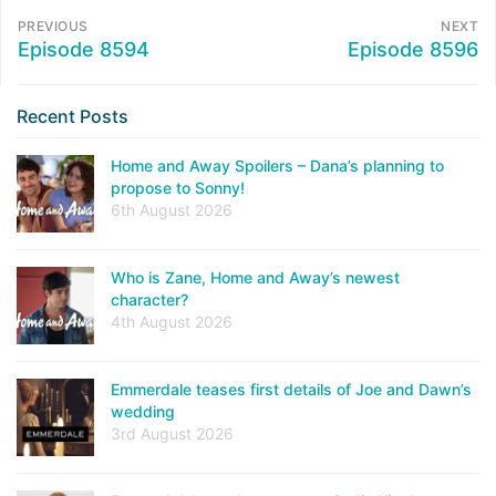
PREVIOUS
NEXT
Episode 8594
Episode 8596
Recent Posts
Home and Away Spoilers – Dana’s planning to
propose to Sonny!
6th August 2026
Who is Zane, Home and Away’s newest
character?
4th August 2026
Emmerdale teases first details of Joe and Dawn’s
wedding
3rd August 2026