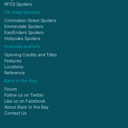
RFDS Spoilers
UK Soap Spoilers
Coronation Street Spoilers
Emmerdale Spoilers
EastEnders Spoilers
Hollyoaks Spoilers
Features and Info
Opening Credits and Titles
Features
Locations
Reference
Back to the Bay
Forum
Follow us on
Twitter
Like us on
Facebook
About Back to the Bay
Contact Us