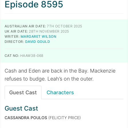
Episode 8595
AUSTRALIAN AIR DATE:
7TH OCTOBER 2025
UK AIR DATE:
28TH NOVEMBER 2025
WRITER:
MARGARET WILSON
DIRECTOR:
DAVID GOULD
CAT NO:
HAAW38-068
Cash and Eden are back in the Bay. Mackenzie
refuses to budge. Leah’s on the outer.
Guest Cast
Characters
Guest Cast
CASSANDRA POULOS
(FELICITY PRICE)