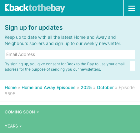
Tog
navi
Sign up for updates
Keep up to date with all the latest Home and Away and
Neighbours spoilers and sign up to our weekly newsletter.
By signing up, you give consent for Back to the Bay to use your email
address for the purpose of sending you our newsletters.
Home
»
Home and Away Episodes
»
2025
»
October
»
Episode
8595
COMING SOON
YEARS