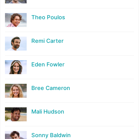
Theo Poulos
Remi Carter
Eden Fowler
Bree Cameron
Mali Hudson
Sonny Baldwin