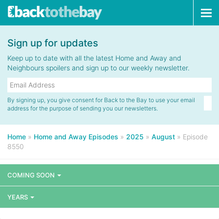
Tog
navi
Sign up for updates
Keep up to date with all the latest Home and Away and
Neighbours spoilers and sign up to our weekly newsletter.
By signing up, you give consent for Back to the Bay to use your email
address for the purpose of sending you our newsletters.
Home
»
Home and Away Episodes
»
2025
»
August
»
Episode
8550
COMING SOON
YEARS