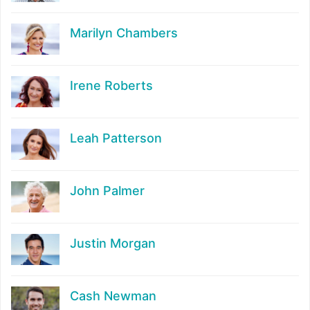
Marilyn Chambers
Irene Roberts
Leah Patterson
John Palmer
Justin Morgan
Cash Newman