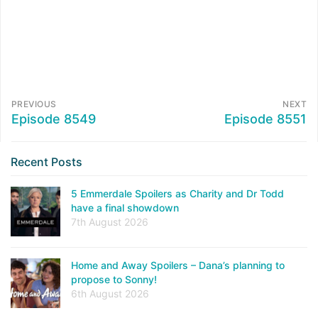
PREVIOUS
NEXT
Episode 8549
Episode 8551
Recent Posts
5 Emmerdale Spoilers as Charity and Dr Todd
have a final showdown
7th August 2026
Home and Away Spoilers – Dana’s planning to
propose to Sonny!
6th August 2026