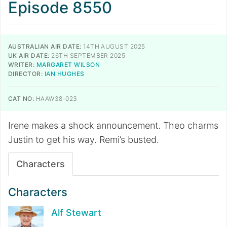
Episode 8550
AUSTRALIAN AIR DATE:
14TH AUGUST 2025
UK AIR DATE:
26TH SEPTEMBER 2025
WRITER:
MARGARET WILSON
DIRECTOR:
IAN HUGHES
CAT NO:
HAAW38-023
Irene makes a shock announcement. Theo charms
Justin to get his way. Remi’s busted.
Characters
Characters
Alf Stewart