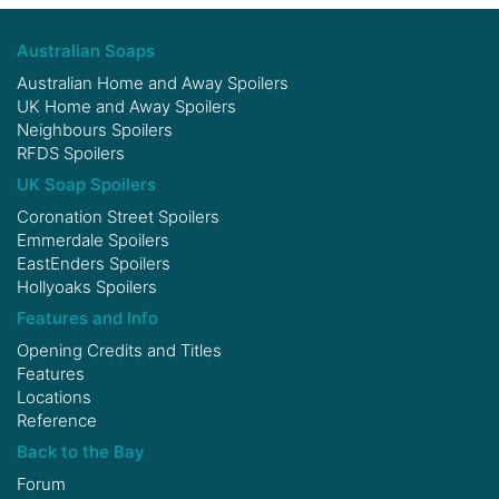
Australian Soaps
Australian Home and Away Spoilers
UK Home and Away Spoilers
Neighbours Spoilers
RFDS Spoilers
UK Soap Spoilers
Coronation Street Spoilers
Emmerdale Spoilers
EastEnders Spoilers
Hollyoaks Spoilers
Features and Info
Opening Credits and Titles
Features
Locations
Reference
Back to the Bay
Forum