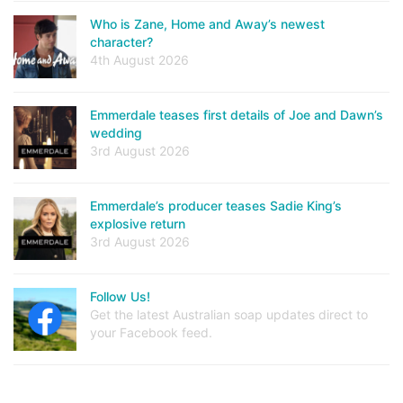
Who is Zane, Home and Away’s newest
character?
4th August 2026
Emmerdale teases first details of Joe and Dawn’s
wedding
3rd August 2026
Emmerdale’s producer teases Sadie King’s
explosive return
3rd August 2026
Follow Us!
Get the latest Australian soap updates direct to
your Facebook feed.