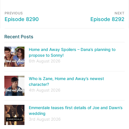
PREVIOUS
NEXT
Episode 8290
Episode 8292
Recent Posts
Home and Away Spoilers – Dana’s planning to
propose to Sonny!
6th August 2026
Who is Zane, Home and Away’s newest
character?
4th August 2026
Emmerdale teases first details of Joe and Dawn’s
wedding
3rd August 2026