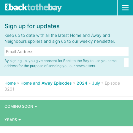
Tog
navi
Sign up for updates
Keep up to date with all the latest Home and Away and
Neighbours spoilers and sign up to our weekly newsletter.
By signing up, you give consent for Back to the Bay to use your email
address for the purpose of sending you our newsletters.
Home
»
Home and Away Episodes
»
2024
»
July
»
Episode
8291
COMING SOON
YEARS