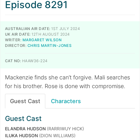
Episode 8291
AUSTRALIAN AIR DATE:
1ST JULY 2024
UK AIR DATE:
12TH AUGUST 2024
WRITER:
MARGARET WILSON
DIRECTOR:
CHRIS MARTIN-JONES
CAT NO:
HAAW36-224
Mackenzie finds she can’t forgive. Mali searches
for his brother. Rose is done with compromise.
Guest Cast
Characters
Guest Cast
ELANDRA HUDSON
(RARRIWUY HICK)
ILUKA HUDSON
(DION WILLIAMS)