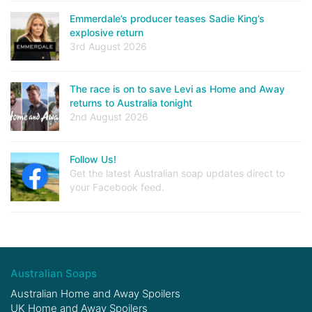
Emmerdale’s producer teases Sadie King’s
explosive return
3rd August 2026
The race is on to save Levi as Home and Away
returns to Australia tonight
2nd August 2026
Follow Us!
Get the latest Australian soap updates direct to
your Facebook feed.
Australian Soaps
Australian Home and Away Spoilers
UK Home and Away Spoilers