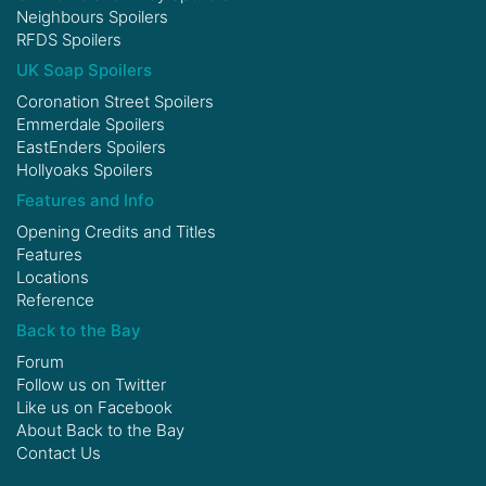
Neighbours Spoilers
RFDS Spoilers
UK Soap Spoilers
Coronation Street Spoilers
Emmerdale Spoilers
EastEnders Spoilers
Hollyoaks Spoilers
Features and Info
Opening Credits and Titles
Features
Locations
Reference
Back to the Bay
Forum
Follow us on
Twitter
Like us on
Facebook
About Back to the Bay
Contact Us