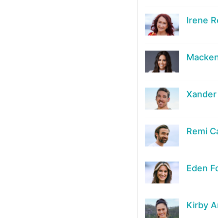
Irene R
Macken
Xander
Remi C
Eden F
Kirby 