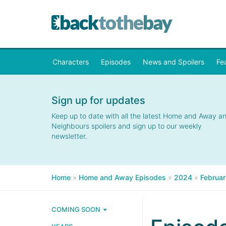
Characters
Episodes
News and Spoilers
Fe
Sign up for updates
Keep up to date with all the latest Home and Away a
Neighbours spoilers and sign up to our weekly
newsletter.
Home
»
Home and Away Episodes
»
2024
»
Februar
COMING SOON