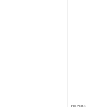
PREVIOUS