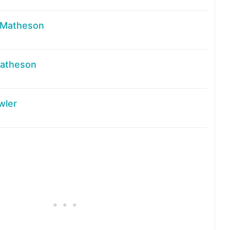
 Matheson
atheson
wler