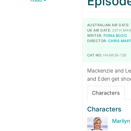
Episod
YEARS
AUSTRALIAN AIR DATE:
UK AIR DATE:
29TH MAR
WRITER:
FIONA BOZIC
DIRECTOR:
CHRIS MAR
CAT NO:
HAAW36-128
Mackenzie and Lev
and Eden get sho
Characters
Characters
Marily