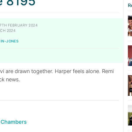
e 8195
R
7TH FEBRUARY 2024
CH 2024
TIN-JONES
i are drawn together. Harper feels alone. Remi
ck news.
n Chambers