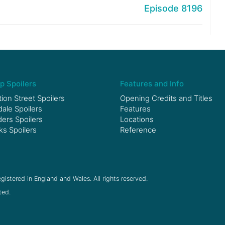
Episode 8196
p Spoilers
Features and Info
ion Street Spoilers
Opening Credits and Titles
le Spoilers
Features
ers Spoilers
Locations
ks Spoilers
Reference
gistered in England and Wales. All rights reserved.
ted.