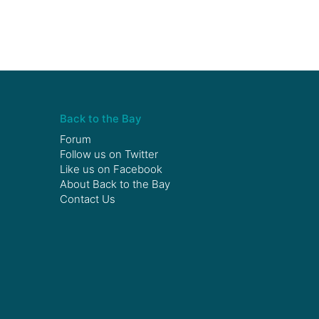
Back to the Bay
Forum
Follow us on
Twitter
Like us on
Facebook
About Back to the Bay
Contact Us