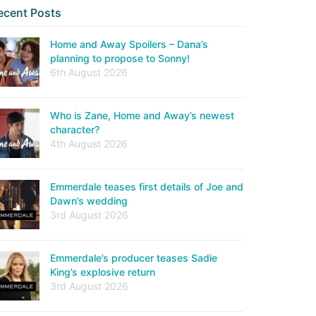
ecent Posts
Home and Away Spoilers – Dana’s
planning to propose to Sonny!
6th August 2026
Who is Zane, Home and Away’s newest
character?
4th August 2026
Emmerdale teases first details of Joe and
Dawn’s wedding
3rd August 2026
Emmerdale’s producer teases Sadie
King’s explosive return
3rd August 2026