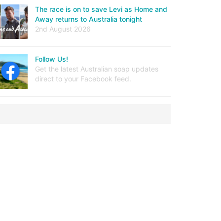
The race is on to save Levi as Home and
Away returns to Australia tonight
2nd August 2026
Follow Us!
Get the latest Australian soap updates
direct to your Facebook feed.