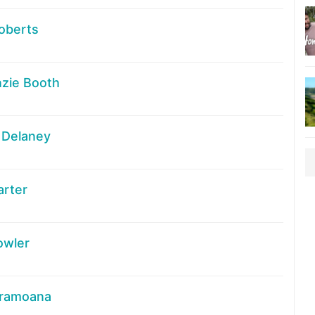
oberts
zie Booth
 Delaney
arter
owler
Aramoana