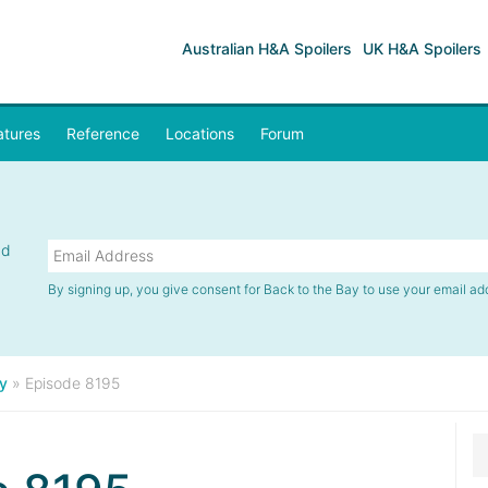
Australian H&A Spoilers
UK H&A Spoilers
atures
Reference
Locations
Forum
nd
By signing up, you give consent for Back to the Bay to use your email ad
y
»
Episode 8195