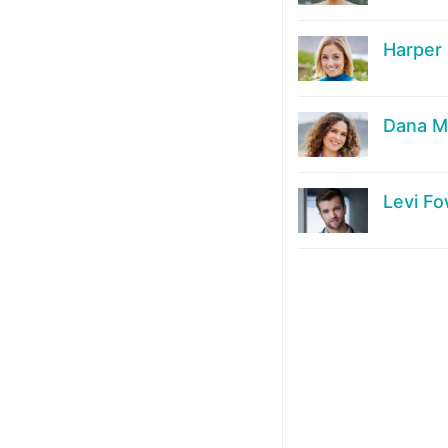
Harper
Dana M
Levi Fo