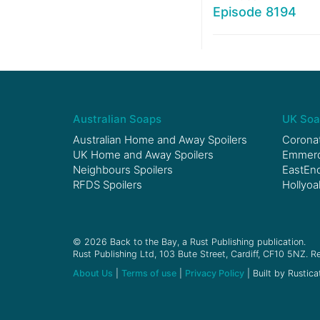
Episode 8194
Australian Soaps
UK Soa
Australian Home and Away Spoilers
Coronat
UK Home and Away Spoilers
Emmerda
Neighbours Spoilers
EastEnd
RFDS Spoilers
Hollyoa
© 2026 Back to the Bay, a Rust Publishing publication.
Rust Publishing Ltd, 103 Bute Street, Cardiff, CF10 5NZ. Re
About Us
|
Terms of use
|
Privacy Policy
| Built by Rustica