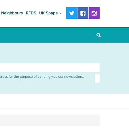
Neighbours
RFDS
UK Soaps
dress for the purpose of sending you our newsletters.