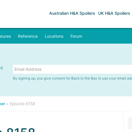
Australian H&A Spoilers
UK H&A Spoilers
atures
Reference
Locations
Forum
nd
By signing up, you give consent for Back to the Bay to use your email ad
er
»
Episode 8158