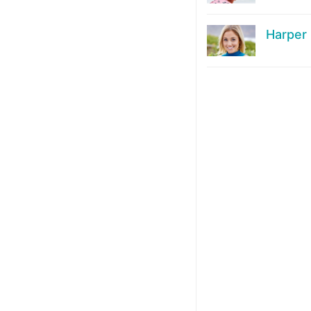
Harper