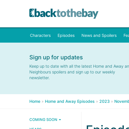
Characters
Episodes
News and Spoilers
Fe
Sign up for updates
Keep up to date with all the latest Home and Away a
Neighbours spoilers and sign up to our weekly
newsletter.
Home
»
Home and Away Episodes
»
2023
»
Novemb
COMING SOON