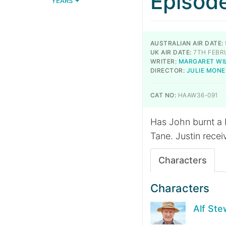
Episod
YEARS
AUSTRALIAN AIR DATE:
UK AIR DATE:
7TH FEBR
WRITER:
MARGARET WI
DIRECTOR:
JULIE MONE
CAT NO:
HAAW36-091
Has John burnt a b
Tane. Justin recei
Characters
Characters
Alf Ste