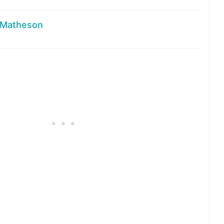
 Matheson