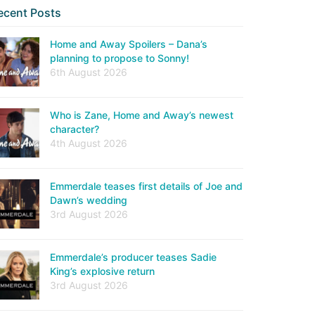
ecent Posts
Home and Away Spoilers – Dana’s
planning to propose to Sonny!
6th August 2026
Who is Zane, Home and Away’s newest
character?
4th August 2026
Emmerdale teases first details of Joe and
Dawn’s wedding
3rd August 2026
Emmerdale’s producer teases Sadie
King’s explosive return
3rd August 2026