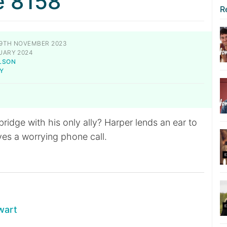
e 8158
R
9TH NOVEMBER 2023
UARY 2024
LSON
Y
ridge with his only ally? Harper lends an ear to
ves a worrying phone call.
wart