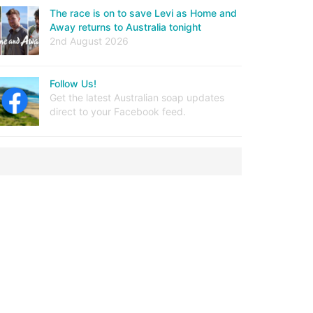
The race is on to save Levi as Home and
Away returns to Australia tonight
2nd August 2026
Follow Us!
Get the latest Australian soap updates
direct to your Facebook feed.