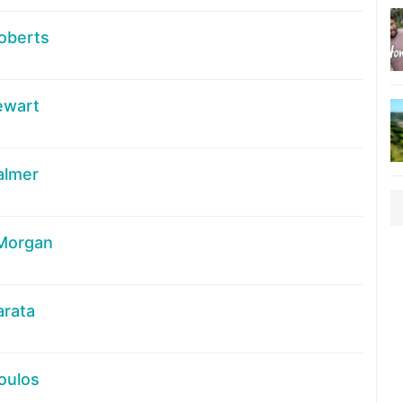
oberts
ewart
almer
 Morgan
arata
oulos