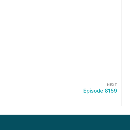
NEXT
Episode 8159