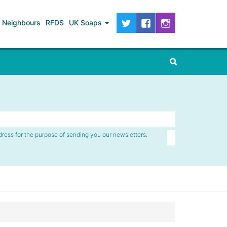
Neighbours
RFDS
UK Soaps
dress for the purpose of sending you our newsletters.