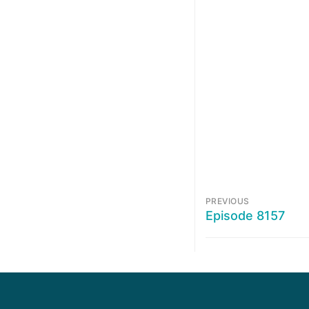
PREVIOUS
Episode 8157