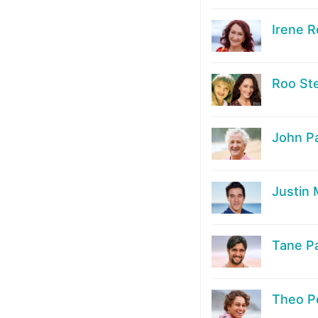
Irene R
Roo St
John P
Justin
Tane P
Theo P