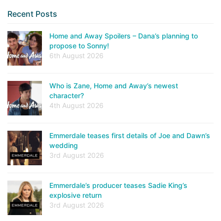
Recent Posts
Home and Away Spoilers – Dana’s planning to
propose to Sonny!
6th August 2026
Who is Zane, Home and Away’s newest
character?
4th August 2026
Emmerdale teases first details of Joe and Dawn’s
wedding
3rd August 2026
Emmerdale’s producer teases Sadie King’s
explosive return
3rd August 2026