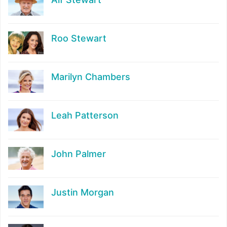
Roo Stewart
Marilyn Chambers
Leah Patterson
John Palmer
Justin Morgan