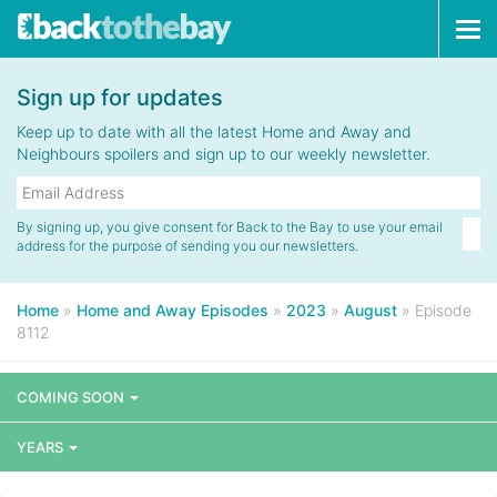
Tog
navi
Sign up for updates
Keep up to date with all the latest Home and Away and
Neighbours spoilers and sign up to our weekly newsletter.
By signing up, you give consent for Back to the Bay to use your email
address for the purpose of sending you our newsletters.
Home
»
Home and Away Episodes
»
2023
»
August
»
Episode
8112
COMING SOON
YEARS