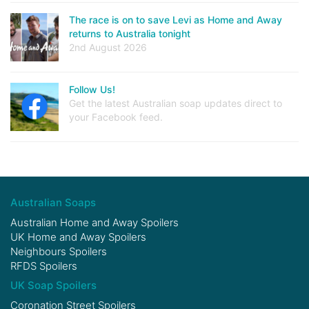
The race is on to save Levi as Home and Away
returns to Australia tonight
2nd August 2026
Follow Us!
Get the latest Australian soap updates direct to
your Facebook feed.
Australian Soaps
Australian Home and Away Spoilers
UK Home and Away Spoilers
Neighbours Spoilers
RFDS Spoilers
UK Soap Spoilers
Coronation Street Spoilers