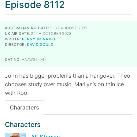
Episode 8112
AUSTRALIAN AIR DATE:
31ST AUGUST 2023
UK AIR DATE:
24TH OCTOBER 2023
WRITER:
PENNY MCNAMEE
DIRECTOR:
DAVID GOULD
CAT NO:
HAAW36-045
John has bigger problems than a hangover. Theo
chooses study over music. Marilyn’s on thin ice
with Roo.
Characters
Characters
Alf Stewart