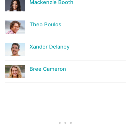
Mackenzie Booth
Theo Poulos
Xander Delaney
Bree Cameron