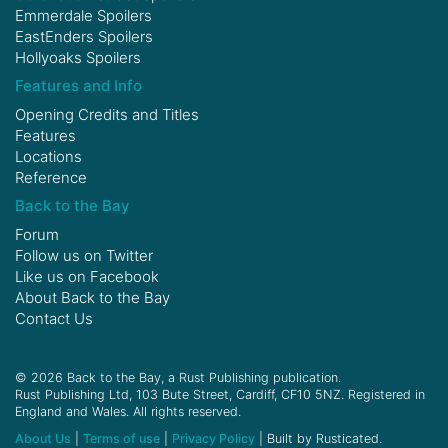
Emmerdale Spoilers
EastEnders Spoilers
Hollyoaks Spoilers
Features and Info
Opening Credits and Titles
Features
Locations
Reference
Back to the Bay
Forum
Follow us on
Twitter
Like us on
Facebook
About Back to the Bay
Contact Us
© 2026 Back to the Bay, a Rust Publishing publication.
Rust Publishing Ltd, 103 Bute Street, Cardiff, CF10 5NZ. Registered in
England and Wales. All rights reserved.
About Us
|
Terms of use
|
Privacy Policy
| Built by Rusticated.