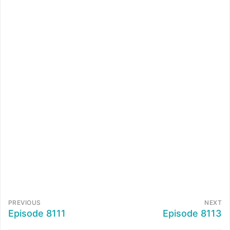
PREVIOUS
NEXT
Episode 8111
Episode 8113