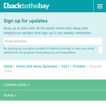
Tog
navi
Sign up for updates
Keep up to date with all the latest Home and Away and
Neighbours spoilers and sign up to our weekly newsletter.
By signing up, you give consent for Back to the Bay to use your email
address for the purpose of sending you our newsletters.
Home
»
Home and Away Episodes
»
2021
»
October
»
Episode
7686
COMING SOON
YEARS