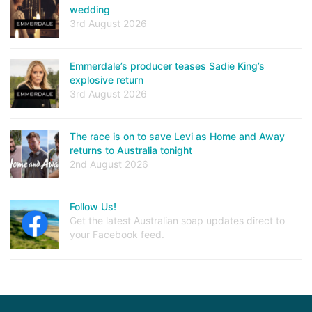
wedding
3rd August 2026
Emmerdale’s producer teases Sadie King’s
explosive return
3rd August 2026
The race is on to save Levi as Home and Away
returns to Australia tonight
2nd August 2026
Follow Us!
Get the latest Australian soap updates direct to
your Facebook feed.