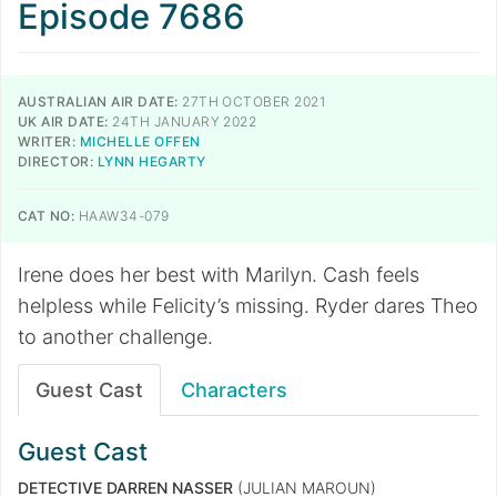
Episode 7686
AUSTRALIAN AIR DATE:
27TH OCTOBER 2021
UK AIR DATE:
24TH JANUARY 2022
WRITER:
MICHELLE OFFEN
DIRECTOR:
LYNN HEGARTY
CAT NO:
HAAW34-079
Irene does her best with Marilyn. Cash feels
helpless while Felicity’s missing. Ryder dares Theo
to another challenge.
Guest Cast
Characters
Guest Cast
DETECTIVE DARREN NASSER
(JULIAN MAROUN)