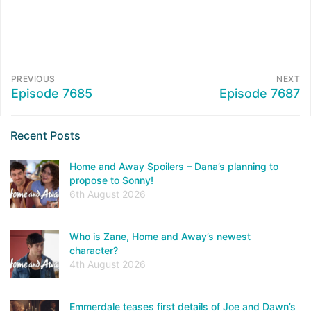
PREVIOUS
NEXT
Episode 7685
Episode 7687
Recent Posts
Home and Away Spoilers – Dana’s planning to
propose to Sonny!
6th August 2026
Who is Zane, Home and Away’s newest
character?
4th August 2026
Emmerdale teases first details of Joe and Dawn’s