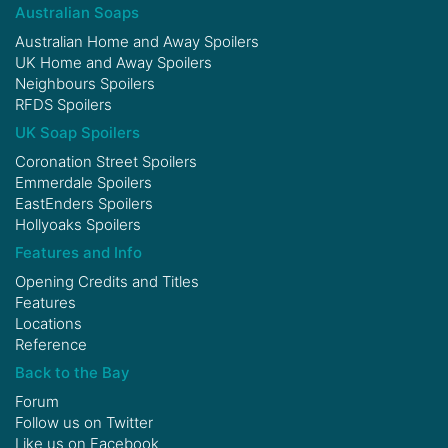
Australian Soaps
Australian Home and Away Spoilers
UK Home and Away Spoilers
Neighbours Spoilers
RFDS Spoilers
UK Soap Spoilers
Coronation Street Spoilers
Emmerdale Spoilers
EastEnders Spoilers
Hollyoaks Spoilers
Features and Info
Opening Credits and Titles
Features
Locations
Reference
Back to the Bay
Forum
Follow us on
Twitter
Like us on
Facebook