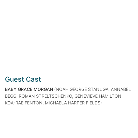
Guest Cast
BABY GRACE MORGAN
(NOAH GEORGE STANUGA, ANNABEL
BEGG, ROMAN STRELTSCHENKO, GENEVIEVE HAMILTON,
KOA-RAE FENTON, MICHAELA HARPER FIELDS)