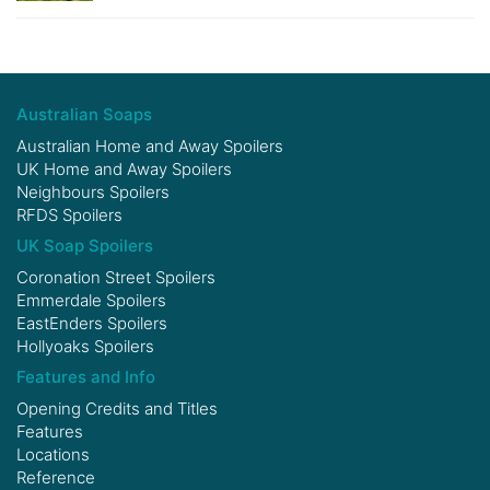
Australian Soaps
Australian Home and Away Spoilers
UK Home and Away Spoilers
Neighbours Spoilers
RFDS Spoilers
UK Soap Spoilers
Coronation Street Spoilers
Emmerdale Spoilers
EastEnders Spoilers
Hollyoaks Spoilers
Features and Info
Opening Credits and Titles
Features
Locations
Reference