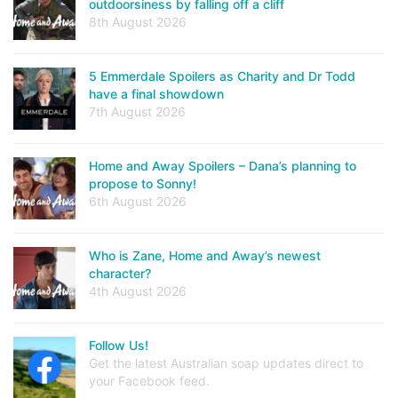
outdoorsiness by falling off a cliff
8th August 2026
5 Emmerdale Spoilers as Charity and Dr Todd
have a final showdown
7th August 2026
Home and Away Spoilers – Dana’s planning to
propose to Sonny!
6th August 2026
Who is Zane, Home and Away’s newest
character?
4th August 2026
Follow Us!
Get the latest Australian soap updates direct to
your Facebook feed.