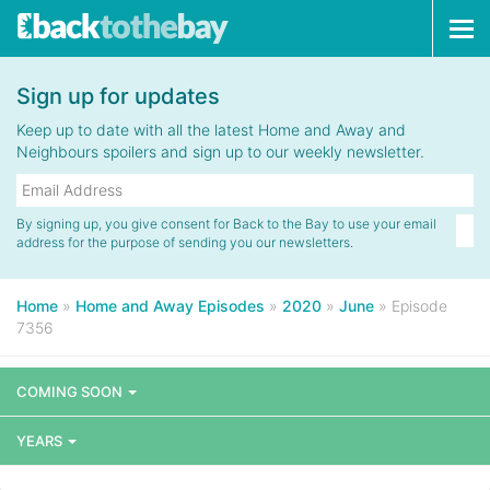
Tog
navi
Sign up for updates
Keep up to date with all the latest Home and Away and
Neighbours spoilers and sign up to our weekly newsletter.
By signing up, you give consent for Back to the Bay to use your email
address for the purpose of sending you our newsletters.
Home
»
Home and Away Episodes
»
2020
»
June
»
Episode
7356
COMING SOON
YEARS