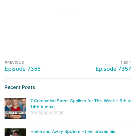
PREVIOUS
NEXT
Episode 7355
Episode 7357
Recent Posts
7 Coronation Street Spoilers for This Week – 9th to
14th August
8th August 2026
Home and Away Spoilers – Levi proves his