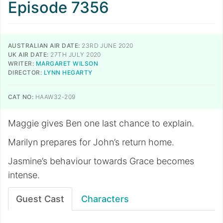
Episode 7356
AUSTRALIAN AIR DATE:
23RD JUNE 2020
UK AIR DATE:
27TH JULY 2020
WRITER:
MARGARET WILSON
DIRECTOR:
LYNN HEGARTY
CAT NO:
HAAW32-209
Maggie gives Ben one last chance to explain.
Marilyn prepares for John’s return home.
Jasmine’s behaviour towards Grace becomes
intense.
Guest Cast
Characters