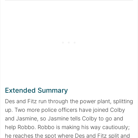
Extended Summary
Des and Fitz run through the power plant, splitting
up. Two more police officers have joined Colby
and Jasmine, so Jasmine tells Colby to go and
help Robbo. Robbo is making his way cautiously;
he reaches the spot where Des and Fitz split and