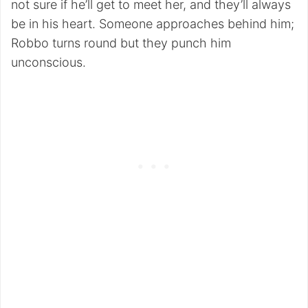
not sure if he’ll get to meet her, and they’ll always
be in his heart. Someone approaches behind him;
Robbo turns round but they punch him
unconscious.