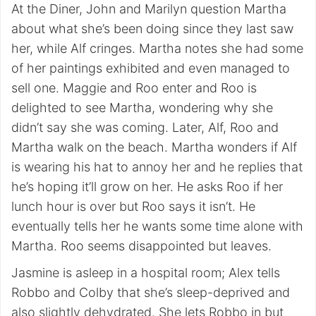
At the Diner, John and Marilyn question Martha
about what she’s been doing since they last saw
her, while Alf cringes. Martha notes she had some
of her paintings exhibited and even managed to
sell one. Maggie and Roo enter and Roo is
delighted to see Martha, wondering why she
didn’t say she was coming. Later, Alf, Roo and
Martha walk on the beach. Martha wonders if Alf
is wearing his hat to annoy her and he replies that
he’s hoping it’ll grow on her. He asks Roo if her
lunch hour is over but Roo says it isn’t. He
eventually tells her he wants some time alone with
Martha. Roo seems disappointed but leaves.
Jasmine is asleep in a hospital room; Alex tells
Robbo and Colby that she’s sleep-deprived and
also slightly dehydrated. She lets Robbo in but