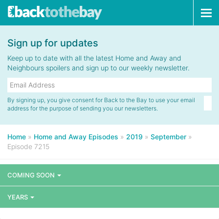
Tog
navi
Sign up for updates
Keep up to date with all the latest Home and Away and
Neighbours spoilers and sign up to our weekly newsletter.
By signing up, you give consent for Back to the Bay to use your email
address for the purpose of sending you our newsletters.
Home
»
Home and Away Episodes
»
2019
»
September
»
Episode 7215
COMING SOON
YEARS