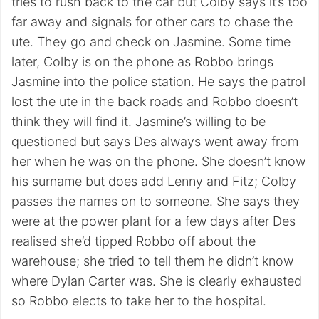
tries to rush back to the car but Colby says it’s too
far away and signals for other cars to chase the
ute. They go and check on Jasmine. Some time
later, Colby is on the phone as Robbo brings
Jasmine into the police station. He says the patrol
lost the ute in the back roads and Robbo doesn’t
think they will find it. Jasmine’s willing to be
questioned but says Des always went away from
her when he was on the phone. She doesn’t know
his surname but does add Lenny and Fitz; Colby
passes the names on to someone. She says they
were at the power plant for a few days after Des
realised she’d tipped Robbo off about the
warehouse; she tried to tell them he didn’t know
where Dylan Carter was. She is clearly exhausted
so Robbo elects to take her to the hospital.