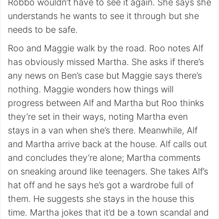
Robbo wouldn’t have to see it again. She says she
understands he wants to see it through but she
needs to be safe.
Roo and Maggie walk by the road. Roo notes Alf
has obviously missed Martha. She asks if there’s
any news on Ben’s case but Maggie says there’s
nothing. Maggie wonders how things will
progress between Alf and Martha but Roo thinks
they’re set in their ways, noting Martha even
stays in a van when she’s there. Meanwhile, Alf
and Martha arrive back at the house. Alf calls out
and concludes they’re alone; Martha comments
on sneaking around like teenagers. She takes Alf’s
hat off and he says he’s got a wardrobe full of
them. He suggests she stays in the house this
time. Martha jokes that it’d be a town scandal and