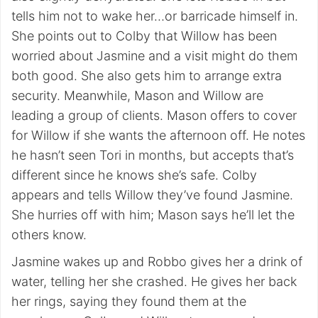
tells him not to wake her…or barricade himself in.
She points out to Colby that Willow has been
worried about Jasmine and a visit might do them
both good. She also gets him to arrange extra
security. Meanwhile, Mason and Willow are
leading a group of clients. Mason offers to cover
for Willow if she wants the afternoon off. He notes
he hasn’t seen Tori in months, but accepts that’s
different since he knows she’s safe. Colby
appears and tells Willow they’ve found Jasmine.
She hurries off with him; Mason says he’ll let the
others know.
Jasmine wakes up and Robbo gives her a drink of
water, telling her she crashed. He gives her back
her rings, saying they found them at the