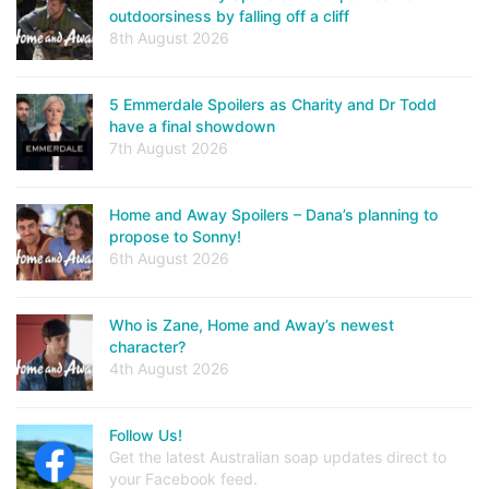
outdoorsiness by falling off a cliff
8th August 2026
5 Emmerdale Spoilers as Charity and Dr Todd
have a final showdown
7th August 2026
Home and Away Spoilers – Dana’s planning to
propose to Sonny!
6th August 2026
Who is Zane, Home and Away’s newest
character?
4th August 2026
Follow Us!
Get the latest Australian soap updates direct to
your Facebook feed.