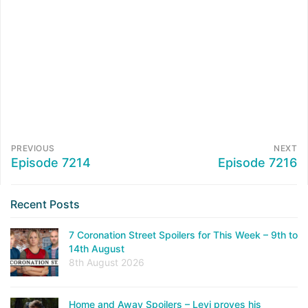
PREVIOUS
NEXT
Episode 7214
Episode 7216
Recent Posts
7 Coronation Street Spoilers for This Week – 9th to
14th August
8th August 2026
Home and Away Spoilers – Levi proves his