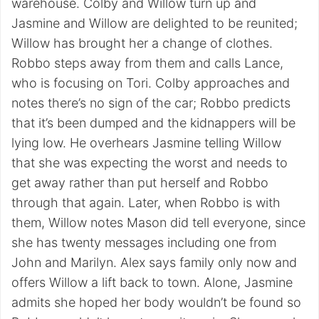
warehouse. Colby and Willow turn up and
Jasmine and Willow are delighted to be reunited;
Willow has brought her a change of clothes.
Robbo steps away from them and calls Lance,
who is focusing on Tori. Colby approaches and
notes there’s no sign of the car; Robbo predicts
that it’s been dumped and the kidnappers will be
lying low. He overhears Jasmine telling Willow
that she was expecting the worst and needs to
get away rather than put herself and Robbo
through that again. Later, when Robbo is with
them, Willow notes Mason did tell everyone, since
she has twenty messages including one from
John and Marilyn. Alex says family only now and
offers Willow a lift back to town. Alone, Jasmine
admits she hoped her body wouldn’t be found so