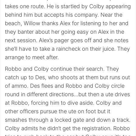
takes one route. He is startled by Colby appearing
behind him but accepts his company. Near the
beach, Willow thanks Alex for listening to her and
they banter about her going easy on Alex in the
next session. Alex’s pager goes off and she notes
she’ll have to take a raincheck on their juice. They
arrange to meet after.
Robbo and Colby continue their search. They
catch up to Des, who shoots at them but runs out
of ammo. Des flees and Robbo and Colby circle
round in different directions…but then a ute drives
at Robbo, forcing him to dive aside. Colby and
other officers pursue the ute on foot but it
smashes through a locked gate and down a track.
Colby admits he didn’t get the registration. Robbo