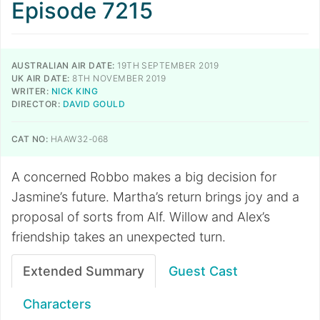
Episode 7215
AUSTRALIAN AIR DATE:
19TH SEPTEMBER 2019
UK AIR DATE:
8TH NOVEMBER 2019
WRITER:
NICK KING
DIRECTOR:
DAVID GOULD
CAT NO:
HAAW32-068
A concerned Robbo makes a big decision for
Jasmine’s future. Martha’s return brings joy and a
proposal of sorts from Alf. Willow and Alex’s
friendship takes an unexpected turn.
Extended Summary
Guest Cast
Characters