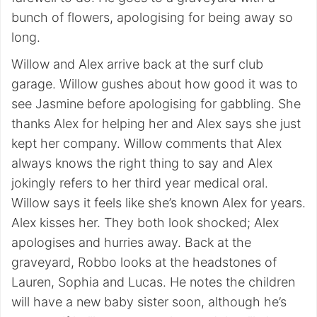
bunch of flowers, apologising for being away so
long.
Willow and Alex arrive back at the surf club
garage. Willow gushes about how good it was to
see Jasmine before apologising for gabbling. She
thanks Alex for helping her and Alex says she just
kept her company. Willow comments that Alex
always knows the right thing to say and Alex
jokingly refers to her third year medical oral.
Willow says it feels like she’s known Alex for years.
Alex kisses her. They both look shocked; Alex
apologises and hurries away. Back at the
graveyard, Robbo looks at the headstones of
Lauren, Sophia and Lucas. He notes the children
will have a new baby sister soon, although he’s