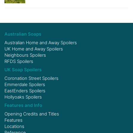
Australian Soaps
Australian Home and Away Spoilers
UK Home and Away Spoilers
Neighbours Spoilers
RFDS Spoilers
UK Soap Spoilers
Coronation Street Spoilers
Emmerdale Spoilers
EastEnders Spoilers
Hollyoaks Spoilers
Features and Info
Opening Credits and Titles
Features
Locations
Reference