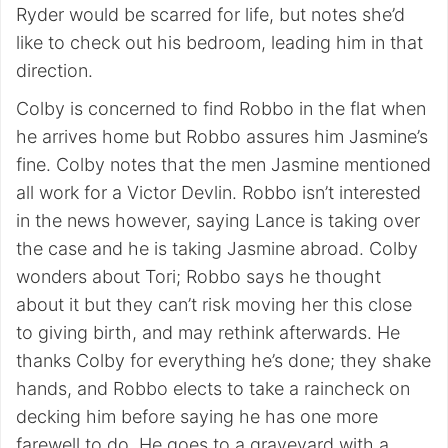
Ryder would be scarred for life, but notes she’d
like to check out his bedroom, leading him in that
direction.
Colby is concerned to find Robbo in the flat when
he arrives home but Robbo assures him Jasmine’s
fine. Colby notes that the men Jasmine mentioned
all work for a Victor Devlin. Robbo isn’t interested
in the news however, saying Lance is taking over
the case and he is taking Jasmine abroad. Colby
wonders about Tori; Robbo says he thought
about it but they can’t risk moving her this close
to giving birth, and may rethink afterwards. He
thanks Colby for everything he’s done; they shake
hands, and Robbo elects to take a raincheck on
decking him before saying he has one more
farewell to do. He goes to a graveyard with a